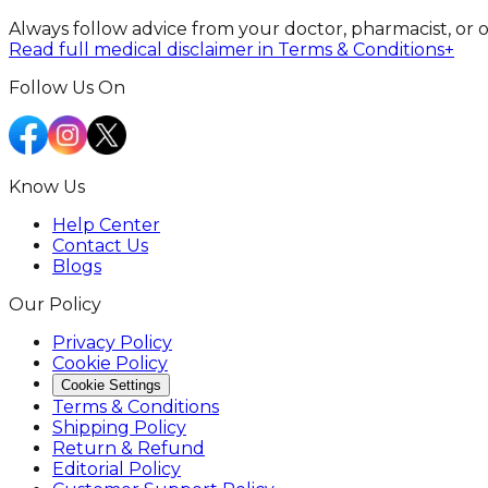
Always follow advice from your doctor, pharmacist, or 
Read full medical disclaimer in Terms & Conditions
+
Follow Us On
Know Us
Help Center
Contact Us
Blogs
Our Policy
Privacy Policy
Cookie Policy
Cookie Settings
Terms & Conditions
Shipping Policy
Return & Refund
Editorial Policy