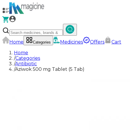
Home
Medicines
Offers
Cart
Categories
Home
/
Categories
/
Antibiotic
/
Aziwok 500 mg Tablet (5 Tab)