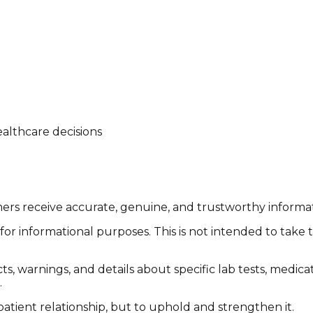
althcare decisions
tomers receive accurate, genuine, and trustworthy inform
or informational purposes. This is not intended to take 
cts, warnings, and details about specific lab tests, medic
.
patient relationship, but to uphold and strengthen it.