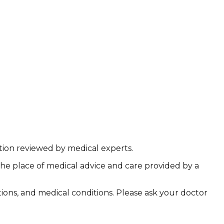
ation reviewed by medical experts.
the place of medical advice and care provided by a
ations, and medical conditions. Please ask your doctor