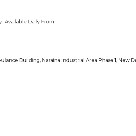
- Available Daily From
ulance Building, Naraina Industrial Area Phase 1, New D