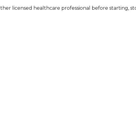
other licensed healthcare professional before starting, 