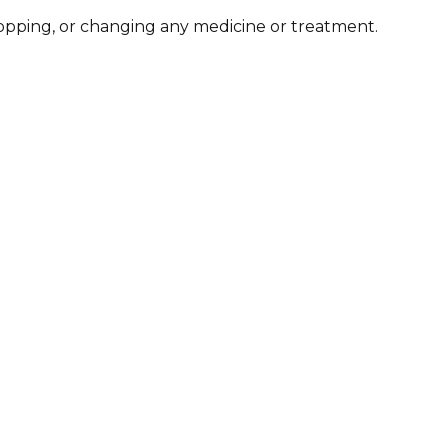
stopping, or changing any medicine or treatment.