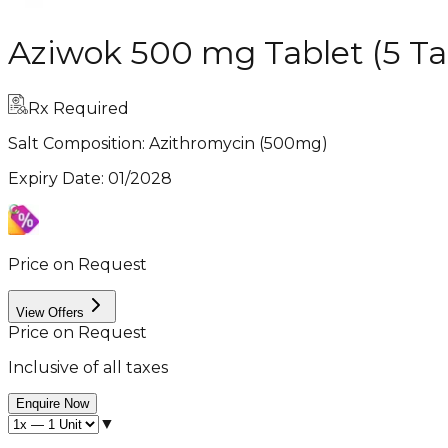
Aziwok 500 mg Tablet (5 Ta
Rx Required
Salt Composition:
Azithromycin (500mg)
Expiry Date
:
01/2028
Price on Request
View Offers
Price on Request
Inclusive of all taxes
Enquire Now
▼