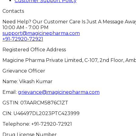
Customer Support Policy
Contacts
Need Help? Our Customer Care Is Just A Message Away
10:00 AM - 7:00 PM
support@magicinepharma.com
+91-72920-72921
Registered Office Address
Magicine Pharma Private Limited, C-107, 2nd Floor, Amb
Grievance Officer
Name: Vikash Kumar
Email:
grievance@magicinepharma.com
GSTIN:
07AARCM5876C1ZT
CIN:
U46497DL2023PTC423999
Telephone:
+91-72920-72921
Drug License Number