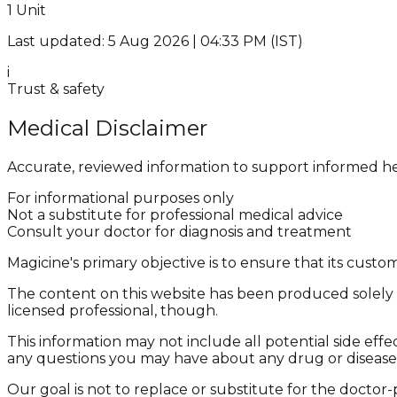
1 Unit
Last updated: 5 Aug 2026 | 04:33 PM (IST)
i
Trust & safety
Medical Disclaimer
Accurate, reviewed information to support informed he
For informational purposes only
Not a substitute for professional medical advice
Consult your doctor for diagnosis and treatment
Magicine's primary objective is to ensure that its cus
The content on this website has been produced solely f
licensed professional, though.
This information may not include all potential side effe
any questions you may have about any drug or disease
Our goal is not to replace or substitute for the doctor-