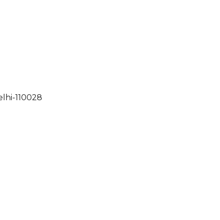
elhi-110028