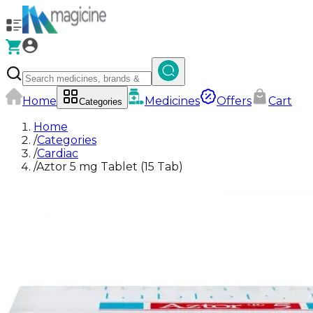
Home
Medicines
Offers
Cart
Categories
Home
/
Categories
/
Cardiac
/
Aztor 5 mg Tablet (15 Tab)