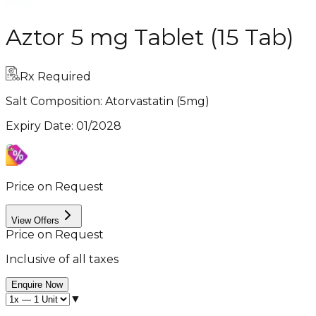
Aztor 5 mg Tablet (15 Tab)
Rx Required
Salt Composition:
Atorvastatin (5mg)
Expiry Date
:
01/2028
Price on Request
View Offers
Price on Request
Inclusive of all taxes
Enquire Now
▼