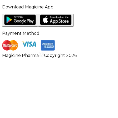
Download Magicine App
Payment Method
Magicine Pharma
Copyright 2026