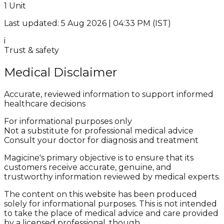
1 Unit
Last updated: 5 Aug 2026 | 04:33 PM (IST)
i
Trust & safety
Medical Disclaimer
Accurate, reviewed information to support informed
healthcare decisions
For informational purposes only
Not a substitute for professional medical advice
Consult your doctor for diagnosis and treatment
Magicine's primary objective is to ensure that its
customers receive accurate, genuine, and
trustworthy information reviewed by medical experts.
The content on this website has been produced
solely for informational purposes. This is not intended
to take the place of medical advice and care provided
by a licensed professional, though.