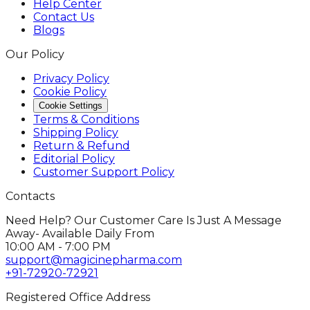
Help Center
Contact Us
Blogs
Our Policy
Privacy Policy
Cookie Policy
Cookie Settings
Terms & Conditions
Shipping Policy
Return & Refund
Editorial Policy
Customer Support Policy
Contacts
Need Help? Our Customer Care Is Just A Message
Away- Available Daily From
10:00 AM - 7:00 PM
support@magicinepharma.com
+91-72920-72921
Registered Office Address