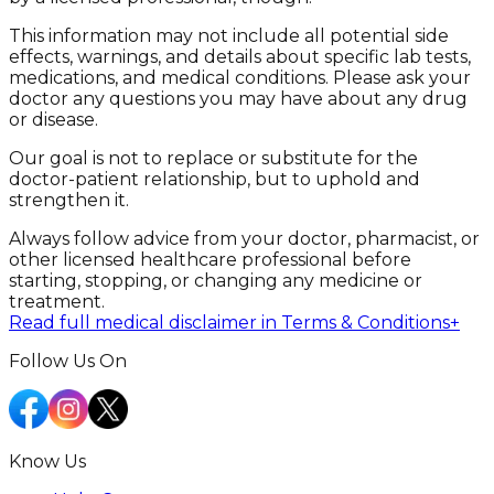
This information may not include all potential side
effects, warnings, and details about specific lab tests,
medications, and medical conditions. Please ask your
doctor any questions you may have about any drug
or disease.
Our goal is not to replace or substitute for the
doctor-patient relationship, but to uphold and
strengthen it.
Always follow advice from your doctor, pharmacist, or
other licensed healthcare professional before
starting, stopping, or changing any medicine or
treatment.
Read full medical disclaimer in Terms & Conditions
+
Follow Us On
Know Us