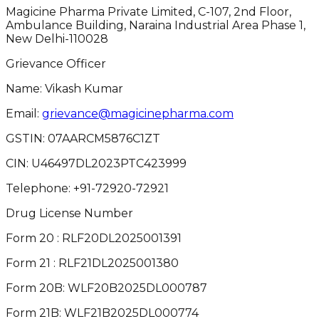
Magicine Pharma Private Limited, C-107, 2nd Floor,
Ambulance Building, Naraina Industrial Area Phase 1,
New Delhi-110028
Grievance Officer
Name: Vikash Kumar
Email:
grievance@magicinepharma.com
GSTIN:
07AARCM5876C1ZT
CIN:
U46497DL2023PTC423999
Telephone:
+91-72920-72921
Drug License Number
Form 20 : RLF20DL2025001391
Form 21 : RLF21DL2025001380
Form 20B: WLF20B2025DL000787
Form 21B: WLF21B2025DL000774