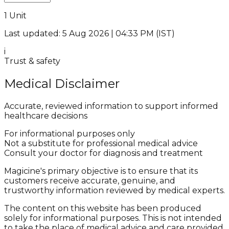
1 Unit
Last updated: 5 Aug 2026 | 04:33 PM (IST)
i
Trust & safety
Medical Disclaimer
Accurate, reviewed information to support informed
healthcare decisions
For informational purposes only
Not a substitute for professional medical advice
Consult your doctor for diagnosis and treatment
Magicine's primary objective is to ensure that its
customers receive accurate, genuine, and
trustworthy information reviewed by medical experts.
The content on this website has been produced
solely for informational purposes. This is not intended
to take the place of medical advice and care provided