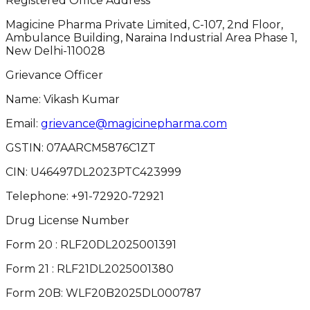
Registered Office Address
Magicine Pharma Private Limited, C-107, 2nd Floor,
Ambulance Building, Naraina Industrial Area Phase 1,
New Delhi-110028
Grievance Officer
Name: Vikash Kumar
Email:
grievance@magicinepharma.com
GSTIN:
07AARCM5876C1ZT
CIN:
U46497DL2023PTC423999
Telephone:
+91-72920-72921
Drug License Number
Form 20 : RLF20DL2025001391
Form 21 : RLF21DL2025001380
Form 20B: WLF20B2025DL000787