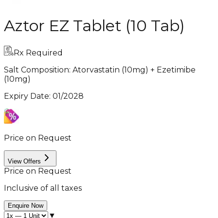
Aztor EZ Tablet (10 Tab)
Rx Required
Salt Composition:
Atorvastatin (10mg) + Ezetimibe
(10mg)
Expiry Date
:
01/2028
Price on Request
View Offers
Price on Request
Inclusive of all taxes
Enquire Now
▼