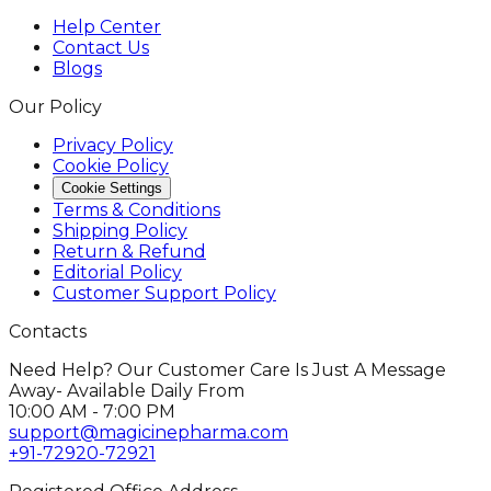
Help Center
Contact Us
Blogs
Our Policy
Privacy Policy
Cookie Policy
Cookie Settings
Terms & Conditions
Shipping Policy
Return & Refund
Editorial Policy
Customer Support Policy
Contacts
Need Help? Our Customer Care Is Just A Message
Away- Available Daily From
10:00 AM - 7:00 PM
support@magicinepharma.com
+91-72920-72921