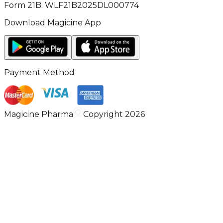
Form 21B: WLF21B2025DL000774
Download Magicine App
Payment Method
Magicine Pharma
Copyright 2026