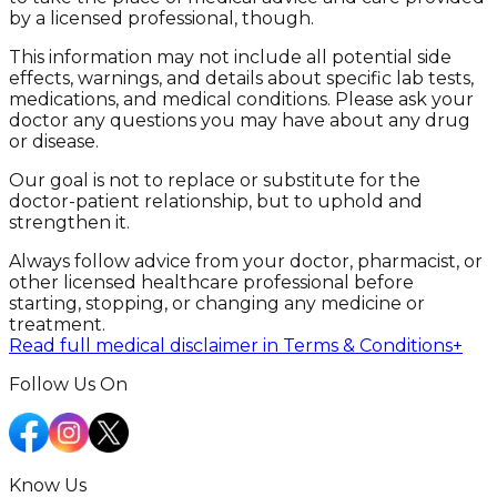
by a licensed professional, though.
This information may not include all potential side
effects, warnings, and details about specific lab tests,
medications, and medical conditions. Please ask your
doctor any questions you may have about any drug
or disease.
Our goal is not to replace or substitute for the
doctor-patient relationship, but to uphold and
strengthen it.
Always follow advice from your doctor, pharmacist, or
other licensed healthcare professional before
starting, stopping, or changing any medicine or
treatment.
Read full medical disclaimer in Terms & Conditions
+
Follow Us On
Know Us