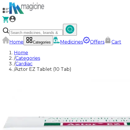
Home
Medicines
Offers
Cart
Categories
Home
/
Categories
/
Cardiac
/
Aztor EZ Tablet (10 Tab)