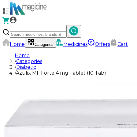
Home
Medicines
Offers
Cart
Categories
Home
/
Categories
/
Diabetic
/
Azulix MF Forte 4 mg Tablet (10 Tab)