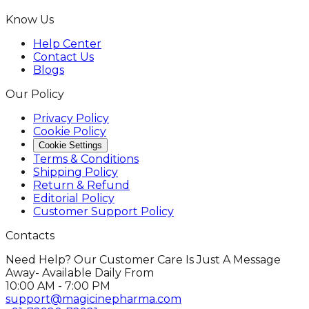
Know Us
Help Center
Contact Us
Blogs
Our Policy
Privacy Policy
Cookie Policy
Cookie Settings
Terms & Conditions
Shipping Policy
Return & Refund
Editorial Policy
Customer Support Policy
Contacts
Need Help? Our Customer Care Is Just A Message
Away- Available Daily From
10:00 AM - 7:00 PM
support@magicinepharma.com