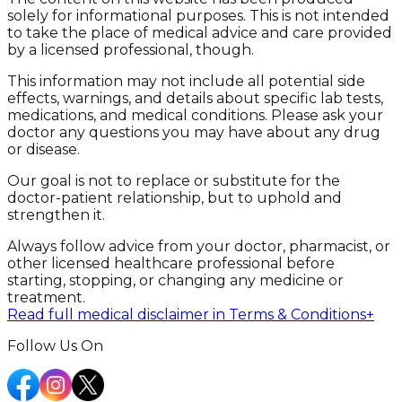
solely for informational purposes. This is not intended
to take the place of medical advice and care provided
by a licensed professional, though.
This information may not include all potential side
effects, warnings, and details about specific lab tests,
medications, and medical conditions. Please ask your
doctor any questions you may have about any drug
or disease.
Our goal is not to replace or substitute for the
doctor-patient relationship, but to uphold and
strengthen it.
Always follow advice from your doctor, pharmacist, or
other licensed healthcare professional before
starting, stopping, or changing any medicine or
treatment.
Read full medical disclaimer in Terms & Conditions
+
Follow Us On