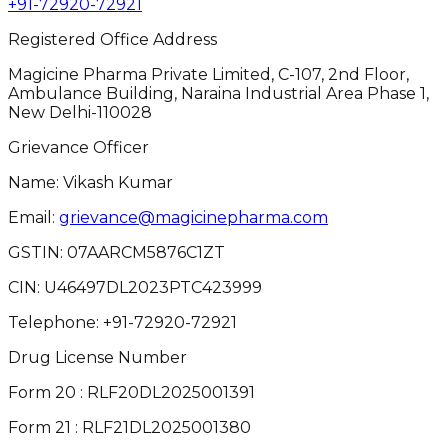
+91-72920-72921
Registered Office Address
Magicine Pharma Private Limited, C-107, 2nd Floor,
Ambulance Building, Naraina Industrial Area Phase 1,
New Delhi-110028
Grievance Officer
Name: Vikash Kumar
Email:
grievance@magicinepharma.com
GSTIN:
07AARCM5876C1ZT
CIN:
U46497DL2023PTC423999
Telephone:
+91-72920-72921
Drug License Number
Form 20 : RLF20DL2025001391
Form 21 : RLF21DL2025001380