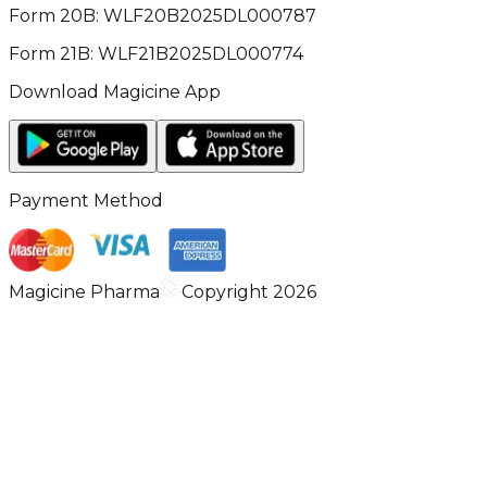
Form 20B: WLF20B2025DL000787
Form 21B: WLF21B2025DL000774
Download Magicine App
Payment Method
Magicine Pharma
Copyright 2026