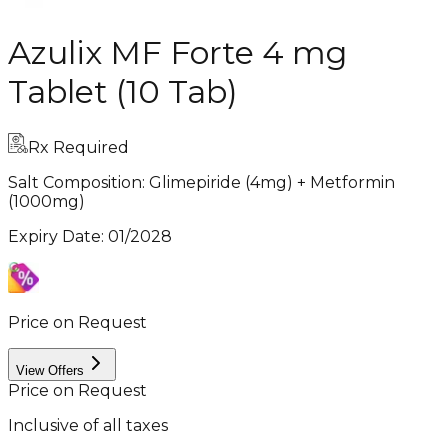
Azulix MF Forte 4 mg
Tablet (10 Tab)
Rx Required
Salt Composition:
Glimepiride (4mg) + Metformin
(1000mg)
Expiry Date
:
01/2028
Price on Request
View Offers
Price on Request
Inclusive of all taxes