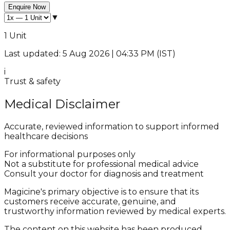
Enquire Now
▼
1 Unit
Last updated: 5 Aug 2026 | 04:33 PM (IST)
i
Trust & safety
Medical Disclaimer
Accurate, reviewed information to support informed
healthcare decisions
For informational purposes only
Not a substitute for professional medical advice
Consult your doctor for diagnosis and treatment
Magicine's primary objective is to ensure that its
customers receive accurate, genuine, and
trustworthy information reviewed by medical experts.
The content on this website has been produced