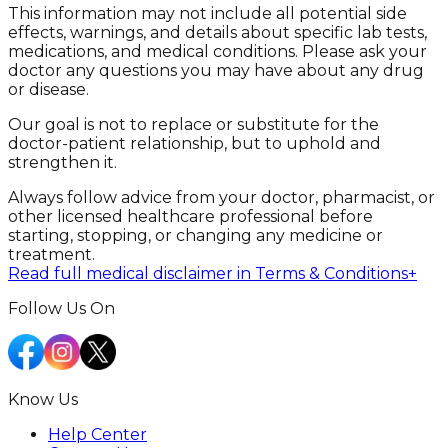
This information may not include all potential side
effects, warnings, and details about specific lab tests,
medications, and medical conditions. Please ask your
doctor any questions you may have about any drug
or disease.
Our goal is not to replace or substitute for the
doctor-patient relationship, but to uphold and
strengthen it.
Always follow advice from your doctor, pharmacist, or
other licensed healthcare professional before
starting, stopping, or changing any medicine or
treatment.
Read full medical disclaimer in Terms & Conditions
+
Follow Us On
Know Us
Help Center