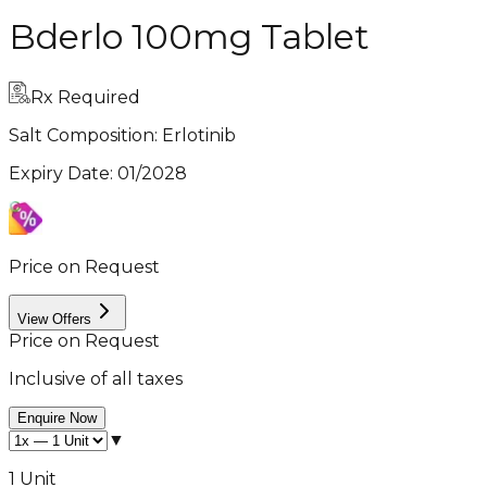
Bderlo 100mg Tablet
Rx Required
Salt Composition:
Erlotinib
Expiry Date
:
01/2028
Price on Request
View Offers
Price on Request
Inclusive of all taxes
Enquire Now
▼
1 Unit