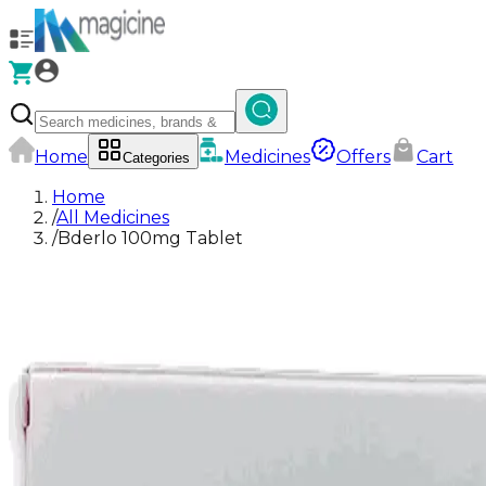
Home
Medicines
Offers
Cart
Categories
Home
/
All Medicines
/
Bderlo 100mg Tablet