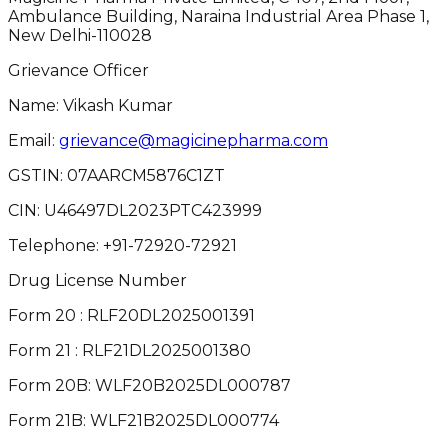
Ambulance Building, Naraina Industrial Area Phase 1,
New Delhi-110028
Grievance Officer
Name: Vikash Kumar
Email:
grievance@magicinepharma.com
GSTIN:
07AARCM5876C1ZT
CIN:
U46497DL2023PTC423999
Telephone:
+91-72920-72921
Drug License Number
Form 20 : RLF20DL2025001391
Form 21 : RLF21DL2025001380
Form 20B: WLF20B2025DL000787
Form 21B: WLF21B2025DL000774