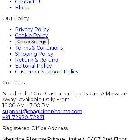
Contact Us
Blogs
Our Policy
Privacy Policy
Cookie Policy
Cookie Settings
Terms & Conditions
Shipping Policy
Return & Refund
Editorial Policy
Customer Support Policy
Contacts
Need Help? Our Customer Care Is Just A Message
Away- Available Daily From
10:00 AM - 7:00 PM
support@magicinepharma.com
+91-72920-72921
Registered Office Address
Magicine Pharma Private Limited, C-107, 2nd Floor,