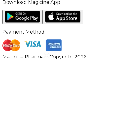
Download Magicine App
Payment Method
Magicine Pharma
Copyright 2026