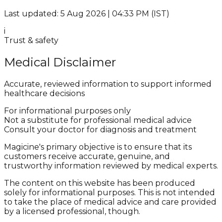
Last updated: 5 Aug 2026 | 04:33 PM (IST)
i
Trust & safety
Medical Disclaimer
Accurate, reviewed information to support informed
healthcare decisions
For informational purposes only
Not a substitute for professional medical advice
Consult your doctor for diagnosis and treatment
Magicine's primary objective is to ensure that its
customers receive accurate, genuine, and
trustworthy information reviewed by medical experts.
The content on this website has been produced
solely for informational purposes. This is not intended
to take the place of medical advice and care provided
by a licensed professional, though.