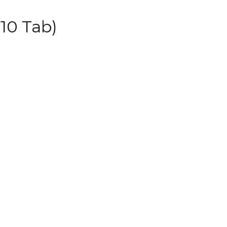
10 Tab)