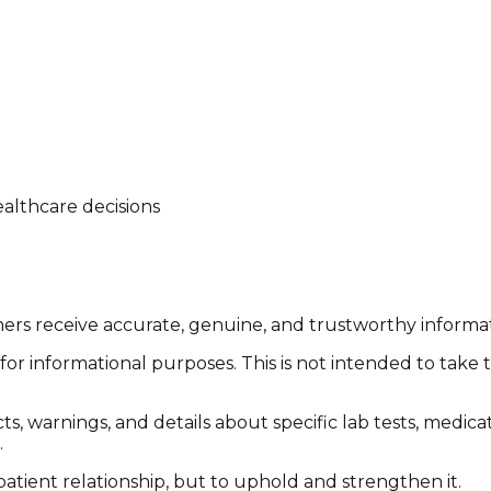
althcare decisions
tomers receive accurate, genuine, and trustworthy inform
or informational purposes. This is not intended to take 
cts, warnings, and details about specific lab tests, medic
.
patient relationship, but to uphold and strengthen it.