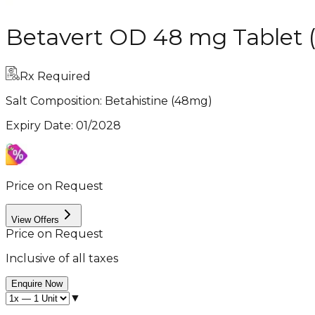
Betavert OD 48 mg Tablet (
Rx Required
Salt Composition:
Betahistine (48mg)
Expiry Date
:
01/2028
Price on Request
View Offers
Price on Request
Inclusive of all taxes
Enquire Now
▼