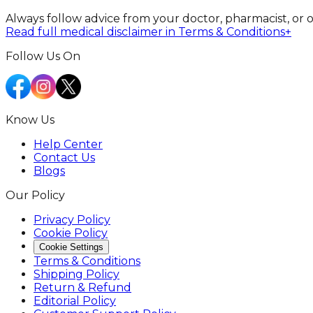
Always follow advice from your doctor, pharmacist, or 
Read full medical disclaimer in Terms & Conditions
+
Follow Us On
Know Us
Help Center
Contact Us
Blogs
Our Policy
Privacy Policy
Cookie Policy
Cookie Settings
Terms & Conditions
Shipping Policy
Return & Refund
Editorial Policy