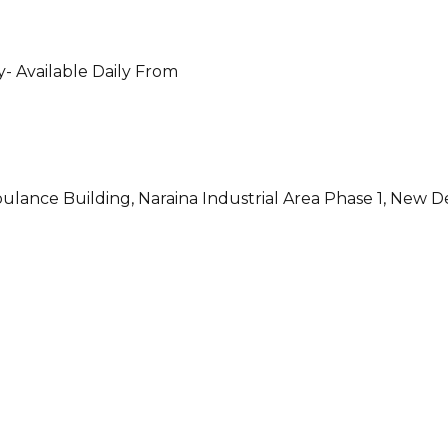
- Available Daily From
ulance Building, Naraina Industrial Area Phase 1, New D