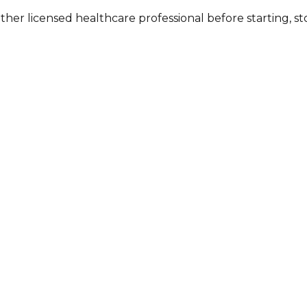
other licensed healthcare professional before starting, 