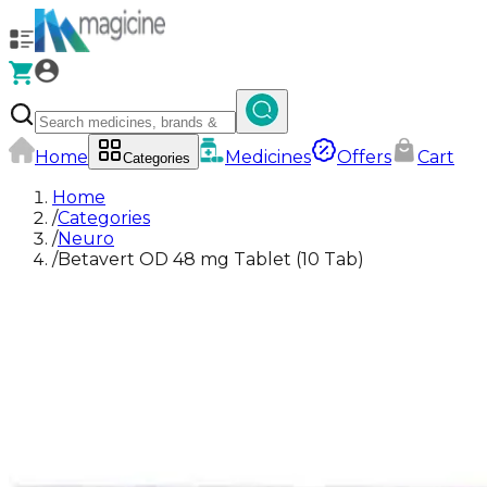
Home
Medicines
Offers
Cart
Categories
Home
/
Categories
/
Neuro
/
Betavert OD 48 mg Tablet (10 Tab)