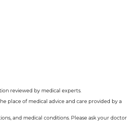
ation reviewed by medical experts.
the place of medical advice and care provided by a
ations, and medical conditions. Please ask your doctor