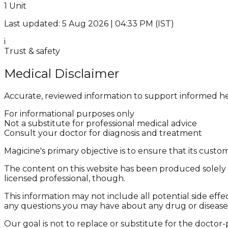
1 Unit
Last updated: 5 Aug 2026 | 04:33 PM (IST)
i
Trust & safety
Medical Disclaimer
Accurate, reviewed information to support informed he
For informational purposes only
Not a substitute for professional medical advice
Consult your doctor for diagnosis and treatment
Magicine's primary objective is to ensure that its cus
The content on this website has been produced solely f
licensed professional, though.
This information may not include all potential side effe
any questions you may have about any drug or disease
Our goal is not to replace or substitute for the doctor-