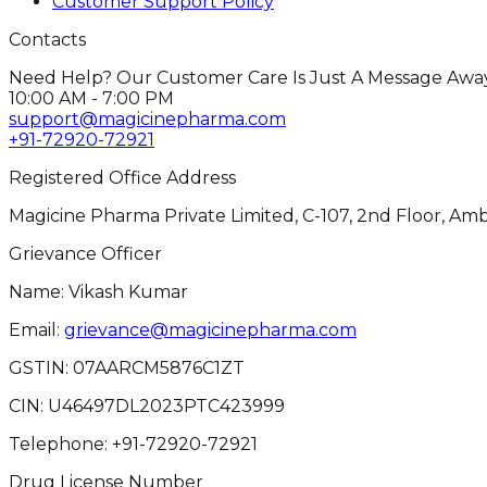
Customer Support Policy
Contacts
Need Help? Our Customer Care Is Just A Message Away
10:00 AM - 7:00 PM
support@magicinepharma.com
+91-72920-72921
Registered Office Address
Magicine Pharma Private Limited, C-107, 2nd Floor, Amb
Grievance Officer
Name: Vikash Kumar
Email:
grievance@magicinepharma.com
GSTIN:
07AARCM5876C1ZT
CIN:
U46497DL2023PTC423999
Telephone:
+91-72920-72921
Drug License Number