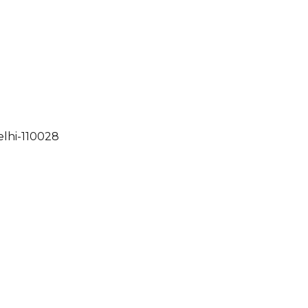
elhi-110028