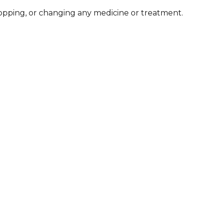
stopping, or changing any medicine or treatment.