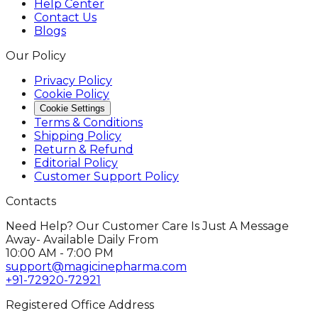
Help Center
Contact Us
Blogs
Our Policy
Privacy Policy
Cookie Policy
Cookie Settings
Terms & Conditions
Shipping Policy
Return & Refund
Editorial Policy
Customer Support Policy
Contacts
Need Help? Our Customer Care Is Just A Message
Away- Available Daily From
10:00 AM - 7:00 PM
support@magicinepharma.com
+91-72920-72921
Registered Office Address