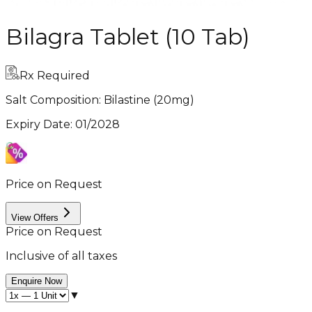
Bilagra Tablet (10 Tab)
Rx Required
Salt Composition:
Bilastine (20mg)
Expiry Date
:
01/2028
Price on Request
View Offers
Price on Request
Inclusive of all taxes
Enquire Now
▼