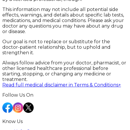
This information may not include all potential side
effects, warnings, and details about specific lab tests,
medications, and medical conditions. Please ask your
doctor any questions you may have about any drug
or disease.
Our goal is not to replace or substitute for the
doctor-patient relationship, but to uphold and
strengthen it.
Always follow advice from your doctor, pharmacist, or
other licensed healthcare professional before
starting, stopping, or changing any medicine or
treatment.
Read full medical disclaimer in Terms & Conditions
+
Follow Us On
Know Us