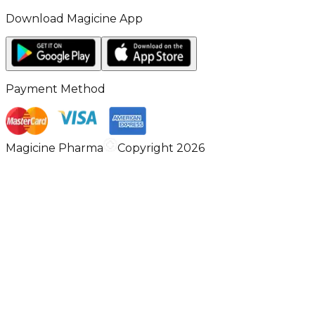
Download Magicine App
Payment Method
Magicine Pharma
Copyright 2026