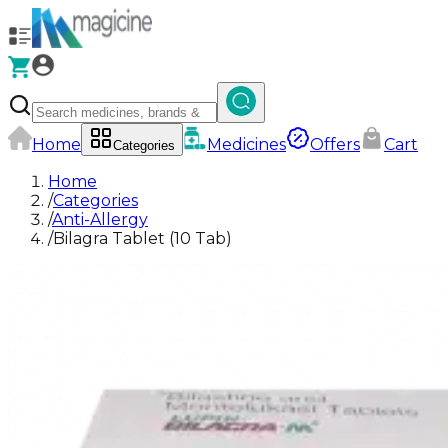
Home
Medicines
Offers
Cart
Categories
Home
/
Categories
/
Anti-Allergy
/
Bilagra Tablet (10 Tab)