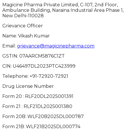
Magicine Pharma Private Limited, C-107, 2nd Floor,
Ambulance Building, Naraina Industrial Area Phase 1,
New Delhi-110028
Grievance Officer
Name: Vikash Kumar
Email:
grievance@magicinepharma.com
GSTIN:
07AARCM5876C1ZT
CIN:
U46497DL2023PTC423999
Telephone:
+91-72920-72921
Drug License Number
Form 20 : RLF20DL2025001391
Form 21 : RLF21DL2025001380
Form 20B: WLF20B2025DL000787
Form 21B: WLF21B2025DL000774