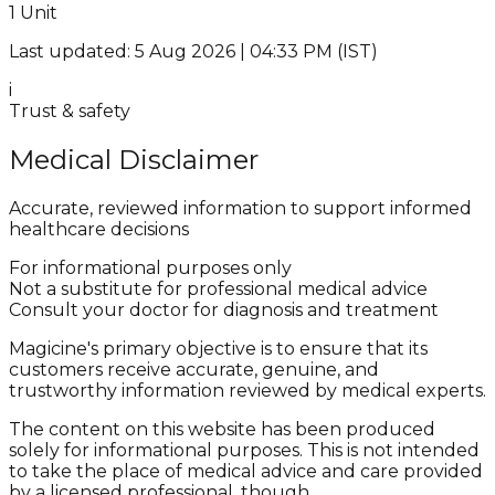
1 Unit
Last updated: 5 Aug 2026 | 04:33 PM (IST)
i
Trust & safety
Medical Disclaimer
Accurate, reviewed information to support informed
healthcare decisions
For informational purposes only
Not a substitute for professional medical advice
Consult your doctor for diagnosis and treatment
Magicine's primary objective is to ensure that its
customers receive accurate, genuine, and
trustworthy information reviewed by medical experts.
The content on this website has been produced
solely for informational purposes. This is not intended
to take the place of medical advice and care provided
by a licensed professional, though.