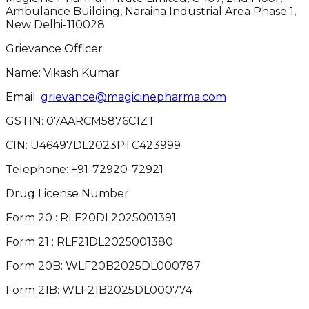
Ambulance Building, Naraina Industrial Area Phase 1,
New Delhi-110028
Grievance Officer
Name: Vikash Kumar
Email:
grievance@magicinepharma.com
GSTIN:
07AARCM5876C1ZT
CIN:
U46497DL2023PTC423999
Telephone:
+91-72920-72921
Drug License Number
Form 20 : RLF20DL2025001391
Form 21 : RLF21DL2025001380
Form 20B: WLF20B2025DL000787
Form 21B: WLF21B2025DL000774