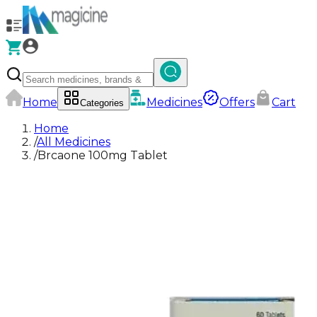
Home
Medicines
Offers
Cart
Categories
Home
/
All Medicines
/
Brcaone 100mg Tablet