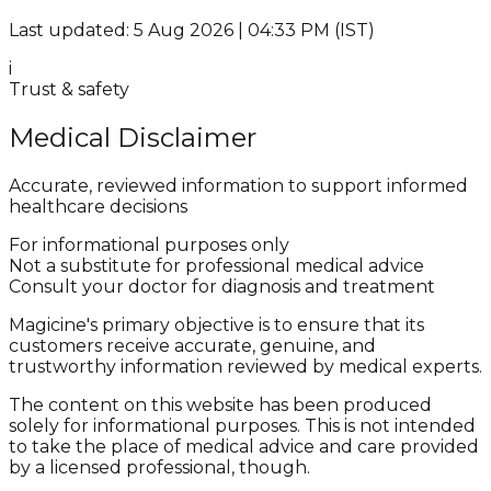
Last updated: 5 Aug 2026 | 04:33 PM (IST)
i
Trust & safety
Medical Disclaimer
Accurate, reviewed information to support informed
healthcare decisions
For informational purposes only
Not a substitute for professional medical advice
Consult your doctor for diagnosis and treatment
Magicine's primary objective is to ensure that its
customers receive accurate, genuine, and
trustworthy information reviewed by medical experts.
The content on this website has been produced
solely for informational purposes. This is not intended
to take the place of medical advice and care provided
by a licensed professional, though.