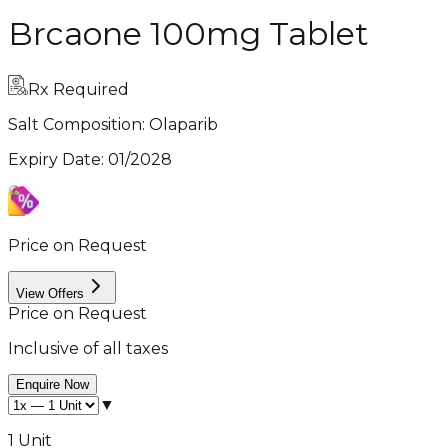
Brcaone 100mg Tablet
Rx Required
Salt Composition:
Olaparib
Expiry Date
:
01/2028
Price on Request
View Offers
Price on Request
Inclusive of all taxes
Enquire Now
▼
1 Unit