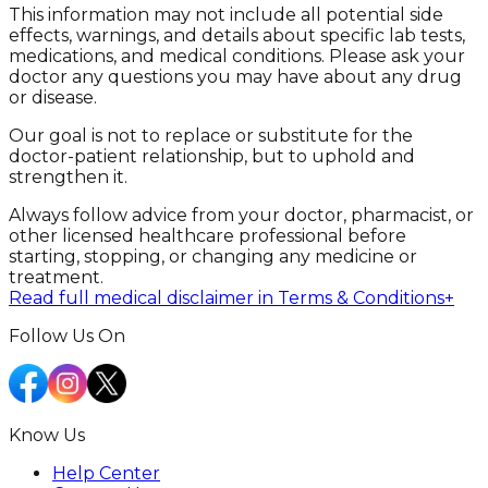
This information may not include all potential side
effects, warnings, and details about specific lab tests,
medications, and medical conditions. Please ask your
doctor any questions you may have about any drug
or disease.
Our goal is not to replace or substitute for the
doctor-patient relationship, but to uphold and
strengthen it.
Always follow advice from your doctor, pharmacist, or
other licensed healthcare professional before
starting, stopping, or changing any medicine or
treatment.
Read full medical disclaimer in Terms & Conditions
+
Follow Us On
Know Us
Help Center