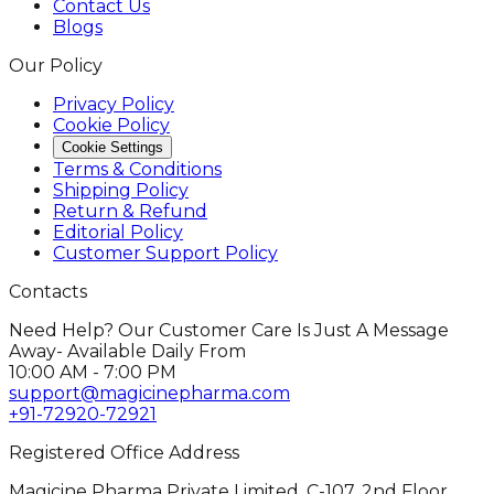
Contact Us
Blogs
Our Policy
Privacy Policy
Cookie Policy
Cookie Settings
Terms & Conditions
Shipping Policy
Return & Refund
Editorial Policy
Customer Support Policy
Contacts
Need Help? Our Customer Care Is Just A Message
Away- Available Daily From
10:00 AM - 7:00 PM
support@magicinepharma.com
+91-72920-72921
Registered Office Address
Magicine Pharma Private Limited, C-107, 2nd Floor,