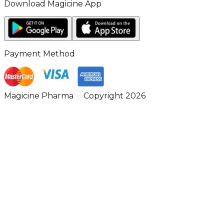
Download Magicine App
Payment Method
Magicine Pharma
Copyright 2026