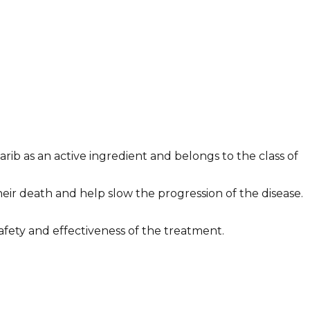
rib as an active ingredient and belongs to the class of
ir death and help slow the progression of the disease.
safety and effectiveness of the treatment.