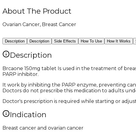
About The Product
Ovarian Cancer, Breast Cancer
Description
Description
Side Effects
How To Use
How It Works
Description
Brcaone 150mg tablet Is used in the treatment of breast
PARP inhibitor.
It work by inhibiting the PARP enzyme, preventing canc
Doctors do not prescribe this medication to adults unde
Doctor's prescription is required while starting or adju
Indication
Breast cancer and ovarian cancer