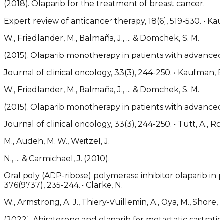
(2018). Olaparib for the treatment of breast cancer.
Expert review of anticancer therapy, 18(6), 519-530. • K
W., Friedlander, M., Balmaña, J., ... & Domchek, S. M.
(2015). Olaparib monotherapy in patients with advanc
Journal of clinical oncology, 33(3), 244-250. • Kaufman,
W., Friedlander, M., Balmaña, J., ... & Domchek, S. M.
(2015). Olaparib monotherapy in patients with advanc
Journal of clinical oncology, 33(3), 244-250. • Tutt, A., R
M., Audeh, M. W., Weitzel, J.
N., ... & Carmichael, J. (2010).
Oral poly (ADP-ribose) polymerase inhibitor olaparib i
376(9737), 235-244. • Clarke, N.
W., Armstrong, A. J., Thiery-Vuillemin, A., Oya, M., Shore, N.
(2022). Abiraterone and olaparib for metastatic castrati