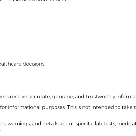
althcare decisions
tomers receive accurate, genuine, and trustworthy inform
or informational purposes. This is not intended to take 
cts, warnings, and details about specific lab tests, medic
.