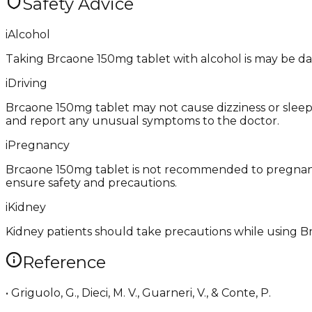
Safety Advice
i
Alcohol
Taking Brcaone 150mg tablet with alcohol is may be da
i
Driving
Brcaone 150mg tablet may not cause dizziness or sleepin
and report any unusual symptoms to the doctor.
i
Pregnancy
Brcaone 150mg tablet is not recommended to pregnant
ensure safety and precautions.
i
Kidney
Kidney patients should take precautions while using B
Reference
• Griguolo, G., Dieci, M. V., Guarneri, V., & Conte, P.