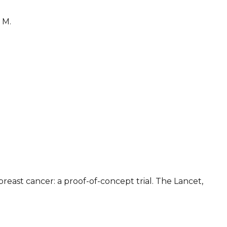
 M.
east cancer: a proof-of-concept trial. The Lancet,