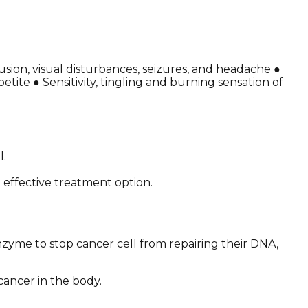
sion, visual disturbances, seizures, and headache ●
ite ● Sensitivity, tingling and burning sensation of
l.
effective treatment option.
zyme to stop cancer cell from repairing their DNA,
cancer in the body.