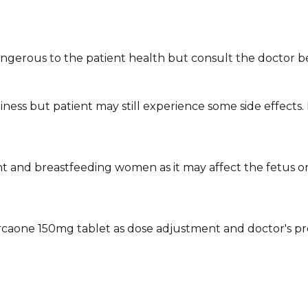
ngerous to the patient health but consult the doctor be
ess but patient may still experience some side effects. 
 and breastfeeding women as it may affect the fetus o
rcaone 150mg tablet as dose adjustment and doctor's pr