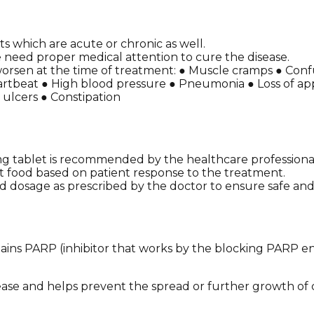
s which are acute or chronic as well.
need proper medical attention to cure the disease.
worsen at the time of treatment: ● Muscle cramps ● Confu
rtbeat ● High blood pressure ● Pneumonia ● Loss of appet
 ulcers ● Constipation
g tablet is recommended by the healthcare professiona
t food based on patient response to the treatment.
 dosage as prescribed by the doctor to ensure safe and 
ains PARP (inhibitor that works by the blocking PARP en
ease and helps prevent the spread or further growth of 