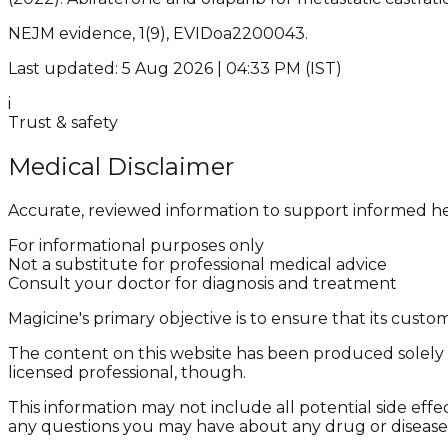
NEJM evidence, 1(9), EVIDoa2200043.
Last updated: 5 Aug 2026 | 04:33 PM (IST)
i
Trust & safety
Medical Disclaimer
Accurate, reviewed information to support informed he
For informational purposes only
Not a substitute for professional medical advice
Consult your doctor for diagnosis and treatment
Magicine's primary objective is to ensure that its cus
The content on this website has been produced solely f
licensed professional, though.
This information may not include all potential side effe
any questions you may have about any drug or disease