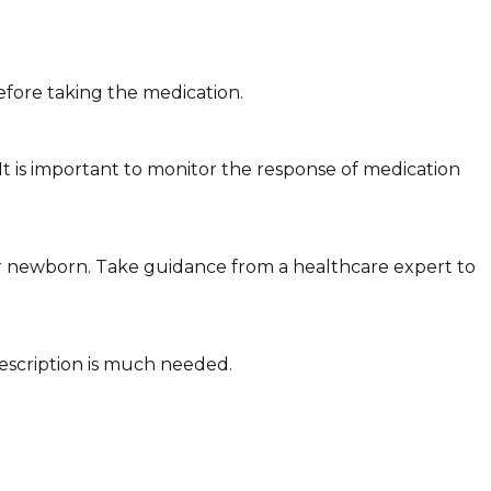
fore taking the medication.
It is important to monitor the response of medication
r newborn. Take guidance from a healthcare expert to
escription is much needed.