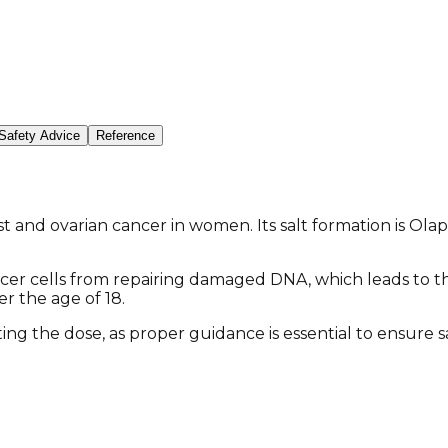
Safety Advice
Reference
 and ovarian cancer in women. Its salt formation is Olapa
er cells from repairing damaged DNA, which leads to the
r the age of 18.
sting the dose, as proper guidance is essential to ensure 