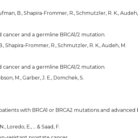
aufman, B., Shapira-Frommer, R., Schmutzler, R. K., Audeh,
ed cancer and a germline BRCA1/2 mutation.
 B., Shapira-Frommer, R., Schmutzler, R. K., Audeh, M.
ed cancer and a germline BRCA1/2 mutation.
obson, M., Garber, J. E., Domchek, S.
n patients with BRCA1 or BRCA2 mutations and advanced br
, Loredo, E., ... & Saad, F.
on-resistant prostate cancer.