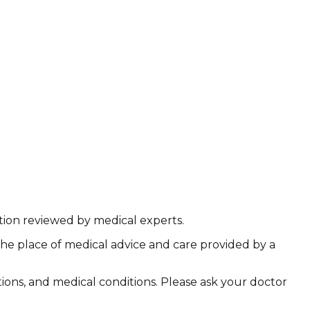
ation reviewed by medical experts.
the place of medical advice and care provided by a
ations, and medical conditions. Please ask your doctor