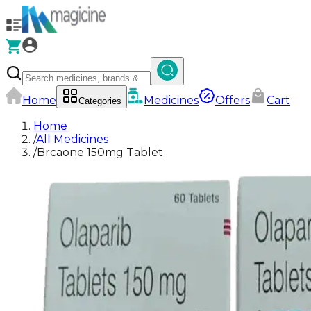
Home
Medicines
Offers
Cart
Categories
Home
/
All Medicines
/
Brcaone 150mg Tablet