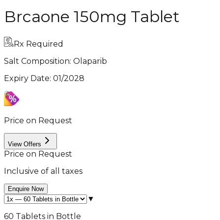
Brcaone 150mg Tablet
Rx Required
Salt Composition:
Olaparib
Expiry Date
:
01/2028
Price on Request
View Offers
Price on Request
Inclusive of all taxes
Enquire Now
▼
60 Tablets in Bottle