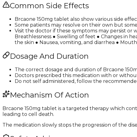
Common Side Effects
Brcaone 150mg tablet also show various side effect
Some patients may resolve on their own but some 
Visit the doctor if these symptoms may persist or 
Breathlessness ● Swelling of feet ● Changes in hea
the skin ● Nausea, vomiting, and diarrhea ● Mouth
Dosage And Duration
The correct dosage and duration of Brcaone 150m
Doctors prescribed this medication with or withou
Do not self administered, follow the recommended
Mechanism Of Action
Brcaone 150mg tablet is a targeted therapy which cont
leading to cell death.
The medication slowly stops the progression of the dis