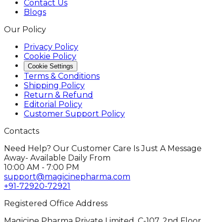
Contact Us
Blogs
Our Policy
Privacy Policy
Cookie Policy
Cookie Settings
Terms & Conditions
Shipping Policy
Return & Refund
Editorial Policy
Customer Support Policy
Contacts
Need Help? Our Customer Care Is Just A Message
Away- Available Daily From
10:00 AM - 7:00 PM
support@magicinepharma.com
+91-72920-72921
Registered Office Address
Magicine Pharma Private Limited, C-107, 2nd Floor,