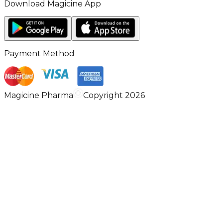
Download Magicine App
Payment Method
Magicine Pharma
Copyright 2026