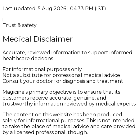
Last updated: 5 Aug 2026 | 04:33 PM (IST)
i
Trust & safety
Medical Disclaimer
Accurate, reviewed information to support informed
healthcare decisions
For informational purposes only
Not a substitute for professional medical advice
Consult your doctor for diagnosis and treatment
Magicine's primary objective is to ensure that its
customers receive accurate, genuine, and
trustworthy information reviewed by medical experts.
The content on this website has been produced
solely for informational purposes. This is not intended
to take the place of medical advice and care provided
by a licensed professional, though.