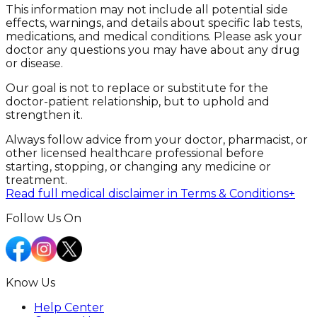
This information may not include all potential side
effects, warnings, and details about specific lab tests,
medications, and medical conditions. Please ask your
doctor any questions you may have about any drug
or disease.
Our goal is not to replace or substitute for the
doctor-patient relationship, but to uphold and
strengthen it.
Always follow advice from your doctor, pharmacist, or
other licensed healthcare professional before
starting, stopping, or changing any medicine or
treatment.
Read full medical disclaimer in Terms & Conditions
+
Follow Us On
Know Us
Help Center