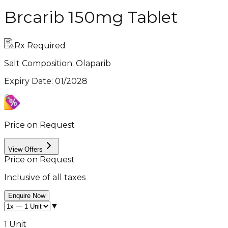
Brcarib 150mg Tablet
Rx Required
Salt Composition:
Olaparib
Expiry Date
:
01/2028
Price on Request
View Offers
Price on Request
Inclusive of all taxes
Enquire Now
▼
1 Unit