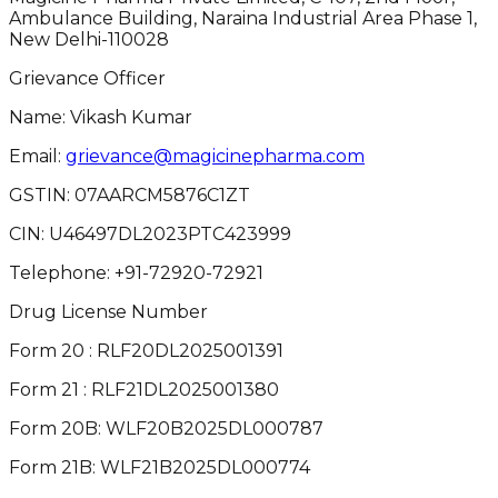
Ambulance Building, Naraina Industrial Area Phase 1,
New Delhi-110028
Grievance Officer
Name: Vikash Kumar
Email:
grievance@magicinepharma.com
GSTIN:
07AARCM5876C1ZT
CIN:
U46497DL2023PTC423999
Telephone:
+91-72920-72921
Drug License Number
Form 20 : RLF20DL2025001391
Form 21 : RLF21DL2025001380
Form 20B: WLF20B2025DL000787
Form 21B: WLF21B2025DL000774