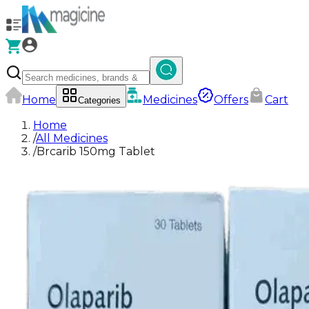
Home
Medicines
Offers
Cart
Categories
Home
/
All Medicines
/
Brcarib 150mg Tablet