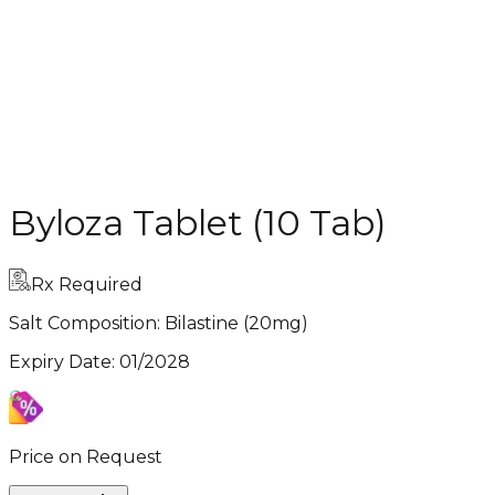
Byloza Tablet (10 Tab)
Rx Required
Salt Composition:
Bilastine (20mg)
Expiry Date
:
01/2028
Price on Request