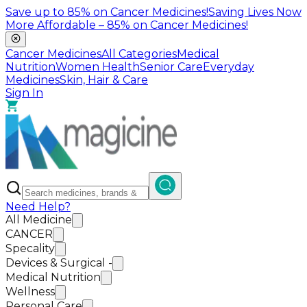
Save up to
85%
on Cancer Medicines!
Saving Lives Now
More Affordable –
85%
on Cancer Medicines!
Cancer Medicines
All Categories
Medical
Nutrition
Women Health
Senior Care
Everyday
Medicines
Skin, Hair & Care
Sign In
Need Help?
All Medicine
CANCER
Specality
Devices & Surgical -
Medical Nutrition
Wellness
Personal Care