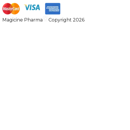
Magicine Pharma
Copyright 2026