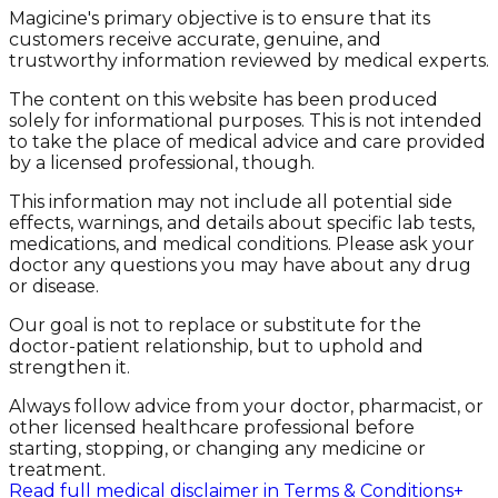
Magicine's primary objective is to ensure that its
customers receive accurate, genuine, and
trustworthy information reviewed by medical experts.
The content on this website has been produced
solely for informational purposes. This is not intended
to take the place of medical advice and care provided
by a licensed professional, though.
This information may not include all potential side
effects, warnings, and details about specific lab tests,
medications, and medical conditions. Please ask your
doctor any questions you may have about any drug
or disease.
Our goal is not to replace or substitute for the
doctor-patient relationship, but to uphold and
strengthen it.
Always follow advice from your doctor, pharmacist, or
other licensed healthcare professional before
starting, stopping, or changing any medicine or
treatment.
Read full medical disclaimer in Terms & Conditions
+