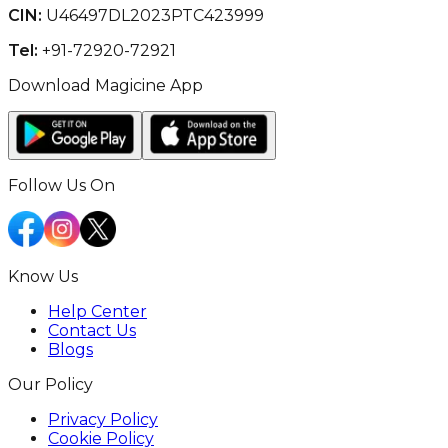
CIN:
U46497DL2023PTC423999
Tel:
+91-72920-72921
Download Magicine App
Follow Us On
Know Us
Help Center
Contact Us
Blogs
Our Policy
Privacy Policy
Cookie Policy