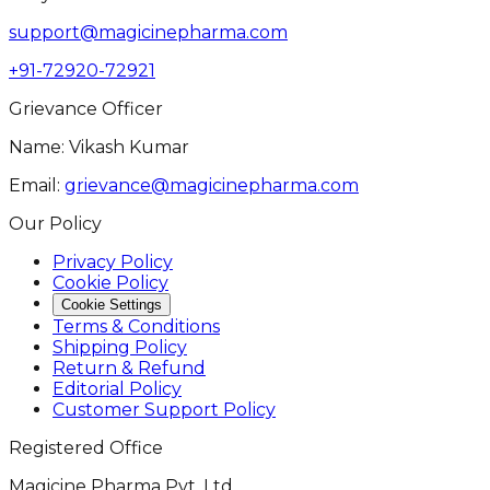
support@magicinepharma.com
+91-72920-72921
Grievance Officer
Name: Vikash Kumar
Email:
grievance@magicinepharma.com
Our Policy
Privacy Policy
Cookie Policy
Cookie Settings
Terms & Conditions
Shipping Policy
Return & Refund
Editorial Policy
Customer Support Policy
Registered Office
Magicine Pharma Pvt. Ltd.