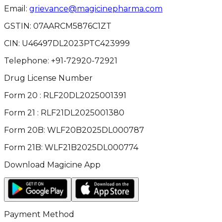
Email:
grievance@magicinepharma.com
GSTIN:
07AARCM5876C1ZT
CIN:
U46497DL2023PTC423999
Telephone:
+91-72920-72921
Drug License Number
Form 20 : RLF20DL2025001391
Form 21 : RLF21DL2025001380
Form 20B: WLF20B2025DL000787
Form 21B: WLF21B2025DL000774
Download Magicine App
Payment Method