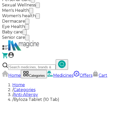
Sexual Wellness
Men's Health
Women's health
Dermacare
Eye Health
Baby care
Senior care
Home
Medicines
Offers
Cart
Categories
Home
/
Categories
/
Anti-Allergy
/
Byloza Tablet (10 Tab)