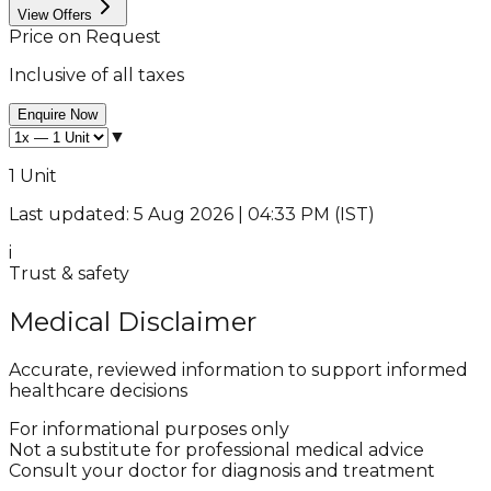
View Offers
Price on Request
Inclusive of all taxes
Enquire Now
▼
1 Unit
Last updated: 5 Aug 2026 | 04:33 PM (IST)
i
Trust & safety
Medical Disclaimer
Accurate, reviewed information to support informed
healthcare decisions
For informational purposes only
Not a substitute for professional medical advice
Consult your doctor for diagnosis and treatment