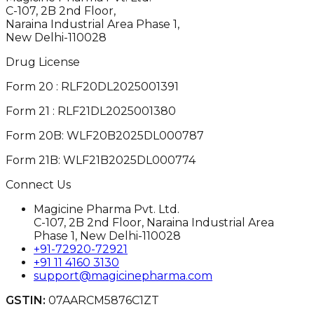
C-107, 2B 2nd Floor,
Naraina Industrial Area Phase 1,
New Delhi-110028
Drug License
Form 20 : RLF20DL2025001391
Form 21 : RLF21DL2025001380
Form 20B: WLF20B2025DL000787
Form 21B: WLF21B2025DL000774
Connect Us
Magicine Pharma Pvt. Ltd.
C-107, 2B 2nd Floor, Naraina Industrial Area
Phase 1, New Delhi-110028
+91-72920-72921
+91 11 4160 3130
support@magicinepharma.com
GSTIN:
07AARCM5876C1ZT