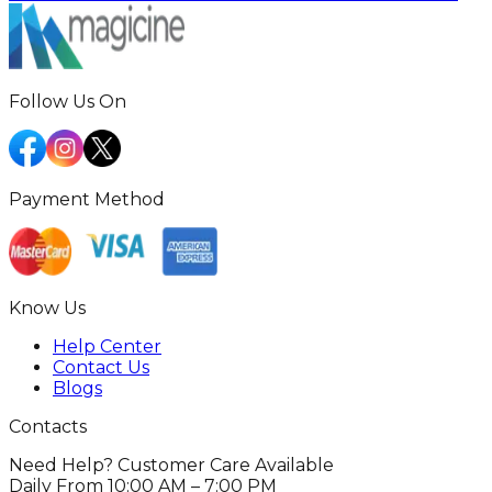
Follow Us On
Payment Method
Know Us
Help Center
Contact Us
Blogs
Contacts
Need Help? Customer Care Available
Daily From 10:00 AM – 7:00 PM