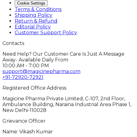
Cookie Settings
Terms & Conditions
Shipping Policy
Return & Refund
Editorial Policy
Customer Support Policy
Contacts
Need Help? Our Customer Care Is Just A Message
Away- Available Daily From
10:00 AM - 7:00 PM
support@magicinepharma.com
+91-72920-72921
Registered Office Address
Magicine Pharma Private Limited, C-107, 2nd Floor,
Ambulance Building, Naraina Industrial Area Phase 1,
New Delhi-110028
Grievance Officer
Name: Vikash Kumar