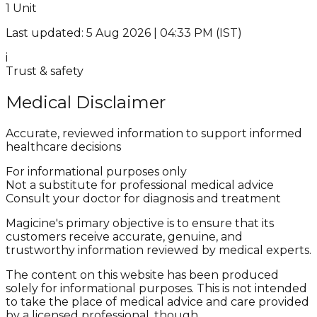
1 Unit
Last updated: 5 Aug 2026 | 04:33 PM (IST)
i
Trust & safety
Medical Disclaimer
Accurate, reviewed information to support informed
healthcare decisions
For informational purposes only
Not a substitute for professional medical advice
Consult your doctor for diagnosis and treatment
Magicine's primary objective is to ensure that its
customers receive accurate, genuine, and
trustworthy information reviewed by medical experts.
The content on this website has been produced
solely for informational purposes. This is not intended
to take the place of medical advice and care provided
by a licensed professional, though.