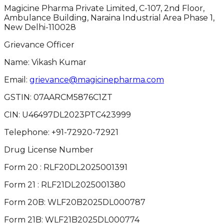
Magicine Pharma Private Limited, C-107, 2nd Floor,
Ambulance Building, Naraina Industrial Area Phase 1,
New Delhi-110028
Grievance Officer
Name: Vikash Kumar
Email:
grievance@magicinepharma.com
GSTIN:
07AARCM5876C1ZT
CIN:
U46497DL2023PTC423999
Telephone:
+91-72920-72921
Drug License Number
Form 20 : RLF20DL2025001391
Form 21 : RLF21DL2025001380
Form 20B: WLF20B2025DL000787
Form 21B: WLF21B2025DL000774