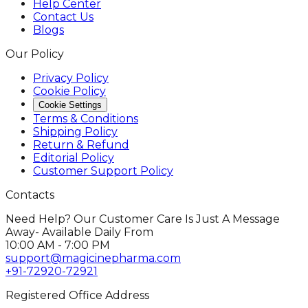
Help Center
Contact Us
Blogs
Our Policy
Privacy Policy
Cookie Policy
Cookie Settings
Terms & Conditions
Shipping Policy
Return & Refund
Editorial Policy
Customer Support Policy
Contacts
Need Help? Our Customer Care Is Just A Message
Away- Available Daily From
10:00 AM - 7:00 PM
support@magicinepharma.com
+91-72920-72921
Registered Office Address