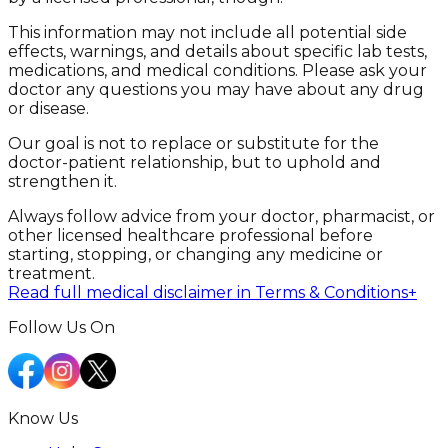
This information may not include all potential side
effects, warnings, and details about specific lab tests,
medications, and medical conditions. Please ask your
doctor any questions you may have about any drug
or disease.
Our goal is not to replace or substitute for the
doctor-patient relationship, but to uphold and
strengthen it.
Always follow advice from your doctor, pharmacist, or
other licensed healthcare professional before
starting, stopping, or changing any medicine or
treatment.
Read full medical disclaimer in Terms & Conditions
+
Follow Us On
Know Us