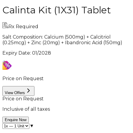
Calinta Kit (1X31) Tablet
Rx Required
Salt Composition:
Calcium (500mg) + Calcitriol
(0.25mcg) + Zinc (20mg) + Ibandronic Acid (150mg)
Expiry Date
:
01/2028
Price on Request
View Offers
Price on Request
Inclusive of all taxes
Enquire Now
▼