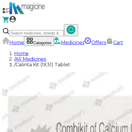
Home
Medicines
Offers
Cart
Categories
Home
/
All Medicines
/
Calinta Kit (1X31) Tablet