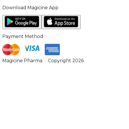
Download Magicine App
Payment Method
Magicine Pharma
Copyright 2026