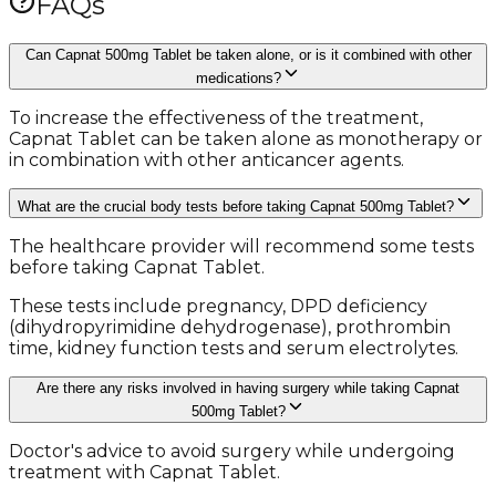
FAQs
Can Capnat 500mg Tablet be taken alone, or is it combined with other
medications?
To increase the effectiveness of the treatment,
Capnat Tablet can be taken alone as monotherapy or
in combination with other anticancer agents.
What are the crucial body tests before taking Capnat 500mg Tablet?
The healthcare provider will recommend some tests
before taking Capnat Tablet.
These tests include pregnancy, DPD deficiency
(dihydropyrimidine dehydrogenase), prothrombin
time, kidney function tests and serum electrolytes.
Are there any risks involved in having surgery while taking Capnat
500mg Tablet?
Doctor's advice to avoid surgery while undergoing
treatment with Capnat Tablet.