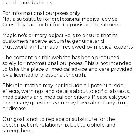
healthcare decisions
For informational purposes only
Not a substitute for professional medical advice
Consult your doctor for diagnosis and treatment
Magicine's primary objective is to ensure that its
customers receive accurate, genuine, and
trustworthy information reviewed by medical experts.
The content on this website has been produced
solely for informational purposes. This is not intended
to take the place of medical advice and care provided
by a licensed professional, though.
This information may not include all potential side
effects, warnings, and details about specific lab tests,
medications, and medical conditions. Please ask your
doctor any questions you may have about any drug
or disease.
Our goal is not to replace or substitute for the
doctor-patient relationship, but to uphold and
strengthen it.