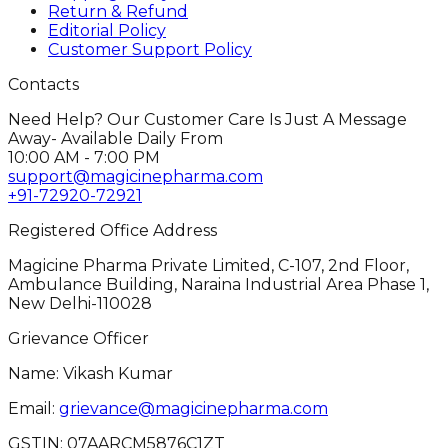
Return & Refund
Editorial Policy
Customer Support Policy
Contacts
Need Help? Our Customer Care Is Just A Message
Away- Available Daily From
10:00 AM - 7:00 PM
support@magicinepharma.com
+91-72920-72921
Registered Office Address
Magicine Pharma Private Limited, C-107, 2nd Floor,
Ambulance Building, Naraina Industrial Area Phase 1,
New Delhi-110028
Grievance Officer
Name: Vikash Kumar
Email:
grievance@magicinepharma.com
GSTIN:
07AARCM5876C1ZT