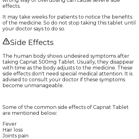
wrong way or overdosing can cause severe side
effects.
It may take weeks for patients to notice the benefits
of the medicine. So do not stop taking this tablet until
your doctor says to do so.
Side Effects
The human body shows undesired symptoms after
taking Capnat 500mg Tablet. Usually, they disappear
with time as the body adjusts to the medicine. These
side effects don't need special medical attention. It is
advised to consult your doctor if these symptoms
become unmanageable.
Some of the common side effects of Capnat Tablet
are mentioned below:
Fever
Hair loss
Joints pain