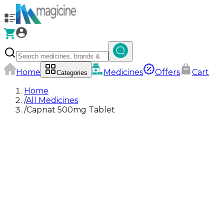
Home
Medicines
Offers
Cart
Categories
Home
/
All Medicines
/
Capnat 500mg Tablet