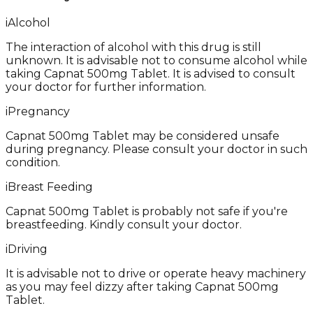
i
Alcohol
The interaction of alcohol with this drug is still
unknown. It is advisable not to consume alcohol while
taking Capnat 500mg Tablet. It is advised to consult
your doctor for further information.
i
Pregnancy
Capnat 500mg Tablet may be considered unsafe
during pregnancy. Please consult your doctor in such
condition.
i
Breast Feeding
Capnat 500mg Tablet is probably not safe if you're
breastfeeding. Kindly consult your doctor.
i
Driving
It is advisable not to drive or operate heavy machinery
as you may feel dizzy after taking Capnat 500mg
Tablet.