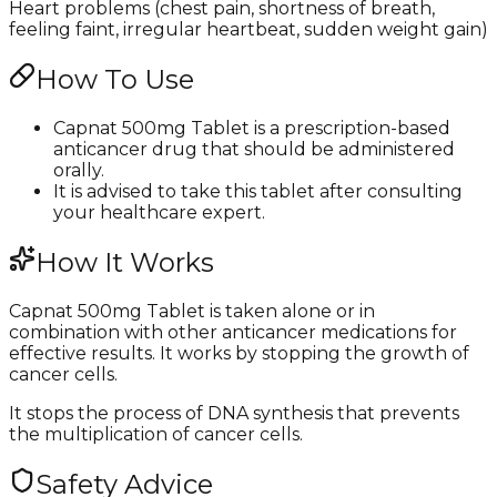
Heart problems (chest pain, shortness of breath,
feeling faint, irregular heartbeat, sudden weight gain)
How To Use
Capnat 500mg Tablet is a prescription-based
anticancer drug that should be administered
orally.
It is advised to take this tablet after consulting
your healthcare expert.
How It Works
Capnat 500mg Tablet is taken alone or in
combination with other anticancer medications for
effective results. It works by stopping the growth of
cancer cells.
It stops the process of DNA synthesis that prevents
the multiplication of cancer cells.
Safety Advice