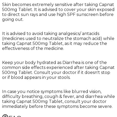
Skin becomes extremely sensitive after taking Capnat
500mg Tablet. It is advised to cover your skin exposed
to direct sun rays and use high SPF sunscreen before
going out.
It is advised to avoid taking analgesics/ antacids
(medicines used to neutralize the stomach acid) while
taking Capnat 500mg Tablet, as it may reduce the
effectiveness of the medicine.
Keep your body hydrated as Diarrhea is one of the
common side effects experienced after taking Capnat
500mg Tablet. Consult your doctor if it doesn't stop
or if blood appears in your stools.
In case you notice symptoms like blurred vision,
difficulty breathing, cough & fever, and diarrhea while
taking Capnat 500mg Tablet, consult your doctor
immediately before these symptoms become severe.