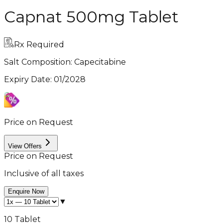
Capnat 500mg Tablet
Rx Required
Salt Composition:
Capecitabine
Expiry Date
:
01/2028
Price on Request
View Offers
Price on Request
Inclusive of all taxes
Enquire Now
▼
10 Tablet