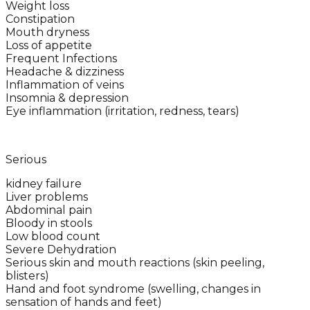
Weight loss
Constipation
Mouth dryness
Loss of appetite
Frequent Infections
Headache & dizziness
Inflammation of veins
Insomnia & depression
Eye inflammation (irritation, redness, tears)
Serious
kidney failure
Liver problems
Abdominal pain
Bloody in stools
Low blood count
Severe Dehydration
Serious skin and mouth reactions (skin peeling,
blisters)
Hand and foot syndrome (swelling, changes in
sensation of hands and feet)