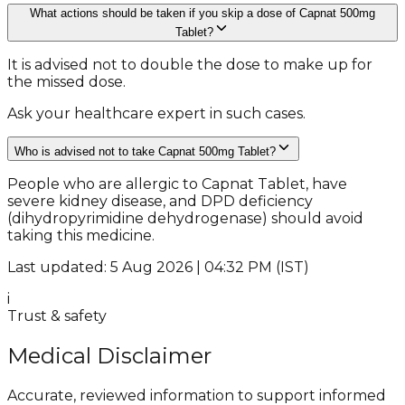
What actions should be taken if you skip a dose of Capnat 500mg
Tablet?
It is advised not to double the dose to make up for
the missed dose.
Ask your healthcare expert in such cases.
Who is advised not to take Capnat 500mg Tablet?
People who are allergic to Capnat Tablet, have
severe kidney disease, and DPD deficiency
(dihydropyrimidine dehydrogenase) should avoid
taking this medicine.
Last updated: 5 Aug 2026 | 04:32 PM (IST)
i
Trust & safety
Medical Disclaimer
Accurate, reviewed information to support informed