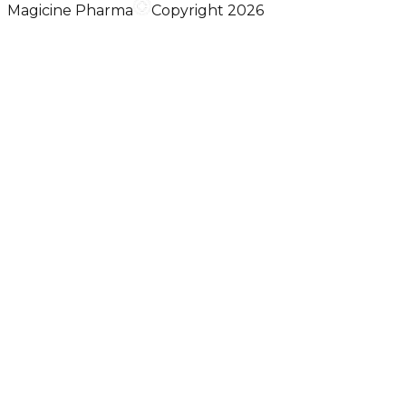
Magicine Pharma
Copyright 2026