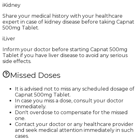
i
Kidney
Share your medical history with your healthcare
expert in case of kidney disease before taking Capnat
500mg Tablet.
i
Liver
Inform your doctor before starting Capnat 500mg
Tablet if you have liver disease to avoid any serious
side effects.
Missed Doses
It is advised not to miss any scheduled dosage of
Capnat 500mg Tablet.
In case you miss a dose, consult your doctor
immediately.
Don't overdose to compensate for the missed
one.
Contact your doctor or any healthcare provider
and seek medical attention immediately in such
cases.