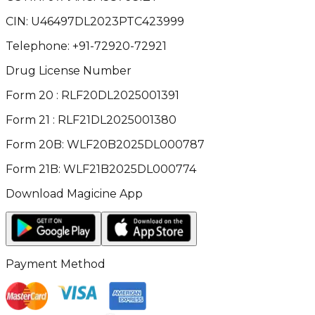
CIN:
U46497DL2023PTC423999
Telephone:
+91-72920-72921
Drug License Number
Form 20 : RLF20DL2025001391
Form 21 : RLF21DL2025001380
Form 20B: WLF20B2025DL000787
Form 21B: WLF21B2025DL000774
Download Magicine App
Payment Method