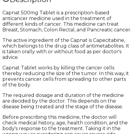
Capnat 500mg Tablet is a prescription-based
anticancer medicine used in the treatment of
different kinds of cancer. This medicine can treat
Breast, Stomach, Colon Rectal, and Pancreatic cancer.
The active ingredient of the Capnat is Capecitabine,
which belongs to the drug class of antimetabolites. It
is taken orally with or without food as per doctor's
advice.
Capnat Tablet works by killing the cancer cells
thereby reducing the size of the tumor. In this way, it
prevents cancer cells from spreading to other parts
of the body.
The required dosage and duration of the medicine
are decided by the doctor. This depends on the
disease being treated and the stage of the disease.
Before prescribing this medicine, the doctor will
check medical history, age, health condition, and the
body's response to the treatment. Taking it in the