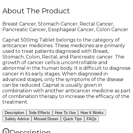
About The Product
Breast Cancer, Stomach Cancer, Rectal Cancer,
Pancreatic Cancer, Esophageal Cancer, Colon Cancer
Capnat 500mg Tablet belongs to the category of
anticancer medicines. These medicines are primarily
used to treat patients diagnosed with Breast,
Stomach, Colon, Rectal, and Pancreatic cancer. The
growth of cancer cells is uncontrollable and
abnormal in the human body. It is difficult to diagnose
cancer in its early stages. When diagnosed in
advanced stages, only the symptoms of the disease
can be reduced. Capnat is usually given in
combination with another anticancer medicine as part
of combination therapy to increase the efficacy of the
treatment.
Description
Side Effects
How To Use
How It Works
Safety Advice
Missed Doses
Quick Tips
FAQs
Description