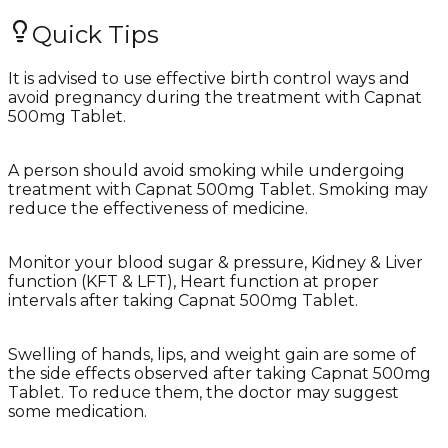
Quick Tips
It is advised to use effective birth control ways and
avoid pregnancy during the treatment with Capnat
500mg Tablet.
A person should avoid smoking while undergoing
treatment with Capnat 500mg Tablet. Smoking may
reduce the effectiveness of medicine.
Monitor your blood sugar & pressure, Kidney & Liver
function (KFT & LFT), Heart function at proper
intervals after taking Capnat 500mg Tablet.
Swelling of hands, lips, and weight gain are some of
the side effects observed after taking Capnat 500mg
Tablet. To reduce them, the doctor may suggest
some medication.