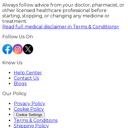
Always follow advice from your doctor, pharmacist, or
other licensed healthcare professional before
starting, stopping, or changing any medicine or
treatment.
Read full medical disclaimer in Terms & Conditions
+
Follow Us On
Know Us
Help Center
Contact Us
Blogs
Our Policy
Privacy Policy
Cookie Policy
Cookie Settings
Terms & Conditions
Shipping Policy