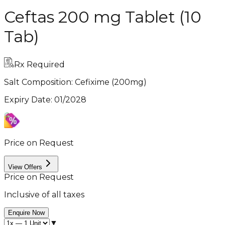
Ceftas 200 mg Tablet (10
Tab)
Rx Required
Salt Composition:
Cefixime (200mg)
Expiry Date
:
01/2028
Price on Request
View Offers
Price on Request
Inclusive of all taxes
Enquire Now
▼