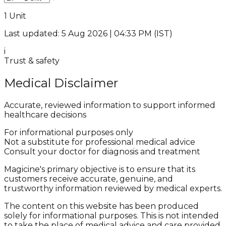
1 Unit
Last updated: 5 Aug 2026 | 04:33 PM (IST)
i
Trust & safety
Medical Disclaimer
Accurate, reviewed information to support informed
healthcare decisions
For informational purposes only
Not a substitute for professional medical advice
Consult your doctor for diagnosis and treatment
Magicine's primary objective is to ensure that its
customers receive accurate, genuine, and
trustworthy information reviewed by medical experts.
The content on this website has been produced
solely for informational purposes. This is not intended
to take the place of medical advice and care provided