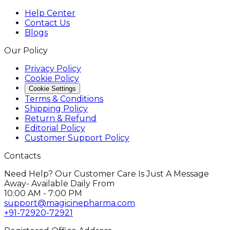
Help Center
Contact Us
Blogs
Our Policy
Privacy Policy
Cookie Policy
Cookie Settings
Terms & Conditions
Shipping Policy
Return & Refund
Editorial Policy
Customer Support Policy
Contacts
Need Help? Our Customer Care Is Just A Message
Away- Available Daily From
10:00 AM - 7:00 PM
support@magicinepharma.com
+91-72920-72921