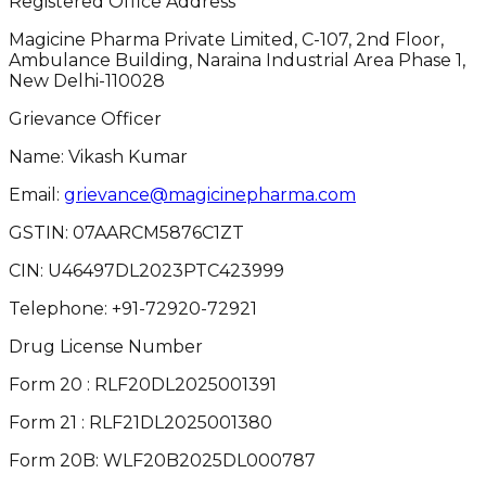
Registered Office Address
Magicine Pharma Private Limited, C-107, 2nd Floor,
Ambulance Building, Naraina Industrial Area Phase 1,
New Delhi-110028
Grievance Officer
Name: Vikash Kumar
Email:
grievance@magicinepharma.com
GSTIN:
07AARCM5876C1ZT
CIN:
U46497DL2023PTC423999
Telephone:
+91-72920-72921
Drug License Number
Form 20 : RLF20DL2025001391
Form 21 : RLF21DL2025001380
Form 20B: WLF20B2025DL000787