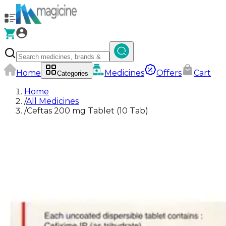
Home
Medicines
Offers
Cart
Categories
Home
/
All Medicines
/
Ceftas 200 mg Tablet (10 Tab)