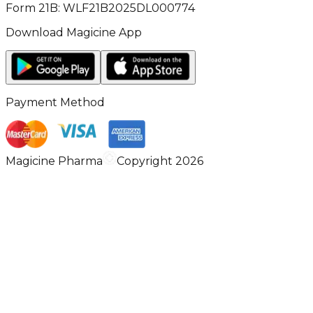
Form 21B: WLF21B2025DL000774
Download Magicine App
Payment Method
Magicine Pharma
Copyright 2026