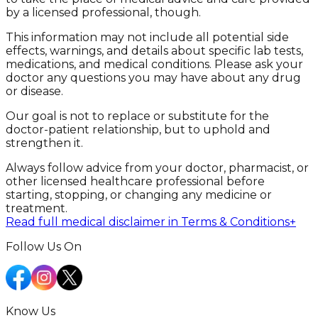
by a licensed professional, though.
This information may not include all potential side
effects, warnings, and details about specific lab tests,
medications, and medical conditions. Please ask your
doctor any questions you may have about any drug
or disease.
Our goal is not to replace or substitute for the
doctor-patient relationship, but to uphold and
strengthen it.
Always follow advice from your doctor, pharmacist, or
other licensed healthcare professional before
starting, stopping, or changing any medicine or
treatment.
Read full medical disclaimer in Terms & Conditions
+
Follow Us On
Know Us