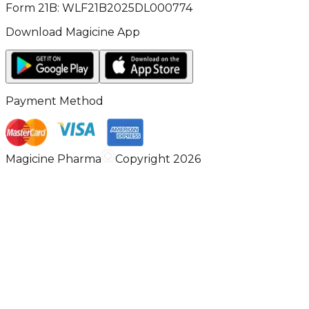
Form 21B: WLF21B2025DL000774
Download Magicine App
Payment Method
Magicine Pharma
Copyright 2026