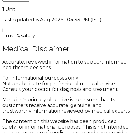
1 Unit
Last updated: 5 Aug 2026 | 04:33 PM (IST)
i
Trust & safety
Medical Disclaimer
Accurate, reviewed information to support informed
healthcare decisions
For informational purposes only
Not a substitute for professional medical advice
Consult your doctor for diagnosis and treatment
Magicine's primary objective is to ensure that its
customers receive accurate, genuine, and
trustworthy information reviewed by medical experts.
The content on this website has been produced
solely for informational purposes. This is not intended
to take the place of medical advice and care provided