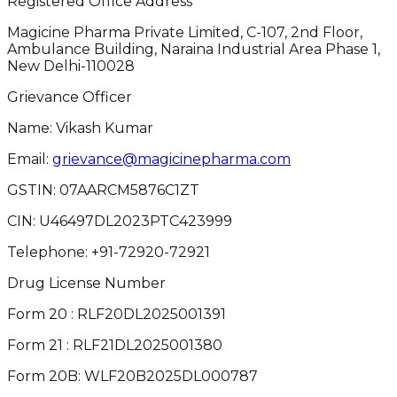
Registered Office Address
Magicine Pharma Private Limited, C-107, 2nd Floor,
Ambulance Building, Naraina Industrial Area Phase 1,
New Delhi-110028
Grievance Officer
Name: Vikash Kumar
Email:
grievance@magicinepharma.com
GSTIN:
07AARCM5876C1ZT
CIN:
U46497DL2023PTC423999
Telephone:
+91-72920-72921
Drug License Number
Form 20 : RLF20DL2025001391
Form 21 : RLF21DL2025001380
Form 20B: WLF20B2025DL000787