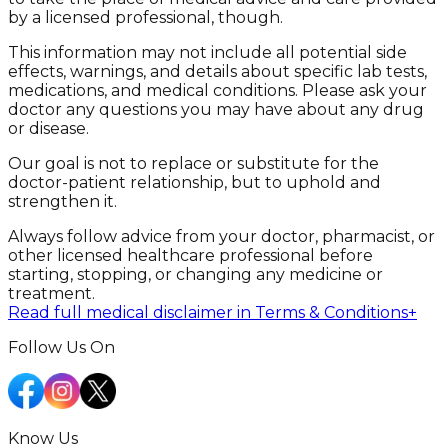
by a licensed professional, though.
This information may not include all potential side
effects, warnings, and details about specific lab tests,
medications, and medical conditions. Please ask your
doctor any questions you may have about any drug
or disease.
Our goal is not to replace or substitute for the
doctor-patient relationship, but to uphold and
strengthen it.
Always follow advice from your doctor, pharmacist, or
other licensed healthcare professional before
starting, stopping, or changing any medicine or
treatment.
Read full medical disclaimer in Terms & Conditions
+
Follow Us On
Know Us