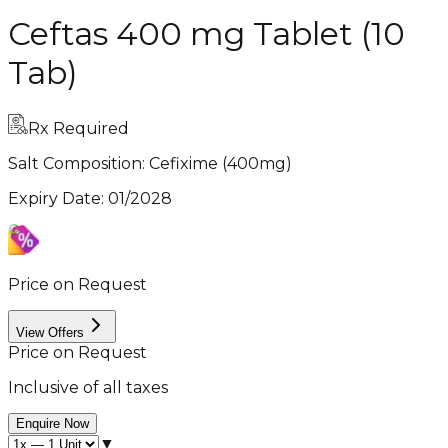
Ceftas 400 mg Tablet (10
Tab)
Rx Required
Salt Composition:
Cefixime (400mg)
Expiry Date
:
01/2028
Price on Request
View Offers
Price on Request
Inclusive of all taxes
Enquire Now
▼