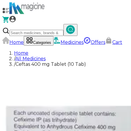
Home
Medicines
Offers
Cart
Categories
Home
/
All Medicines
/
Ceftas 400 mg Tablet (10 Tab)