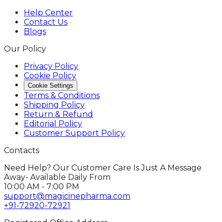
Help Center
Contact Us
Blogs
Our Policy
Privacy Policy
Cookie Policy
Cookie Settings
Terms & Conditions
Shipping Policy
Return & Refund
Editorial Policy
Customer Support Policy
Contacts
Need Help? Our Customer Care Is Just A Message
Away- Available Daily From
10:00 AM - 7:00 PM
support@magicinepharma.com
+91-72920-72921