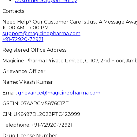
Customer Support Policy
Contacts
Need Help? Our Customer Care Is Just A Message Away
10:00 AM - 7:00 PM
support@magicinepharma.com
+91-72920-72921
Registered Office Address
Magicine Pharma Private Limited, C-107, 2nd Floor, Amb
Grievance Officer
Name: Vikash Kumar
Email:
grievance@magicinepharma.com
GSTIN:
07AARCM5876C1ZT
CIN:
U46497DL2023PTC423999
Telephone:
+91-72920-72921
Drug License Number