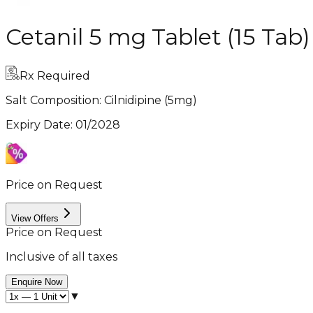
Cetanil 5 mg Tablet (15 Tab)
Rx Required
Salt Composition:
Cilnidipine (5mg)
Expiry Date
:
01/2028
Price on Request
View Offers
Price on Request
Inclusive of all taxes
Enquire Now
▼