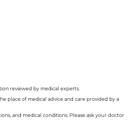
ation reviewed by medical experts.
the place of medical advice and care provided by a
ations, and medical conditions. Please ask your doctor