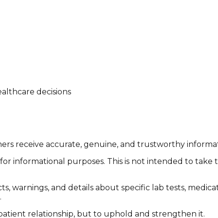
althcare decisions
tomers receive accurate, genuine, and trustworthy inform
or informational purposes. This is not intended to take 
cts, warnings, and details about specific lab tests, medic
.
patient relationship, but to uphold and strengthen it.