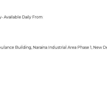
- Available Daily From
ulance Building, Naraina Industrial Area Phase 1, New D