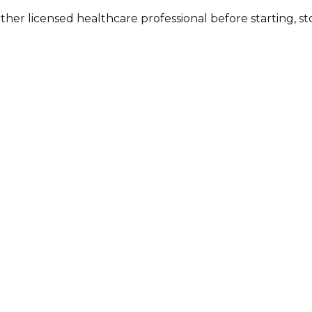
other licensed healthcare professional before starting, 