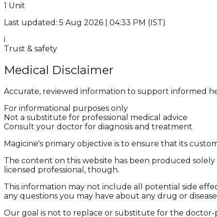
1 Unit
Last updated: 5 Aug 2026 | 04:33 PM (IST)
i
Trust & safety
Medical Disclaimer
Accurate, reviewed information to support informed he
For informational purposes only
Not a substitute for professional medical advice
Consult your doctor for diagnosis and treatment
Magicine's primary objective is to ensure that its cus
The content on this website has been produced solely f
licensed professional, though.
This information may not include all potential side effe
any questions you may have about any drug or disease
Our goal is not to replace or substitute for the doctor-