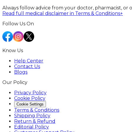
Always follow advice from your doctor, pharmacist, or 
Read full medical disclaimer in Terms & Conditions
+
Follow Us On
Know Us
Help Center
Contact Us
Blogs
Our Policy
Privacy Policy
Cookie Policy
Cookie Settings
Terms & Conditions
Shipping Policy
Return & Refund
Editorial Policy