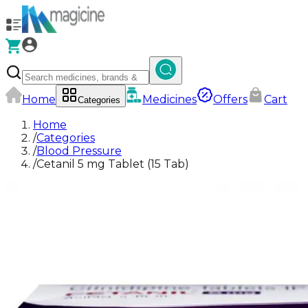
Home
Medicines
Offers
Cart
Categories
Home
/
Categories
/
Blood Pressure
/
Cetanil 5 mg Tablet (15 Tab)