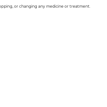
stopping, or changing any medicine or treatment.