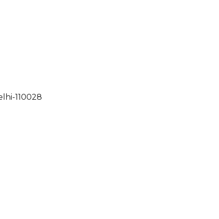
elhi-110028