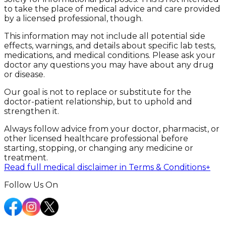
to take the place of medical advice and care provided
by a licensed professional, though.
This information may not include all potential side
effects, warnings, and details about specific lab tests,
medications, and medical conditions. Please ask your
doctor any questions you may have about any drug
or disease.
Our goal is not to replace or substitute for the
doctor-patient relationship, but to uphold and
strengthen it.
Always follow advice from your doctor, pharmacist, or
other licensed healthcare professional before
starting, stopping, or changing any medicine or
treatment.
Read full medical disclaimer in Terms & Conditions
+
Follow Us On