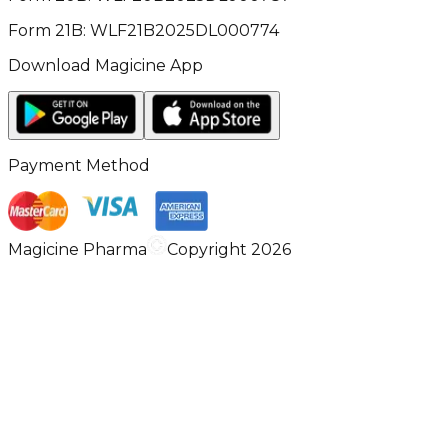
Form 21B: WLF21B2025DL000774
Download Magicine App
Payment Method
Magicine Pharma
Copyright 2026