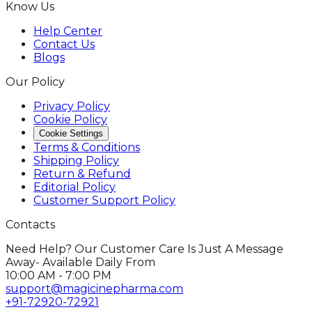
Know Us
Help Center
Contact Us
Blogs
Our Policy
Privacy Policy
Cookie Policy
Cookie Settings
Terms & Conditions
Shipping Policy
Return & Refund
Editorial Policy
Customer Support Policy
Contacts
Need Help? Our Customer Care Is Just A Message
Away- Available Daily From
10:00 AM - 7:00 PM
support@magicinepharma.com
+91-72920-72921