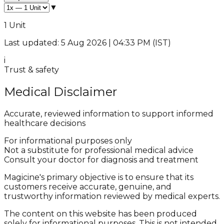
▼
1 Unit
Last updated: 5 Aug 2026 | 04:33 PM (IST)
i
Trust & safety
Medical Disclaimer
Accurate, reviewed information to support informed
healthcare decisions
For informational purposes only
Not a substitute for professional medical advice
Consult your doctor for diagnosis and treatment
Magicine's primary objective is to ensure that its
customers receive accurate, genuine, and
trustworthy information reviewed by medical experts.
The content on this website has been produced
solely for informational purposes. This is not intended