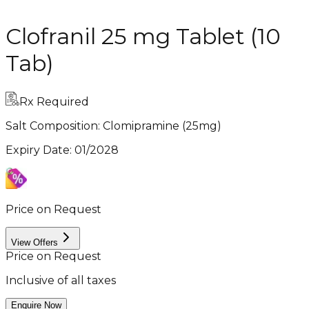
Clofranil 25 mg Tablet (10
Tab)
Rx Required
Salt Composition:
Clomipramine (25mg)
Expiry Date
:
01/2028
Price on Request
View Offers
Price on Request
Inclusive of all taxes
Enquire Now