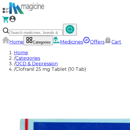
Home
Medicines
Offers
Cart
Categories
Home
/
Categories
/
OCD & Depression
/
Clofranil 25 mg Tablet (10 Tab)