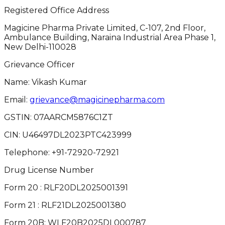
Registered Office Address
Magicine Pharma Private Limited, C-107, 2nd Floor,
Ambulance Building, Naraina Industrial Area Phase 1,
New Delhi-110028
Grievance Officer
Name: Vikash Kumar
Email:
grievance@magicinepharma.com
GSTIN:
07AARCM5876C1ZT
CIN:
U46497DL2023PTC423999
Telephone:
+91-72920-72921
Drug License Number
Form 20 : RLF20DL2025001391
Form 21 : RLF21DL2025001380
Form 20B: WLF20B2025DL000787