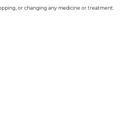
stopping, or changing any medicine or treatment.