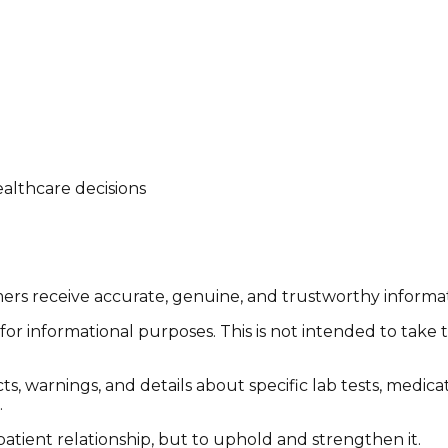
althcare decisions
tomers receive accurate, genuine, and trustworthy inform
or informational purposes. This is not intended to take 
cts, warnings, and details about specific lab tests, medic
.
patient relationship, but to uphold and strengthen it.