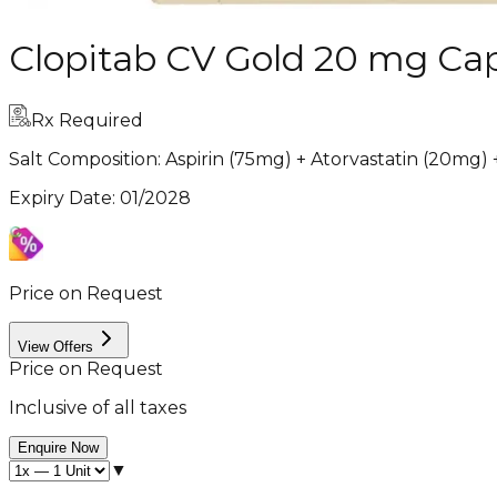
Clopitab CV Gold 20 mg Cap
Rx Required
Salt Composition:
Aspirin (75mg) + Atorvastatin (20mg)
Expiry Date
:
01/2028
Price on Request
View Offers
Price on Request
Inclusive of all taxes
Enquire Now
▼