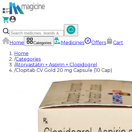
Home
Medicines
Offers
Cart
Categories
Home
/
Categories
/
Atorvastatin + Aspirin + Clopidogrel
/
Clopitab CV Gold 20 mg Capsule (10 Cap)