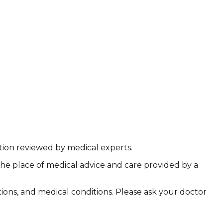
ation reviewed by medical experts.
the place of medical advice and care provided by a
ations, and medical conditions. Please ask your doctor