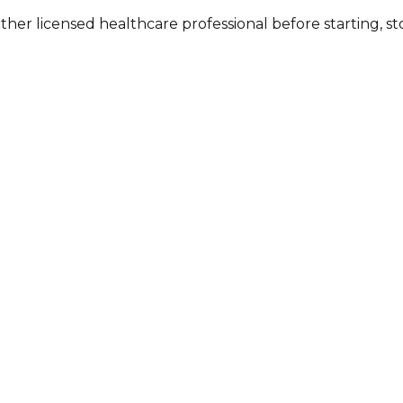
other licensed healthcare professional before starting, 