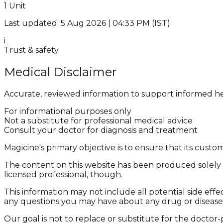
1 Unit
Last updated: 5 Aug 2026 | 04:33 PM (IST)
i
Trust & safety
Medical Disclaimer
Accurate, reviewed information to support informed he
For informational purposes only
Not a substitute for professional medical advice
Consult your doctor for diagnosis and treatment
Magicine's primary objective is to ensure that its cus
The content on this website has been produced solely f
licensed professional, though.
This information may not include all potential side effe
any questions you may have about any drug or disease
Our goal is not to replace or substitute for the doctor-