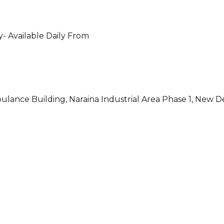
- Available Daily From
ulance Building, Naraina Industrial Area Phase 1, New D