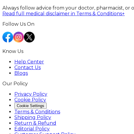
Always follow advice from your doctor, pharmacist, or 
Read full medical disclaimer in Terms & Conditions
+
Follow Us On
Know Us
Help Center
Contact Us
Blogs
Our Policy
Privacy Policy
Cookie Policy
Cookie Settings
Terms & Conditions
Shipping Policy
Return & Refund
Editorial Policy