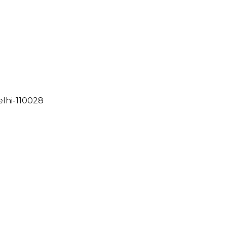
elhi-110028