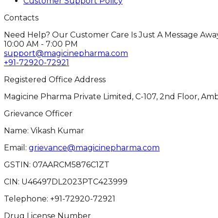
Customer Support Policy
Contacts
Need Help? Our Customer Care Is Just A Message Away
10:00 AM - 7:00 PM
support@magicinepharma.com
+91-72920-72921
Registered Office Address
Magicine Pharma Private Limited, C-107, 2nd Floor, Amb
Grievance Officer
Name: Vikash Kumar
Email:
grievance@magicinepharma.com
GSTIN:
07AARCM5876C1ZT
CIN:
U46497DL2023PTC423999
Telephone:
+91-72920-72921
Drug License Number