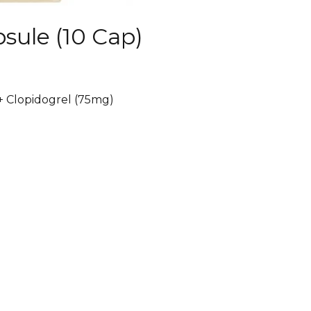
sule (10 Cap)
 + Clopidogrel (75mg)