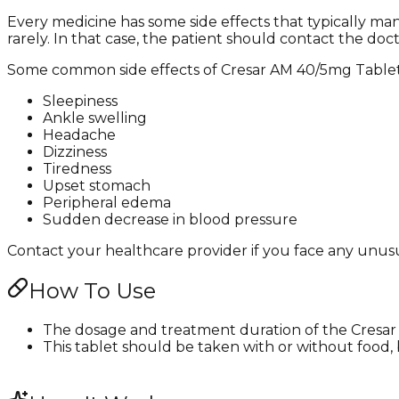
Every medicine has some side effects that typically m
rarely. In that case, the patient should contact the doc
Some common side effects of Cresar AM 40/5mg Tablet
Sleepiness
Ankle swelling
Headache
Dizziness
Tiredness
Upset stomach
Peripheral edema
Sudden decrease in blood pressure
Contact your healthcare provider if you face any unusua
How To Use
The dosage and treatment duration of the Cresar 
This tablet should be taken with or without food, b