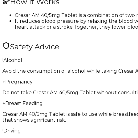
How It Works
Cresar AM 40/5mg Tablet is a combination of two 
It reduces blood pressure by relaxing the blood v
heart attack or a stroke.Together, they lower bloo
Safety Advice
!
Alcohol
Avoid the consumption of alcohol while taking Cresar 
+
Pregnancy
Do not take Cresar AM 40/5mg Tablet without consulting 
+
Breast Feeding
Cresar AM 40/5mg Tablet is safe to use while breastfeedi
that shows significant risk.
!
Driving