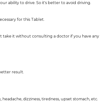
ability to drive. So it's better to avoid driving.
cessary for this Tablet.
 take it without consulting a doctor if you have any
etter result.
 headache, dizziness, tiredness, upset stomach, etc.