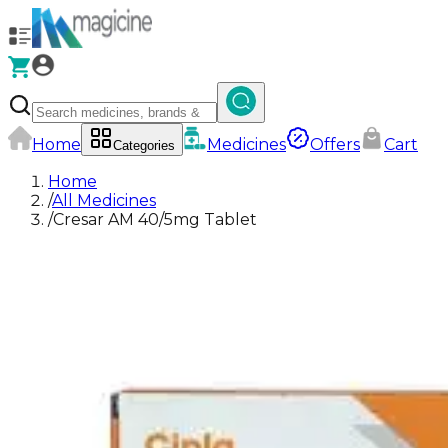
Home
Medicines
Offers
Cart
Categories
Home
/
All Medicines
/
Cresar AM 40/5mg Tablet