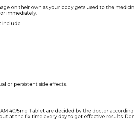
anage on their own as your body gets used to the medici
tor immediately.
 include:
l or persistent side effects.
AM 40/5mg Tablet are decided by the doctor according ov
ut at the fix time every day to get effective results. Do