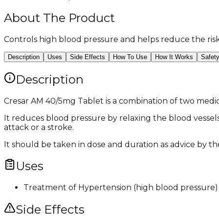
About The Product
Controls high blood pressure and helps reduce the risk 
Description
Uses
Side Effects
How To Use
How It Works
Safet
Description
Cresar AM 40/5mg Tablet is a combination of two medic
It reduces blood pressure by relaxing the blood vessel
attack or a stroke.
It should be taken in dose and duration as advice by 
Uses
Treatment of Hypertension (high blood pressure)
Side Effects