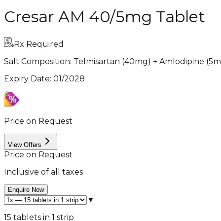
Cresar AM 40/5mg Tablet
Rx Required
Salt Composition:
Telmisartan (40mg) + Amlodipine (5m
Expiry Date
:
01/2028
Price on Request
View Offers
Price on Request
Inclusive of all taxes
Enquire Now
▼
15 tablets in 1 strip