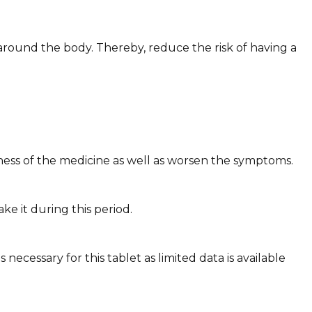
around the body. Thereby, reduce the risk of having a
ness of the medicine as well as worsen the symptoms.
ke it during this period.
ecessary for this tablet as limited data is available