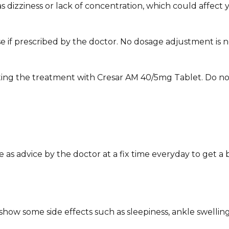
zziness or lack of concentration, which could affect your 
e if prescribed by the doctor. No dosage adjustment is ne
ting the treatment with Cresar AM 40/5mg Tablet. Do not
s advice by the doctor at a fix time everyday to get a b
ow some side effects such as sleepiness, ankle swelling,