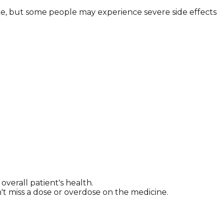
ne, but some people may experience severe side effects
erall patient's health.
n't miss a dose or overdose on the medicine.