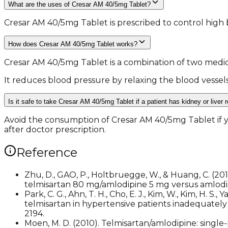
What are the uses of Cresar AM 40/5mg Tablet?
Cresar AM 40/5mg Tablet is prescribed to control high 
How does Cresar AM 40/5mg Tablet works?
Cresar AM 40/5mg Tablet is a combination of two medic
It reduces blood pressure by relaxing the blood vessel
Is it safe to take Cresar AM 40/5mg Tablet if a patient has kidney or liver 
Avoid the consumption of Cresar AM 40/5mg Tablet if you
after doctor prescription.
Reference
Zhu, D., GAO, P., Holtbruegge, W., & Huang, C. (201
telmisartan 80 mg/amlodipine 5 mg versus amlodip
Park, C. G., Ahn, T. H., Cho, E. J., Kim, W., Kim, H. S
telmisartan in hypertensive patients inadequately
2194.
Moen, M. D. (2010). Telmisartan/amlodipine: single