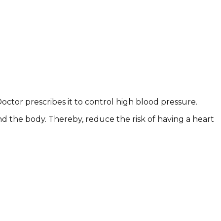
ctor prescribes it to control high blood pressure.
d the body. Thereby, reduce the risk of having a heart