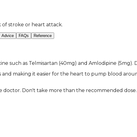
of stroke or heart attack.
y Advice
FAQs
Reference
ine such as Telmisartan (40mg) and Amlodipine (5mg). Do
s and making it easier for the heart to pump blood aroun
the doctor. Don't take more than the recommended dose.