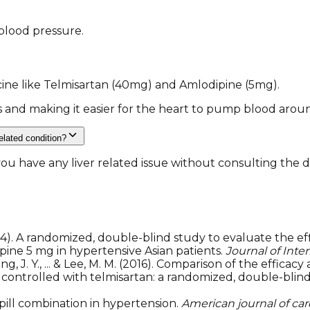
blood pressure.
ine like Telmisartan (40mg) and Amlodipine (5mg).
s and making it easier for the heart to pump blood arou
related condition?
 have any liver related issue without consulting the doct
4). A randomized, double-blind study to evaluate the effi
ine 5 mg in hypertensive Asian patients.
Journal of Inte
., Yang, J. Y., ... & Lee, M. M. (2016). Comparison of the eff
 controlled with telmisartan: a randomized, double-blin
-pill combination in hypertension.
American journal of ca