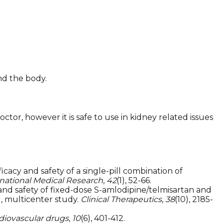
nd the body.
or, however it is safe to use in kidney related issues
cacy and safety of a single-pill combination of
rnational Medical Research
,
42
(1), 52-66.
icacy and safety of fixed-dose S-amlodipine/telmisartan and
d, multicenter study.
Clinical Therapeutics
,
38
(10), 2185-
rdiovascular drugs
,
10
(6), 401-412.