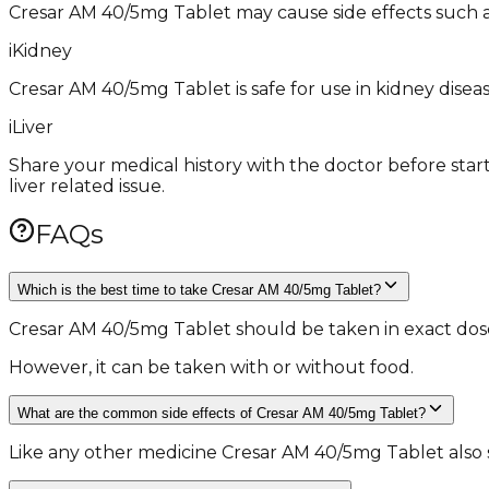
Cresar AM 40/5mg Tablet may cause side effects such as di
i
Kidney
Cresar AM 40/5mg Tablet is safe for use in kidney diseas
i
Liver
Share your medical history with the doctor before star
liver related issue.
FAQs
Which is the best time to take Cresar AM 40/5mg Tablet?
Cresar AM 40/5mg Tablet should be taken in exact dose a
However, it can be taken with or without food.
What are the common side effects of Cresar AM 40/5mg Tablet?
Like any other medicine Cresar AM 40/5mg Tablet also sh