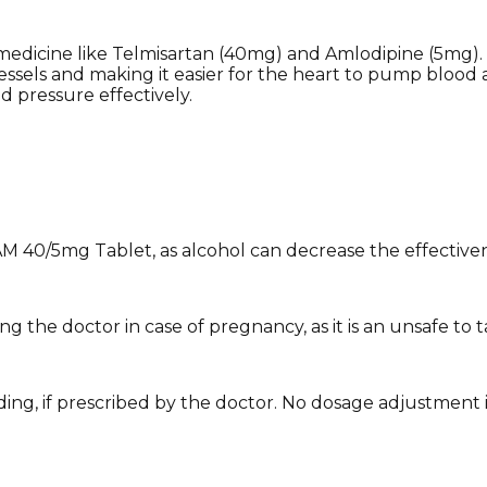
medicine like Telmisartan (40mg) and Amlodipine (5mg).
essels and making it easier for the heart to pump blood 
d pressure effectively.
AM 40/5mg Tablet, as alcohol can decrease the effective
the doctor in case of pregnancy, as it is an unsafe to ta
ng, if prescribed by the doctor. No dosage adjustment is n