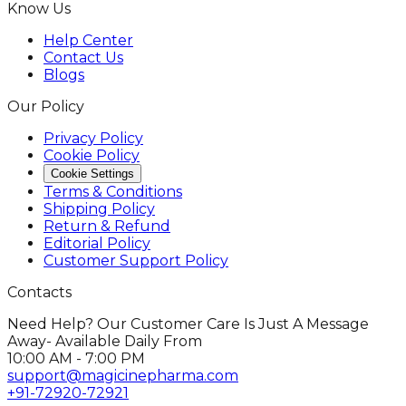
Know Us
Help Center
Contact Us
Blogs
Our Policy
Privacy Policy
Cookie Policy
Cookie Settings
Terms & Conditions
Shipping Policy
Return & Refund
Editorial Policy
Customer Support Policy
Contacts
Need Help? Our Customer Care Is Just A Message
Away- Available Daily From
10:00 AM - 7:00 PM
support@magicinepharma.com
+91-72920-72921