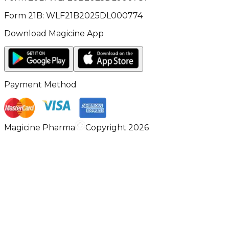
Form 21B: WLF21B2025DL000774
Download Magicine App
Payment Method
Magicine Pharma
Copyright 2026