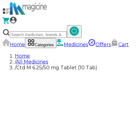
Home
Medicines
Offers
Cart
Categories
Home
/
All Medicines
/
Ctd M 6.25/50 mg Tablet (10 Tab)