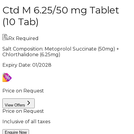
Ctd M 6.25/50 mg Tablet
(10 Tab)
Rx Required
Salt Composition:
Metoprolol Succinate (50mg) +
Chlorthalidone (6.25mg)
Expiry Date
:
01/2028
Price on Request
View Offers
Price on Request
Inclusive of all taxes
Enquire Now