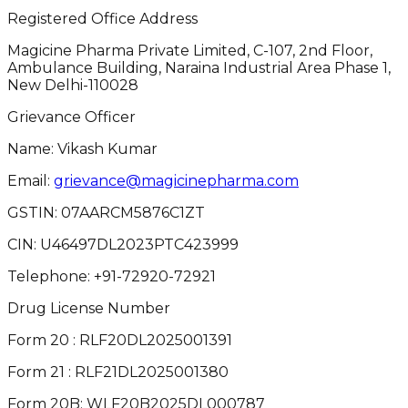
Registered Office Address
Magicine Pharma Private Limited, C-107, 2nd Floor,
Ambulance Building, Naraina Industrial Area Phase 1,
New Delhi-110028
Grievance Officer
Name: Vikash Kumar
Email:
grievance@magicinepharma.com
GSTIN:
07AARCM5876C1ZT
CIN:
U46497DL2023PTC423999
Telephone:
+91-72920-72921
Drug License Number
Form 20 : RLF20DL2025001391
Form 21 : RLF21DL2025001380
Form 20B: WLF20B2025DL000787