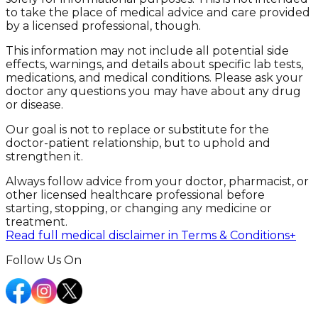
to take the place of medical advice and care provided
by a licensed professional, though.
This information may not include all potential side
effects, warnings, and details about specific lab tests,
medications, and medical conditions. Please ask your
doctor any questions you may have about any drug
or disease.
Our goal is not to replace or substitute for the
doctor-patient relationship, but to uphold and
strengthen it.
Always follow advice from your doctor, pharmacist, or
other licensed healthcare professional before
starting, stopping, or changing any medicine or
treatment.
Read full medical disclaimer in Terms & Conditions
+
Follow Us On