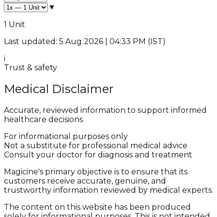
▼
1 Unit
Last updated: 5 Aug 2026 | 04:33 PM (IST)
i
Trust & safety
Medical Disclaimer
Accurate, reviewed information to support informed
healthcare decisions
For informational purposes only
Not a substitute for professional medical advice
Consult your doctor for diagnosis and treatment
Magicine's primary objective is to ensure that its
customers receive accurate, genuine, and
trustworthy information reviewed by medical experts.
The content on this website has been produced
solely for informational purposes. This is not intended