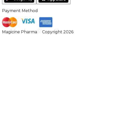
Payment Method
Magicine Pharma
Copyright 2026