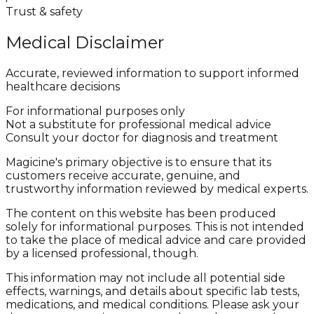
Trust & safety
Medical Disclaimer
Accurate, reviewed information to support informed
healthcare decisions
For informational purposes only
Not a substitute for professional medical advice
Consult your doctor for diagnosis and treatment
Magicine's primary objective is to ensure that its
customers receive accurate, genuine, and
trustworthy information reviewed by medical experts.
The content on this website has been produced
solely for informational purposes. This is not intended
to take the place of medical advice and care provided
by a licensed professional, though.
This information may not include all potential side
effects, warnings, and details about specific lab tests,
medications, and medical conditions. Please ask your