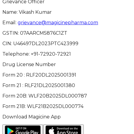
Grievance Officer
Name: Vikash Kumar
Email:
grievance@magicinepharma.com
GSTIN:
07AARCM5876C1ZT
CIN:
U46497DL2023PTC423999
Telephone:
+91-72920-72921
Drug License Number
Form 20 : RLF20DL2025001391
Form 21 : RLF21DL2025001380
Form 20B: WLF20B2025DL000787
Form 21B: WLF21B2025DL000774
Download Magicine App