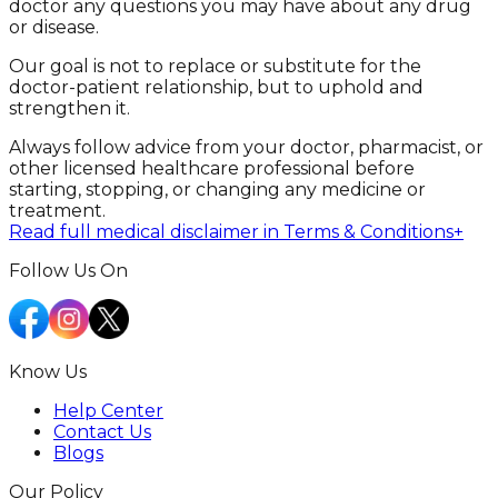
doctor any questions you may have about any drug
or disease.
Our goal is not to replace or substitute for the
doctor-patient relationship, but to uphold and
strengthen it.
Always follow advice from your doctor, pharmacist, or
other licensed healthcare professional before
starting, stopping, or changing any medicine or
treatment.
Read full medical disclaimer in Terms & Conditions
+
Follow Us On
Know Us
Help Center
Contact Us
Blogs
Our Policy