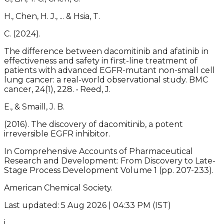
H., Chen, H. J., ... & Hsia, T.
C. (2024).
The difference between dacomitinib and afatinib in
effectiveness and safety in first-line treatment of
patients with advanced EGFR-mutant non-small cell
lung cancer: a real-world observational study. BMC
cancer, 24(1), 228. • Reed, J.
E., & Smaill, J. B.
(2016). The discovery of dacomitinib, a potent
irreversible EGFR inhibitor.
In Comprehensive Accounts of Pharmaceutical
Research and Development: From Discovery to Late-
Stage Process Development Volume 1 (pp. 207-233).
American Chemical Society.
Last updated: 5 Aug 2026 | 04:33 PM (IST)
i