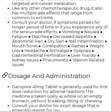
targeted anti cancer medication.
Like any other chemotherapeutic drug, it also
has multiple side effects that range from
common to extreme.
Consult your doctor, if symptoms persists for
longer period of time or if you experience any of
the serious side effects. ● Vomiting ● Nausea ●
Fatigue ● Diarrhea ● Decreased Appetite ●
Abdominal Pain ● Dry Skin ● Nail Inflammation ●
Mouth Sores ● Constipation ● Rashes ● Weight
Loss ● Headache ● Arthralgia ● Dyspnea ●
Gastrointestinal Perforation ● Liver Toxicity ●
Kidney Issues ● Pneumonitis ● Visionm Related
Issues
Dosage And Administration
Dacoplice 45mg Tablet is generally used for first
dose reduction for adverse reactions.This
medicine is taken orally as whole on an empty
stomach, without breaking, biting or chewing.
Consult your doctor for exact dosage that is
especially meant for you.