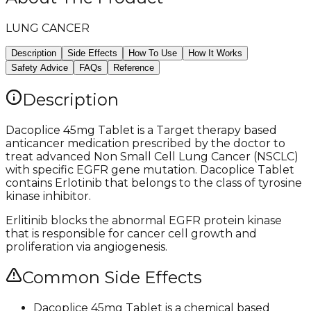
LUNG CANCER
Description
Side Effects
How To Use
How It Works
Safety Advice
FAQs
Reference
Description
Dacoplice 45mg Tablet is a Target therapy based
anticancer medication prescribed by the doctor to
treat advanced Non Small Cell Lung Cancer (NSCLC)
with specific EGFR gene mutation. Dacoplice Tablet
contains Erlotinib that belongs to the class of tyrosine
kinase inhibitor.
Erlitinib blocks the abnormal EGFR protein kinase
that is responsible for cancer cell growth and
proliferation via angiogenesis.
Common Side Effects
Dacoplice 45mg Tablet is a chemical based