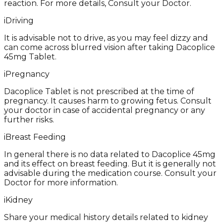
reaction. For more details, Consult your Doctor.
i
Driving
It is advisable not to drive, as you may feel dizzy and
can come across blurred vision after taking Dacoplice
45mg Tablet.
i
Pregnancy
Dacoplice Tablet is not prescribed at the time of
pregnancy. It causes harm to growing fetus. Consult
your doctor in case of accidental pregnancy or any
further risks.
i
Breast Feeding
In general there is no data related to Dacoplice 45mg
and its effect on breast feeding. But it is generally not
advisable during the medication course. Consult your
Doctor for more information.
i
Kidney
Share your medical history details related to kidney