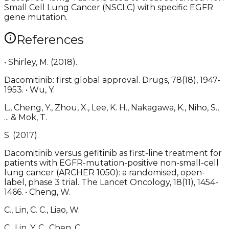
Small Cell Lung Cancer (NSCLC) with specific EGFR
gene mutation.
References
• Shirley, M. (2018).
Dacomitinib: first global approval. Drugs, 78(18), 1947-
1953. • Wu, Y.
L., Cheng, Y., Zhou, X., Lee, K. H., Nakagawa, K., Niho, S.,
... & Mok, T.
S. (2017).
Dacomitinib versus gefitinib as first-line treatment for
patients with EGFR-mutation-positive non-small-cell
lung cancer (ARCHER 1050): a randomised, open-
label, phase 3 trial. The Lancet Oncology, 18(11), 1454-
1466. • Cheng, W.
C., Lin, C. C., Liao, W.
C., Lin, Y. C., Chen, C.