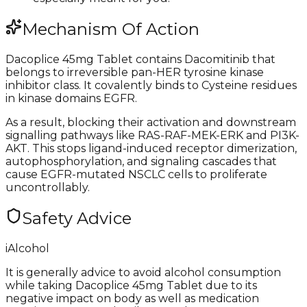
Mechanism Of Action
Dacoplice 45mg Tablet contains Dacomitinib that
belongs to irreversible pan-HER tyrosine kinase
inhibitor class. It covalently binds to Cysteine residues
in kinase domains EGFR.
As a result, blocking their activation and downstream
signalling pathways like RAS-RAF-MEK-ERK and PI3K-
AKT. This stops ligand-induced receptor dimerization,
autophosphorylation, and signaling cascades that
cause EGFR-mutated NSCLC cells to proliferate
uncontrollably.
Safety Advice
i
Alcohol
It is generally advice to avoid alcohol consumption
while taking Dacoplice 45mg Tablet due to its
negative impact on body as well as medication