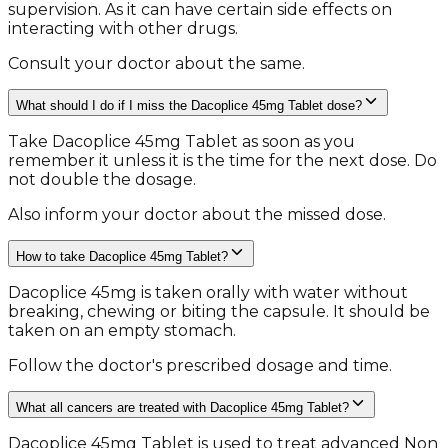
supervision. As it can have certain side effects on
interacting with other drugs.
Consult your doctor about the same.
What should I do if I miss the Dacoplice 45mg Tablet dose?
Take Dacoplice 45mg Tablet as soon as you
remember it unless it is the time for the next dose. Do
not double the dosage.
Also inform your doctor about the missed dose.
How to take Dacoplice 45mg Tablet?
Dacoplice 45mg is taken orally with water without
breaking, chewing or biting the capsule. It should be
taken on an empty stomach.
Follow the doctor's prescribed dosage and time.
What all cancers are treated with Dacoplice 45mg Tablet?
Dacoplice 45mg Tablet is used to treat advanced Non