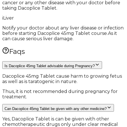
cancer or any other disease with your doctor before
taking Dacoplice Tablet.
i
Liver
Notify your doctor about any liver disease or infection
before starting Dacoplice 45mg Tablet course.As it
can cause serious liver damage.
Faqs
Is Dacoplice 45mg Tablet advisable during Pregnancy?
Dacoplice 45mg Tablet cause harm to growing fetus
as well as is taratogenic in nature.
Thus, it is not recommended during pregnancy for
treatment.
Can Dacoplice 45mg Tablet be given with any other medicine?
Yes, Dacoplice Tablet is can be given with other
chemotherapeutic drugs only under clear medical