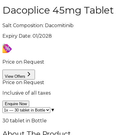
Dacoplice 45mg Tablet
Salt Composition:
Dacomitinib
Expiry Date
:
01/2028
Price on Request
View Offers
Price on Request
Inclusive of all taxes
Enquire Now
▼
30 tablet in Bottle
About The Product