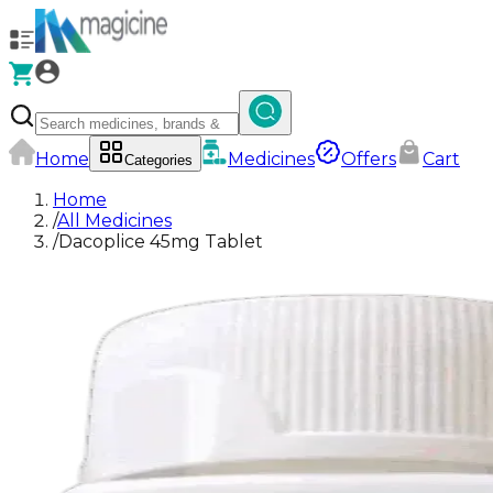
Home
Medicines
Offers
Cart
Categories
Home
/
All Medicines
/
Dacoplice 45mg Tablet