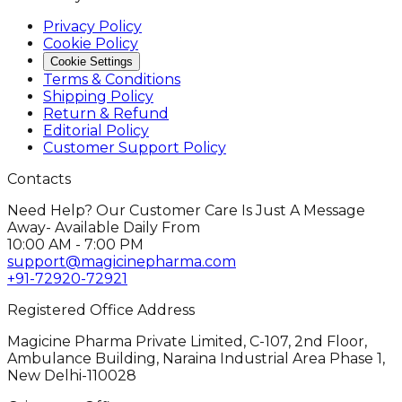
Privacy Policy
Cookie Policy
Cookie Settings
Terms & Conditions
Shipping Policy
Return & Refund
Editorial Policy
Customer Support Policy
Contacts
Need Help? Our Customer Care Is Just A Message
Away- Available Daily From
10:00 AM - 7:00 PM
support@magicinepharma.com
+91-72920-72921
Registered Office Address
Magicine Pharma Private Limited, C-107, 2nd Floor,
Ambulance Building, Naraina Industrial Area Phase 1,
New Delhi-110028