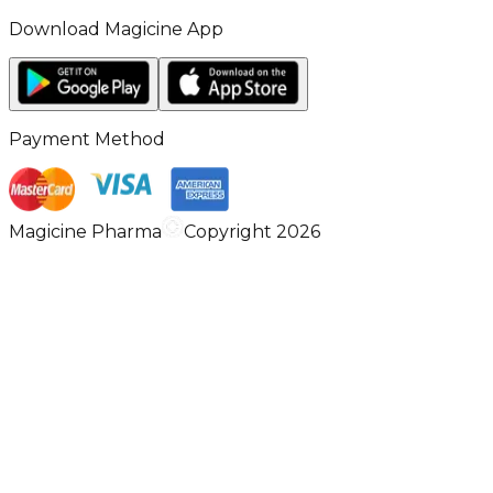
Download Magicine App
Payment Method
Magicine Pharma
Copyright 2026