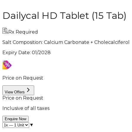
Dailycal HD Tablet (15 Tab)
Rx Required
Salt Composition:
Calcium Carbonate + Cholecalciferol
Expiry Date
:
01/2028
Price on Request
View Offers
Price on Request
Inclusive of all taxes
Enquire Now
▼