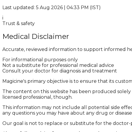
Last updated: 5 Aug 2026 | 04:33 PM (IST)
i
Trust & safety
Medical Disclaimer
Accurate, reviewed information to support informed he
For informational purposes only
Not a substitute for professional medical advice
Consult your doctor for diagnosis and treatment
Magicine's primary objective is to ensure that its cus
The content on this website has been produced solely f
licensed professional, though.
This information may not include all potential side effe
any questions you may have about any drug or disease
Our goal is not to replace or substitute for the doctor-