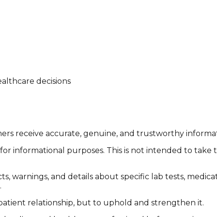
althcare decisions
tomers receive accurate, genuine, and trustworthy inform
or informational purposes. This is not intended to take 
cts, warnings, and details about specific lab tests, medic
.
patient relationship, but to uphold and strengthen it.