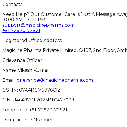
Contacts
Need Help? Our Customer Care Is Just A Message Away
10:00 AM - 7:00 PM
support@magicinepharma.com
+91-72920-72921
Registered Office Address
Magicine Pharma Private Limited, C-107, 2nd Floor, Amb
Grievance Officer
Name: Vikash Kumar
Email:
grievance@magicinepharma.com
GSTIN:
07AARCM5876C1ZT
CIN:
U46497DL2023PTC423999
Telephone:
+91-72920-72921
Drug License Number