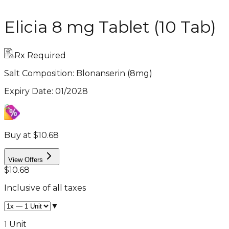
Elicia 8 mg Tablet (10 Tab)
Rx Required
Salt Composition:
Blonanserin (8mg)
Expiry Date
:
01/2028
Buy at $10.68
View Offers
$10.68
Inclusive of all taxes
▼
1 Unit