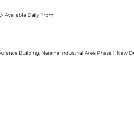
- Available Daily From
ulance Building, Naraina Industrial Area Phase 1, New D