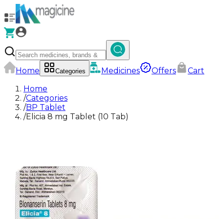
Home
Medicines
Offers
Cart
Categories
Home
/
Categories
/
BP Tablet
/
Elicia 8 mg Tablet (10 Tab)