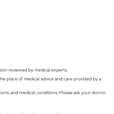
ation reviewed by medical experts.
the place of medical advice and care provided by a
ations, and medical conditions. Please ask your doctor