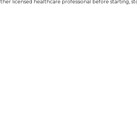
other licensed healthcare professional before starting, 