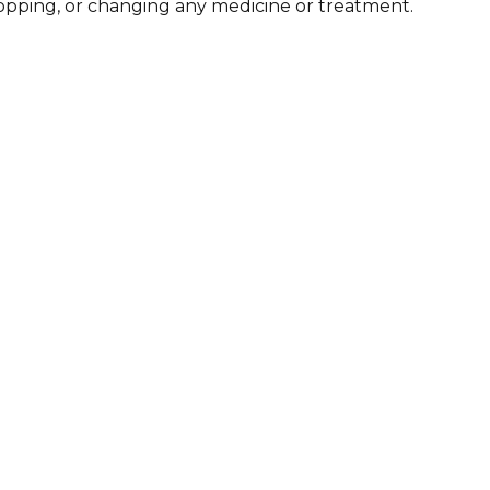
stopping, or changing any medicine or treatment.