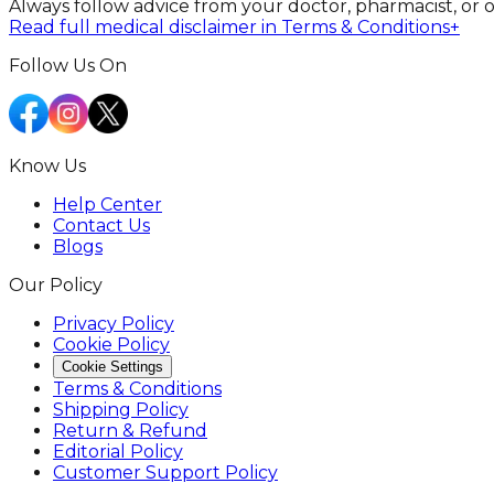
Always follow advice from your doctor, pharmacist, or 
Read full medical disclaimer in Terms & Conditions
+
Follow Us On
Know Us
Help Center
Contact Us
Blogs
Our Policy
Privacy Policy
Cookie Policy
Cookie Settings
Terms & Conditions
Shipping Policy
Return & Refund
Editorial Policy
Customer Support Policy