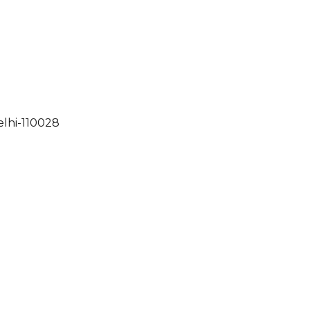
elhi-110028