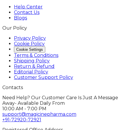
Help Center
Contact Us
Blogs
Our Policy
Privacy Policy
Cookie Policy
Cookie Settings
Terms & Conditions
Shipping Policy
Return & Refund
Editorial Policy
Customer Support Policy
Contacts
Need Help? Our Customer Care Is Just A Message
Away- Available Daily From
10:00 AM - 7:00 PM
support@magicinepharma.com
+91-72920-72921
Registered Office Address