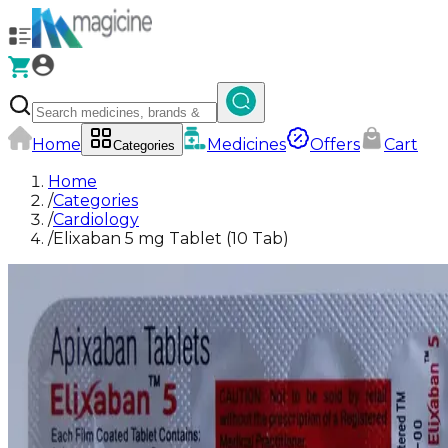
Home
Medicines
Offers
Cart
Categories
Home
/
Categories
/
Cardiology
/
Elixaban 5 mg Tablet (10 Tab)