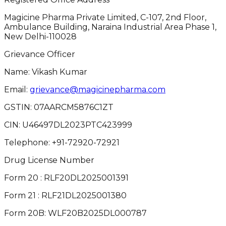
Magicine Pharma Private Limited, C-107, 2nd Floor,
Ambulance Building, Naraina Industrial Area Phase 1,
New Delhi-110028
Grievance Officer
Name: Vikash Kumar
Email:
grievance@magicinepharma.com
GSTIN:
07AARCM5876C1ZT
CIN:
U46497DL2023PTC423999
Telephone:
+91-72920-72921
Drug License Number
Form 20 : RLF20DL2025001391
Form 21 : RLF21DL2025001380
Form 20B: WLF20B2025DL000787