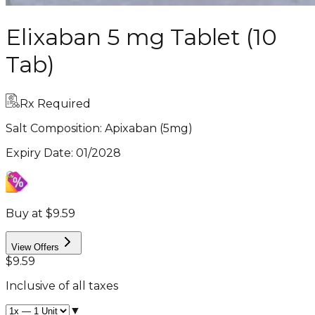
Elixaban 5 mg Tablet (10
Tab)
Rx Required
Salt Composition:
Apixaban (5mg)
Expiry Date
:
01/2028
Buy at $9.59
View Offers
$9.59
Inclusive of all taxes
▼