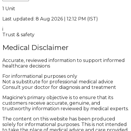
1 Unit
Last updated: 8 Aug 2026 | 12:12 PM (IST)
i
Trust & safety
Medical Disclaimer
Accurate, reviewed information to support informed
healthcare decisions
For informational purposes only
Not a substitute for professional medical advice
Consult your doctor for diagnosis and treatment
Magicine's primary objective is to ensure that its
customers receive accurate, genuine, and
trustworthy information reviewed by medical experts.
The content on this website has been produced
solely for informational purposes. This is not intended
to take the place of medical advice and care provided