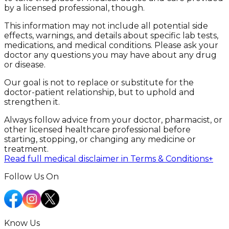
by a licensed professional, though.
This information may not include all potential side
effects, warnings, and details about specific lab tests,
medications, and medical conditions. Please ask your
doctor any questions you may have about any drug
or disease.
Our goal is not to replace or substitute for the
doctor-patient relationship, but to uphold and
strengthen it.
Always follow advice from your doctor, pharmacist, or
other licensed healthcare professional before
starting, stopping, or changing any medicine or
treatment.
Read full medical disclaimer in Terms & Conditions
+
Follow Us On
Know Us