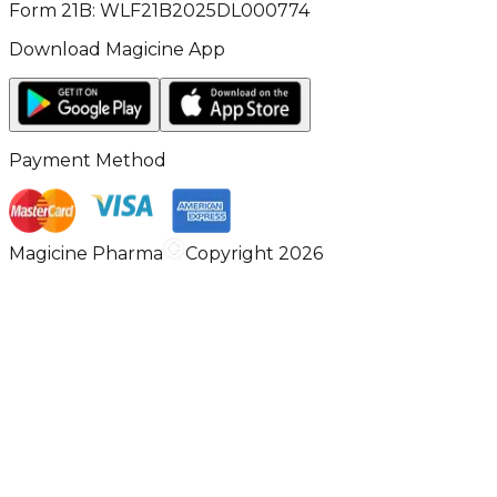
Form 21B: WLF21B2025DL000774
Download Magicine App
Payment Method
Magicine Pharma
Copyright 2026