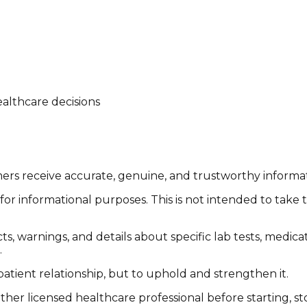
althcare decisions
tomers receive accurate, genuine, and trustworthy inform
or informational purposes. This is not intended to take 
cts, warnings, and details about specific lab tests, medic
.
patient relationship, but to uphold and strengthen it.
other licensed healthcare professional before starting, 