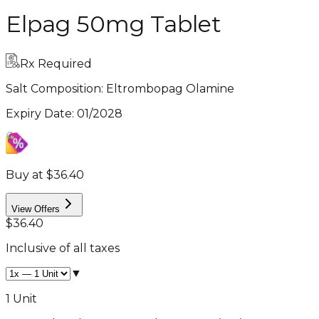
Elpag 50mg Tablet
Rx Required
Salt Composition:
Eltrombopag Olamine
Expiry Date
:
01/2028
Buy at $36.40
View Offers
$36.40
Inclusive of all taxes
▼
1 Unit