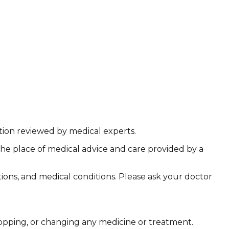
ation reviewed by medical experts.
the place of medical advice and care provided by a
ations, and medical conditions. Please ask your doctor
stopping, or changing any medicine or treatment.