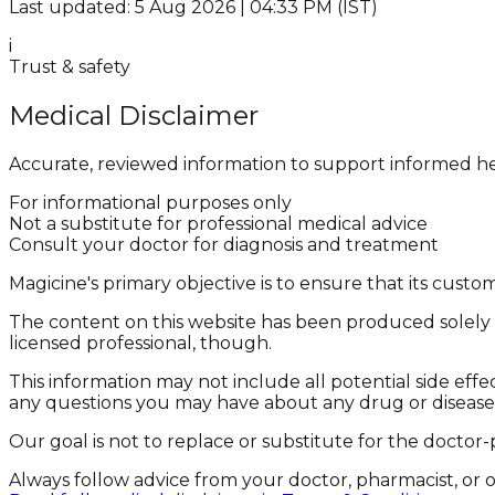
Last updated: 5 Aug 2026 | 04:33 PM (IST)
i
Trust & safety
Medical Disclaimer
Accurate, reviewed information to support informed he
For informational purposes only
Not a substitute for professional medical advice
Consult your doctor for diagnosis and treatment
Magicine's primary objective is to ensure that its cus
The content on this website has been produced solely f
licensed professional, though.
This information may not include all potential side effe
any questions you may have about any drug or disease
Our goal is not to replace or substitute for the doctor-
Always follow advice from your doctor, pharmacist, or 