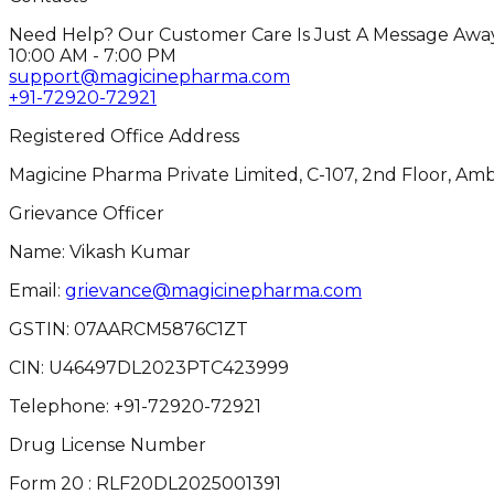
Need Help? Our Customer Care Is Just A Message Away
10:00 AM - 7:00 PM
support@magicinepharma.com
+91-72920-72921
Registered Office Address
Magicine Pharma Private Limited, C-107, 2nd Floor, Amb
Grievance Officer
Name: Vikash Kumar
Email:
grievance@magicinepharma.com
GSTIN:
07AARCM5876C1ZT
CIN:
U46497DL2023PTC423999
Telephone:
+91-72920-72921
Drug License Number
Form 20 : RLF20DL2025001391