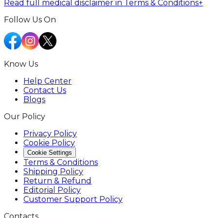
Read full medical disclaimer in Terms & Conditions
+
Follow Us On
Know Us
Help Center
Contact Us
Blogs
Our Policy
Privacy Policy
Cookie Policy
Cookie Settings
Terms & Conditions
Shipping Policy
Return & Refund
Editorial Policy
Customer Support Policy
Contacts