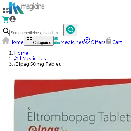
Home
Medicines
Offers
Cart
Categories
Home
/
All Medicines
/
Elpag 50mg Tablet