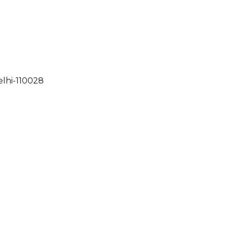
elhi-110028