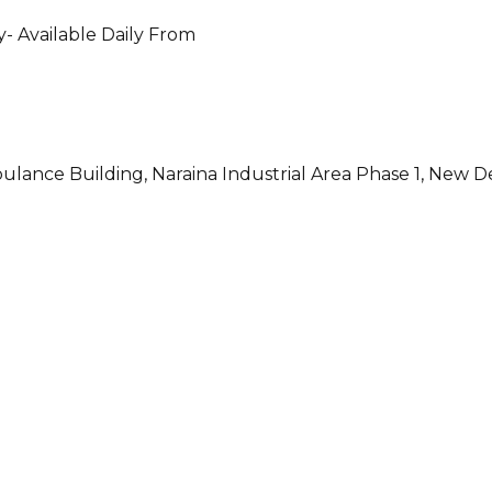
- Available Daily From
ulance Building, Naraina Industrial Area Phase 1, New D