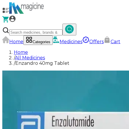
Home
Medicines
Offers
Cart
Categories
Home
/
All Medicines
/
Enzandro 40mg Tablet