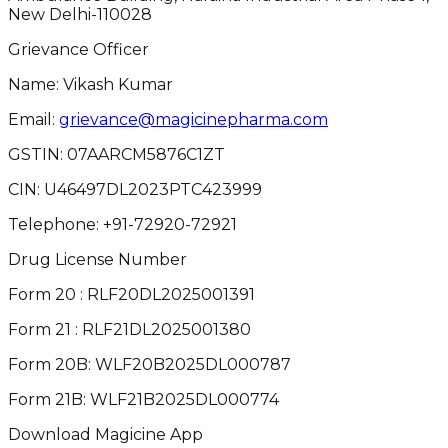
New Delhi-110028
Grievance Officer
Name: Vikash Kumar
Email:
grievance@magicinepharma.com
GSTIN:
07AARCM5876C1ZT
CIN:
U46497DL2023PTC423999
Telephone:
+91-72920-72921
Drug License Number
Form 20 : RLF20DL2025001391
Form 21 : RLF21DL2025001380
Form 20B: WLF20B2025DL000787
Form 21B: WLF21B2025DL000774
Download Magicine App