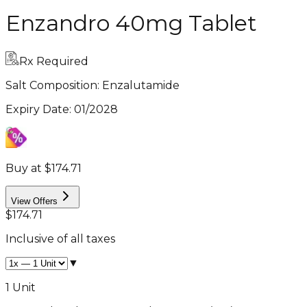
Enzandro 40mg Tablet
Rx Required
Salt Composition:
Enzalutamide
Expiry Date
:
01/2028
Buy at $174.71
View Offers
$174.71
Inclusive of all taxes
▼
1 Unit