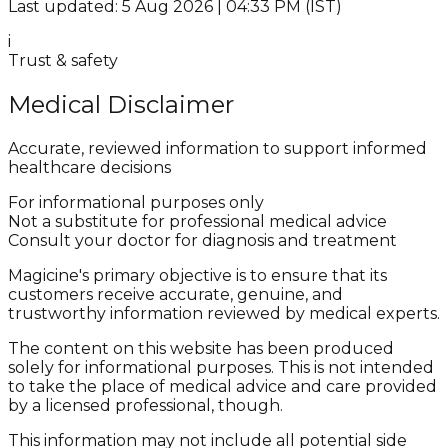
Last updated: 5 Aug 2026 | 04:33 PM (IST)
i
Trust & safety
Medical Disclaimer
Accurate, reviewed information to support informed
healthcare decisions
For informational purposes only
Not a substitute for professional medical advice
Consult your doctor for diagnosis and treatment
Magicine's primary objective is to ensure that its
customers receive accurate, genuine, and
trustworthy information reviewed by medical experts.
The content on this website has been produced
solely for informational purposes. This is not intended
to take the place of medical advice and care provided
by a licensed professional, though.
This information may not include all potential side