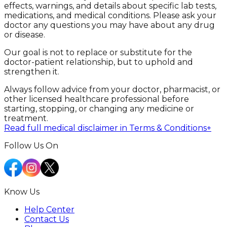
effects, warnings, and details about specific lab tests,
medications, and medical conditions. Please ask your
doctor any questions you may have about any drug
or disease.
Our goal is not to replace or substitute for the
doctor-patient relationship, but to uphold and
strengthen it.
Always follow advice from your doctor, pharmacist, or
other licensed healthcare professional before
starting, stopping, or changing any medicine or
treatment.
Read full medical disclaimer in Terms & Conditions
+
Follow Us On
Know Us
Help Center
Contact Us