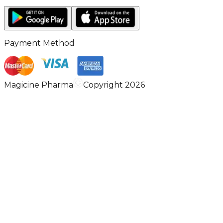
Payment Method
Magicine Pharma
Copyright 2026