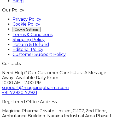
Blogs
Our Policy
Privacy Policy
Cookie Policy
Cookie Settings
Terms & Conditions
Shipping Policy
Return & Refund
Editorial Policy
Customer Support Policy
Contacts
Need Help? Our Customer Care Is Just A Message
Away- Available Daily From
10:00 AM - 7:00 PM
support@magicinepharma.com
+91-72920-72921
Registered Office Address
Magicine Pharma Private Limited, C-107, 2nd Floor,
Ambulance Building, Naraina Industrial Area Phase 1,