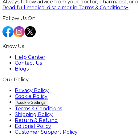
Always follow advice from your doctor, pharmacist, or 
Read full medical disclaimer in Terms & Conditions
+
Follow Us On
Know Us
Help Center
Contact Us
Blogs
Our Policy
Privacy Policy
Cookie Policy
Cookie Settings
Terms & Conditions
Shipping Policy
Return & Refund
Editorial Policy
Customer Support Policy