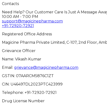
Contacts
Need Help? Our Customer Care Is Just A Message Away
10:00 AM - 7:00 PM
support@magicinepharma.com
+91-72920-72921
Registered Office Address
Magicine Pharma Private Limited, C-107, 2nd Floor, Amb
Grievance Officer
Name: Vikash Kumar
Email:
grievance@magicinepharma.com
GSTIN:
07AARCM5876C1ZT
CIN:
U46497DL2023PTC423999
Telephone:
+91-72920-72921
Drug License Number