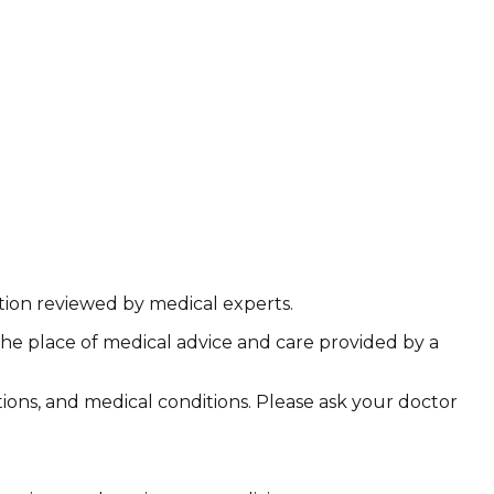
ation reviewed by medical experts.
the place of medical advice and care provided by a
ations, and medical conditions. Please ask your doctor