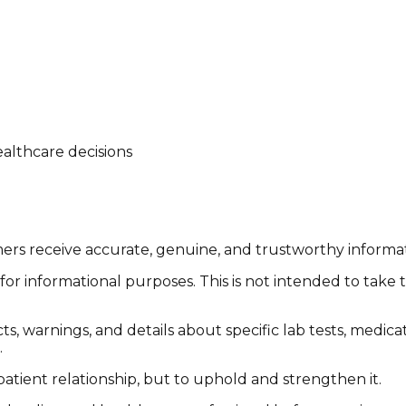
althcare decisions
tomers receive accurate, genuine, and trustworthy inform
or informational purposes. This is not intended to take 
cts, warnings, and details about specific lab tests, medic
.
patient relationship, but to uphold and strengthen it.