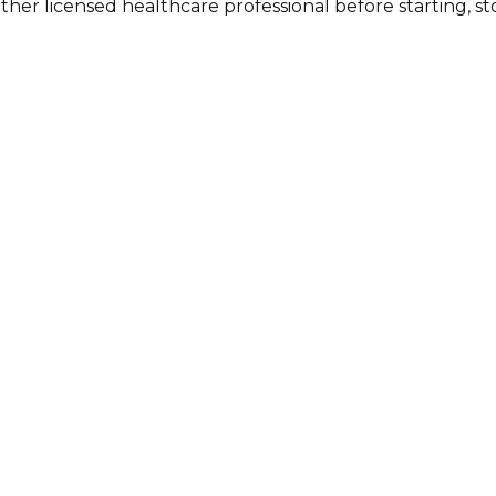
other licensed healthcare professional before starting, 