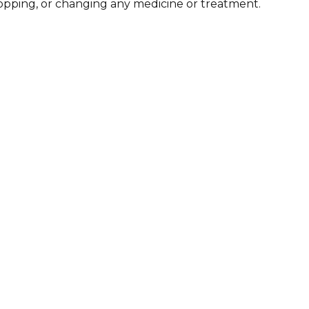
stopping, or changing any medicine or treatment.