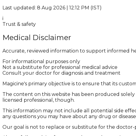
Last updated: 8 Aug 2026 | 12:12 PM (IST)
i
Trust & safety
Medical Disclaimer
Accurate, reviewed information to support informed he
For informational purposes only
Not a substitute for professional medical advice
Consult your doctor for diagnosis and treatment
Magicine's primary objective is to ensure that its cus
The content on this website has been produced solely f
licensed professional, though.
This information may not include all potential side effe
any questions you may have about any drug or disease
Our goal is not to replace or substitute for the doctor-