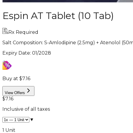
Espin AT Tablet (10 Tab)
Rx Required
Salt Composition:
S-Amlodipine (2.5mg) + Atenolol (50
Expiry Date
:
01/2028
Buy at $7.16
View Offers
$7.16
Inclusive of all taxes
▼
1 Unit