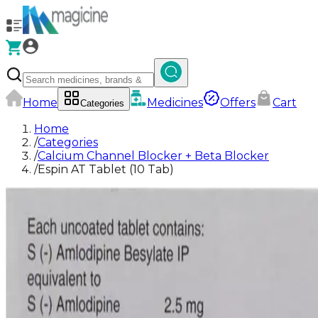
Home
Medicines
Offers
Cart
Categories
Home
/
Categories
/
Calcium Channel Blocker + Beta Blocker
/
Espin AT Tablet (10 Tab)