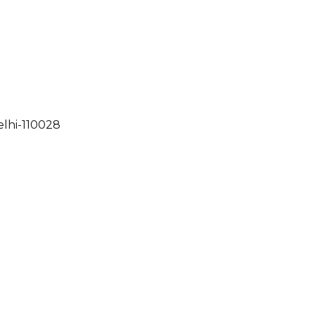
elhi-110028