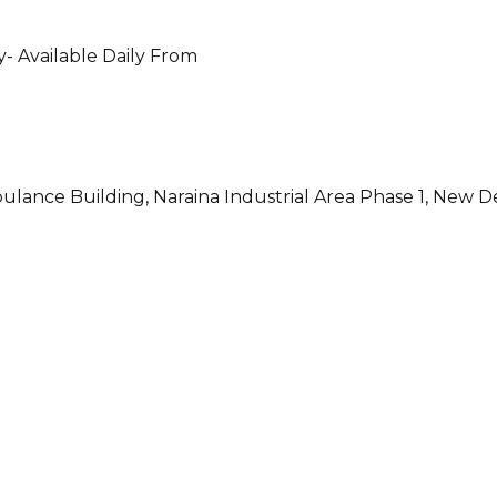
- Available Daily From
ulance Building, Naraina Industrial Area Phase 1, New D