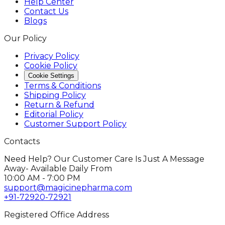
Help Center
Contact Us
Blogs
Our Policy
Privacy Policy
Cookie Policy
Cookie Settings
Terms & Conditions
Shipping Policy
Return & Refund
Editorial Policy
Customer Support Policy
Contacts
Need Help? Our Customer Care Is Just A Message
Away- Available Daily From
10:00 AM - 7:00 PM
support@magicinepharma.com
+91-72920-72921
Registered Office Address