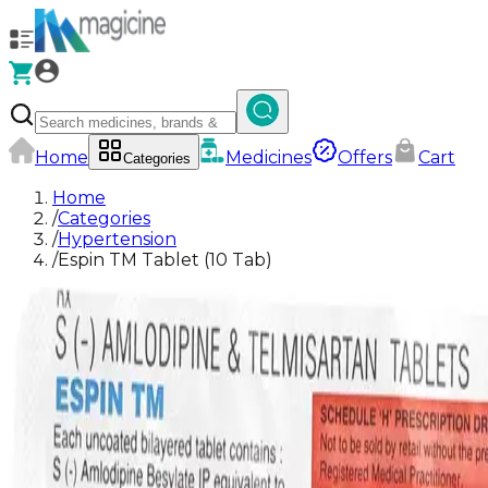
Home
Medicines
Offers
Cart
Categories
Home
/
Categories
/
Hypertension
/
Espin TM Tablet (10 Tab)