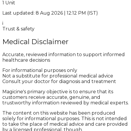
1 Unit
Last updated: 8 Aug 2026 | 12:12 PM (IST)
i
Trust & safety
Medical Disclaimer
Accurate, reviewed information to support informed
healthcare decisions
For informational purposes only
Not a substitute for professional medical advice
Consult your doctor for diagnosis and treatment
Magicine's primary objective is to ensure that its
customers receive accurate, genuine, and
trustworthy information reviewed by medical experts.
The content on this website has been produced
solely for informational purposes. This is not intended
to take the place of medical advice and care provided
by a licensed professional, though.