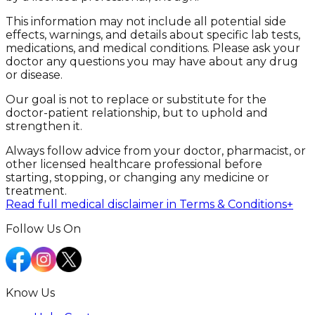
This information may not include all potential side
effects, warnings, and details about specific lab tests,
medications, and medical conditions. Please ask your
doctor any questions you may have about any drug
or disease.
Our goal is not to replace or substitute for the
doctor-patient relationship, but to uphold and
strengthen it.
Always follow advice from your doctor, pharmacist, or
other licensed healthcare professional before
starting, stopping, or changing any medicine or
treatment.
Read full medical disclaimer in Terms & Conditions
+
Follow Us On
Know Us