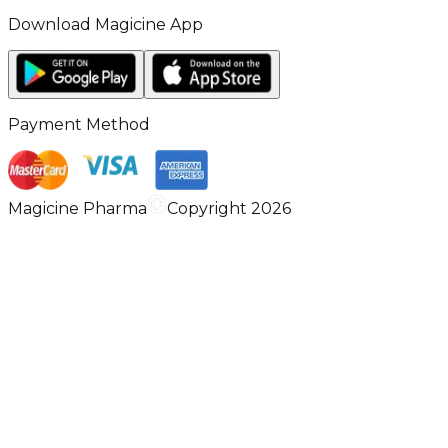
Download Magicine App
Payment Method
Magicine Pharma
Copyright 2026