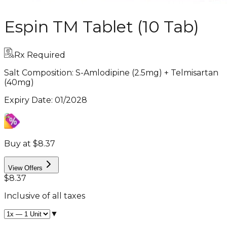
Espin TM Tablet (10 Tab)
Rx Required
Salt Composition:
S-Amlodipine (2.5mg) + Telmisartan
(40mg)
Expiry Date
:
01/2028
Buy at $8.37
View Offers
$8.37
Inclusive of all taxes
▼