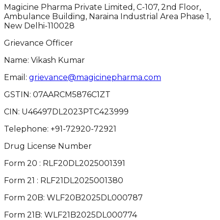
Magicine Pharma Private Limited, C-107, 2nd Floor,
Ambulance Building, Naraina Industrial Area Phase 1,
New Delhi-110028
Grievance Officer
Name: Vikash Kumar
Email:
grievance@magicinepharma.com
GSTIN:
07AARCM5876C1ZT
CIN:
U46497DL2023PTC423999
Telephone:
+91-72920-72921
Drug License Number
Form 20 : RLF20DL2025001391
Form 21 : RLF21DL2025001380
Form 20B: WLF20B2025DL000787
Form 21B: WLF21B2025DL000774