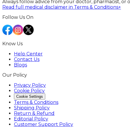
Always follow advice from your doctor, pharmacist, or 
Read full medical disclaimer in Terms & Conditions
+
Follow Us On
Know Us
Help Center
Contact Us
Blogs
Our Policy
Privacy Policy
Cookie Policy
Cookie Settings
Terms & Conditions
Shipping Policy
Return & Refund
Editorial Policy
Customer Support Policy