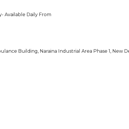
- Available Daily From
ulance Building, Naraina Industrial Area Phase 1, New D