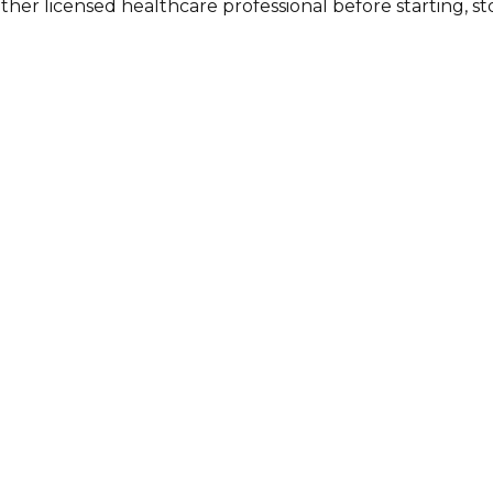
other licensed healthcare professional before starting, 