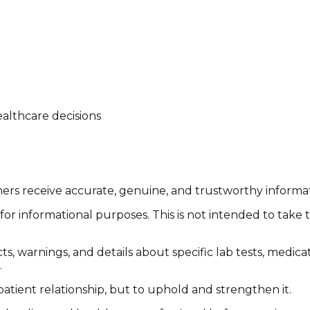
althcare decisions
tomers receive accurate, genuine, and trustworthy inform
or informational purposes. This is not intended to take 
cts, warnings, and details about specific lab tests, medic
.
patient relationship, but to uphold and strengthen it.