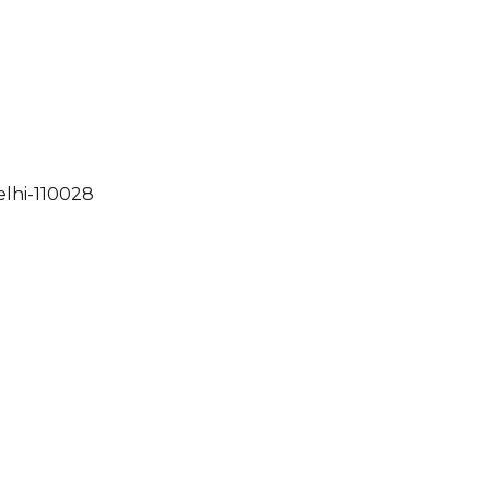
elhi-110028