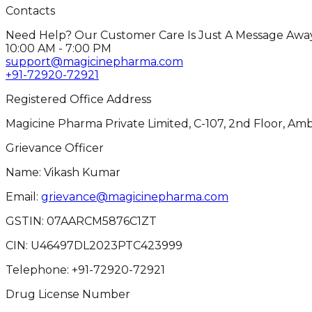
Contacts
Need Help? Our Customer Care Is Just A Message Away
10:00 AM - 7:00 PM
support@magicinepharma.com
+91-72920-72921
Registered Office Address
Magicine Pharma Private Limited, C-107, 2nd Floor, Amb
Grievance Officer
Name: Vikash Kumar
Email:
grievance@magicinepharma.com
GSTIN:
07AARCM5876C1ZT
CIN:
U46497DL2023PTC423999
Telephone:
+91-72920-72921
Drug License Number