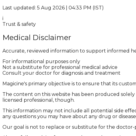
Last updated: 5 Aug 2026 | 04:33 PM (IST)
i
Trust & safety
Medical Disclaimer
Accurate, reviewed information to support informed he
For informational purposes only
Not a substitute for professional medical advice
Consult your doctor for diagnosis and treatment
Magicine's primary objective is to ensure that its cus
The content on this website has been produced solely f
licensed professional, though.
This information may not include all potential side effe
any questions you may have about any drug or disease
Our goal is not to replace or substitute for the doctor-