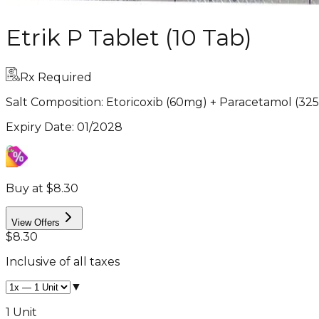
Etrik P Tablet (10 Tab)
Rx Required
Salt Composition:
Etoricoxib (60mg) + Paracetamol (32
Expiry Date
:
01/2028
Buy at $8.30
View Offers
$8.30
Inclusive of all taxes
▼
1 Unit