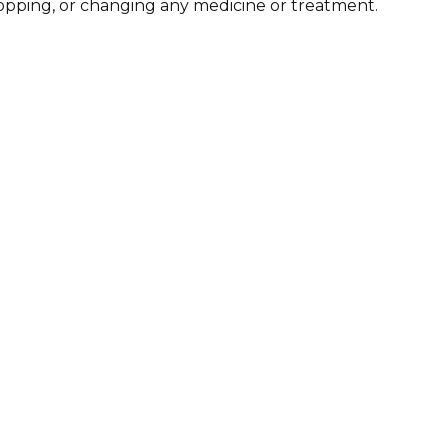
stopping, or changing any medicine or treatment.