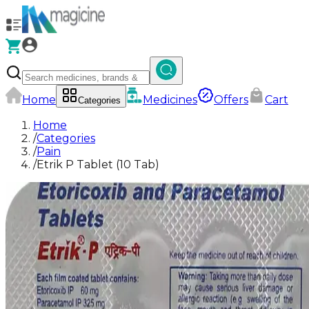
Home
Medicines
Offers
Cart
Categories
Home
/
Categories
/
Pain
/
Etrik P Tablet (10 Tab)