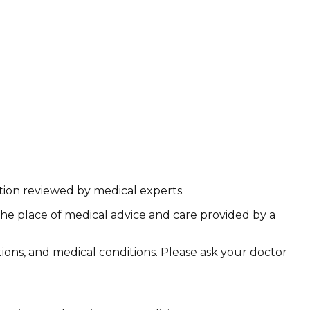
ation reviewed by medical experts.
the place of medical advice and care provided by a
ations, and medical conditions. Please ask your doctor