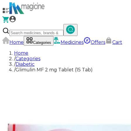
Home
Medicines
Offers
Cart
Categories
Home
/
Categories
/
Diabetic
/
Glimulin MF 2 mg Tablet (15 Tab)