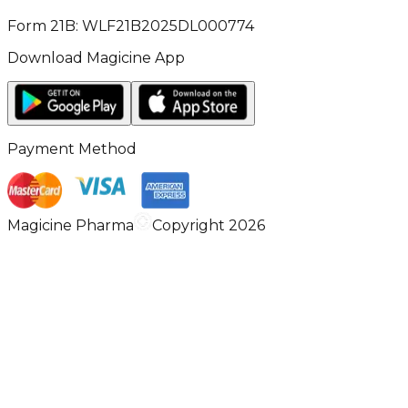
Form 21B: WLF21B2025DL000774
Download Magicine App
Payment Method
Magicine Pharma
Copyright 2026