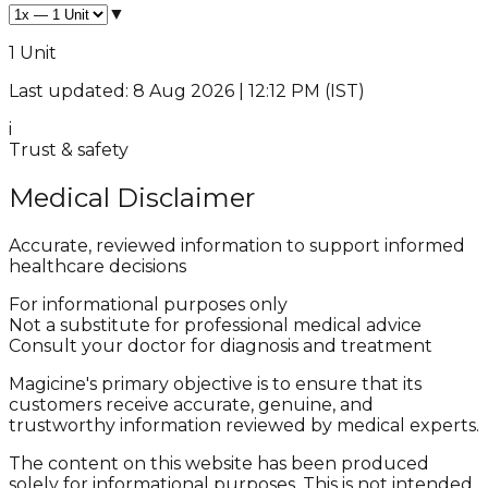
▼
1 Unit
Last updated: 8 Aug 2026 | 12:12 PM (IST)
i
Trust & safety
Medical Disclaimer
Accurate, reviewed information to support informed
healthcare decisions
For informational purposes only
Not a substitute for professional medical advice
Consult your doctor for diagnosis and treatment
Magicine's primary objective is to ensure that its
customers receive accurate, genuine, and
trustworthy information reviewed by medical experts.
The content on this website has been produced
solely for informational purposes. This is not intended