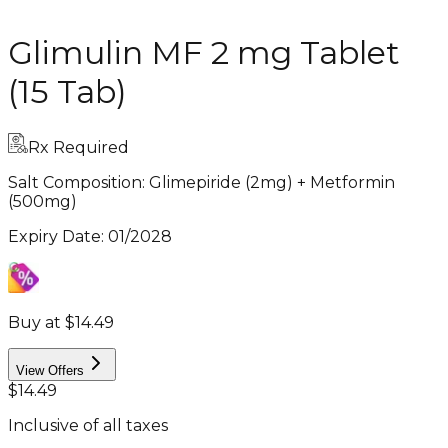
Glimulin MF 2 mg Tablet
(15 Tab)
Rx Required
Salt Composition:
Glimepiride (2mg) + Metformin
(500mg)
Expiry Date
:
01/2028
Buy at $14.49
View Offers
$14.49
Inclusive of all taxes