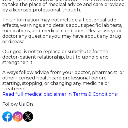
to take the place of medical advice and care provided
by a licensed professional, though.
This information may not include all potential side
effects, warnings, and details about specific lab tests,
medications, and medical conditions. Please ask your
doctor any questions you may have about any drug
or disease.
Our goal is not to replace or substitute for the
doctor-patient relationship, but to uphold and
strengthen it.
Always follow advice from your doctor, pharmacist, or
other licensed healthcare professional before
starting, stopping, or changing any medicine or
treatment.
Read full medical disclaimer in Terms & Conditions
+
Follow Us On