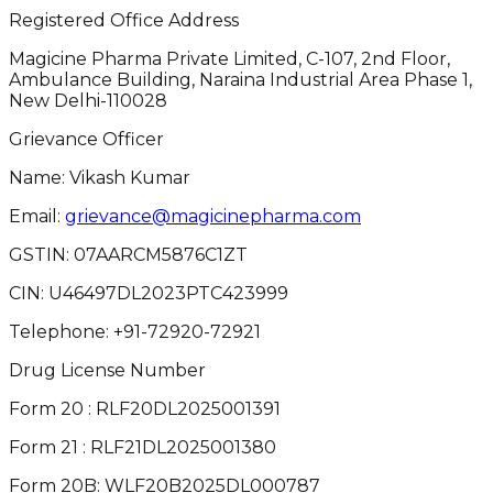
Registered Office Address
Magicine Pharma Private Limited, C-107, 2nd Floor,
Ambulance Building, Naraina Industrial Area Phase 1,
New Delhi-110028
Grievance Officer
Name: Vikash Kumar
Email:
grievance@magicinepharma.com
GSTIN:
07AARCM5876C1ZT
CIN:
U46497DL2023PTC423999
Telephone:
+91-72920-72921
Drug License Number
Form 20 : RLF20DL2025001391
Form 21 : RLF21DL2025001380
Form 20B: WLF20B2025DL000787