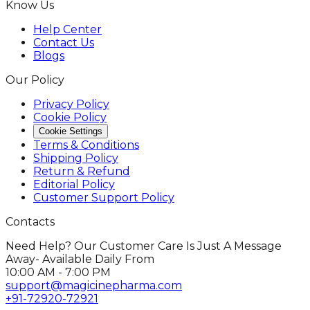
Know Us
Help Center
Contact Us
Blogs
Our Policy
Privacy Policy
Cookie Policy
Cookie Settings
Terms & Conditions
Shipping Policy
Return & Refund
Editorial Policy
Customer Support Policy
Contacts
Need Help? Our Customer Care Is Just A Message
Away- Available Daily From
10:00 AM - 7:00 PM
support@magicinepharma.com
+91-72920-72921