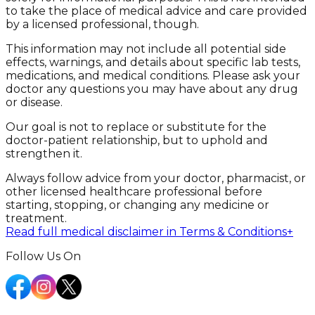
to take the place of medical advice and care provided
by a licensed professional, though.
This information may not include all potential side
effects, warnings, and details about specific lab tests,
medications, and medical conditions. Please ask your
doctor any questions you may have about any drug
or disease.
Our goal is not to replace or substitute for the
doctor-patient relationship, but to uphold and
strengthen it.
Always follow advice from your doctor, pharmacist, or
other licensed healthcare professional before
starting, stopping, or changing any medicine or
treatment.
Read full medical disclaimer in Terms & Conditions
+
Follow Us On