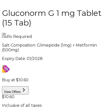
Gluconorm G 1 mg Tablet
(15 Tab)
Rx Required
Salt Composition:
Glimepiride (1mg) + Metformin
(500mg)
Expiry Date
:
01/2028
Buy at $10.60
View Offers
$10.60
Inclusive of all taxes