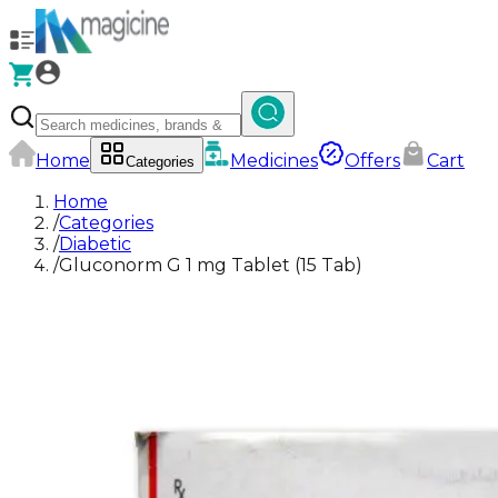
Home
Medicines
Offers
Cart
Categories
Home
/
Categories
/
Diabetic
/
Gluconorm G 1 mg Tablet (15 Tab)