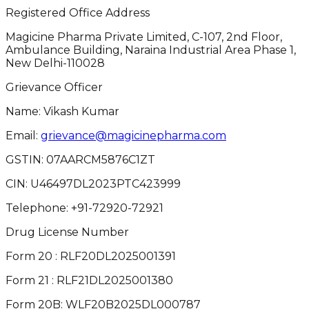
Registered Office Address
Magicine Pharma Private Limited, C-107, 2nd Floor,
Ambulance Building, Naraina Industrial Area Phase 1,
New Delhi-110028
Grievance Officer
Name: Vikash Kumar
Email:
grievance@magicinepharma.com
GSTIN:
07AARCM5876C1ZT
CIN:
U46497DL2023PTC423999
Telephone:
+91-72920-72921
Drug License Number
Form 20 : RLF20DL2025001391
Form 21 : RLF21DL2025001380
Form 20B: WLF20B2025DL000787