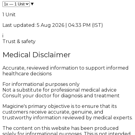
▼
1 Unit
Last updated: 5 Aug 2026 | 04:33 PM (IST)
i
Trust & safety
Medical Disclaimer
Accurate, reviewed information to support informed
healthcare decisions
For informational purposes only
Not a substitute for professional medical advice
Consult your doctor for diagnosis and treatment
Magicine's primary objective is to ensure that its
customers receive accurate, genuine, and
trustworthy information reviewed by medical experts.
The content on this website has been produced
solely for informational purposes. This is not intended