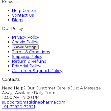
Know Us
Help Center
Contact Us
Blogs
Our Policy
Privacy Policy
Cookie Policy
Cookie Settings
Terms & Conditions
Shipping Policy
Return & Refund
Editorial Policy
Customer Support Policy
Contacts
Need Help? Our Customer Care Is Just A Message
Away- Available Daily From
10:00 AM - 7:00 PM
support@magicinepharma.com
+91-72920-72921