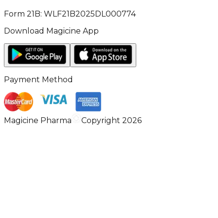
Form 21B: WLF21B2025DL000774
Download Magicine App
Payment Method
Magicine Pharma
Copyright 2026