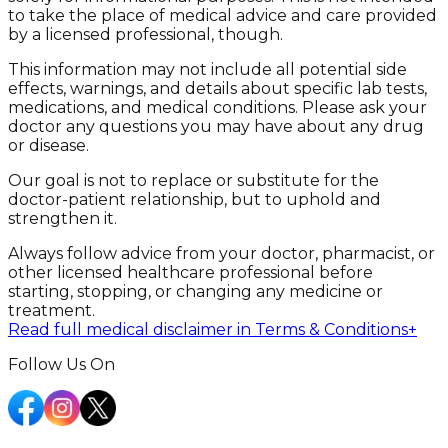
to take the place of medical advice and care provided
by a licensed professional, though.
This information may not include all potential side
effects, warnings, and details about specific lab tests,
medications, and medical conditions. Please ask your
doctor any questions you may have about any drug
or disease.
Our goal is not to replace or substitute for the
doctor-patient relationship, but to uphold and
strengthen it.
Always follow advice from your doctor, pharmacist, or
other licensed healthcare professional before
starting, stopping, or changing any medicine or
treatment.
Read full medical disclaimer in Terms & Conditions
+
Follow Us On