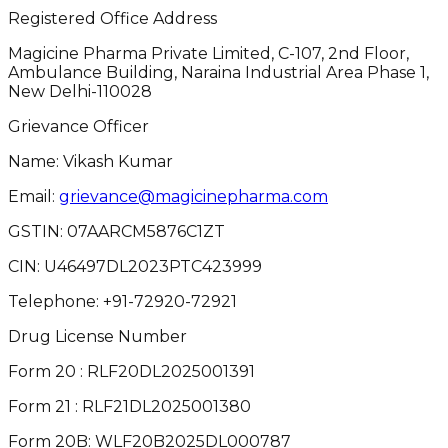
Registered Office Address
Magicine Pharma Private Limited, C-107, 2nd Floor,
Ambulance Building, Naraina Industrial Area Phase 1,
New Delhi-110028
Grievance Officer
Name: Vikash Kumar
Email:
grievance@magicinepharma.com
GSTIN:
07AARCM5876C1ZT
CIN:
U46497DL2023PTC423999
Telephone:
+91-72920-72921
Drug License Number
Form 20 : RLF20DL2025001391
Form 21 : RLF21DL2025001380
Form 20B: WLF20B2025DL000787