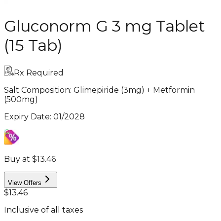
Gluconorm G 3 mg Tablet
(15 Tab)
Rx Required
Salt Composition:
Glimepiride (3mg) + Metformin
(500mg)
Expiry Date
:
01/2028
Buy at $13.46
View Offers
$13.46
Inclusive of all taxes