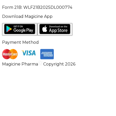
Form 21B: WLF21B2025DL000774
Download Magicine App
Payment Method
Magicine Pharma
Copyright 2026