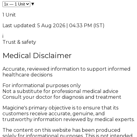
▼
1 Unit
Last updated: 5 Aug 2026 | 04:33 PM (IST)
i
Trust & safety
Medical Disclaimer
Accurate, reviewed information to support informed
healthcare decisions
For informational purposes only
Not a substitute for professional medical advice
Consult your doctor for diagnosis and treatment
Magicine's primary objective is to ensure that its
customers receive accurate, genuine, and
trustworthy information reviewed by medical experts.
The content on this website has been produced
solely for informational purposes. This is not intended