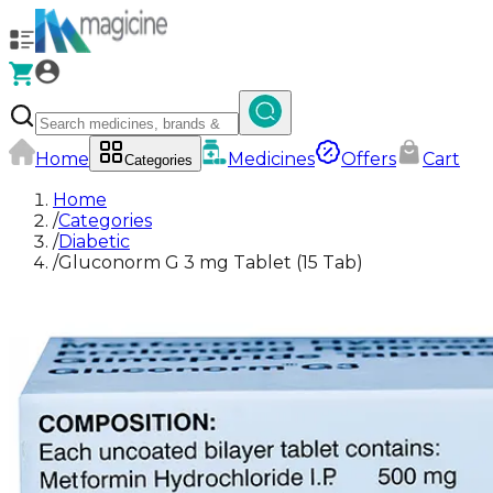
Home
Medicines
Offers
Cart
Categories
Home
/
Categories
/
Diabetic
/
Gluconorm G 3 mg Tablet (15 Tab)