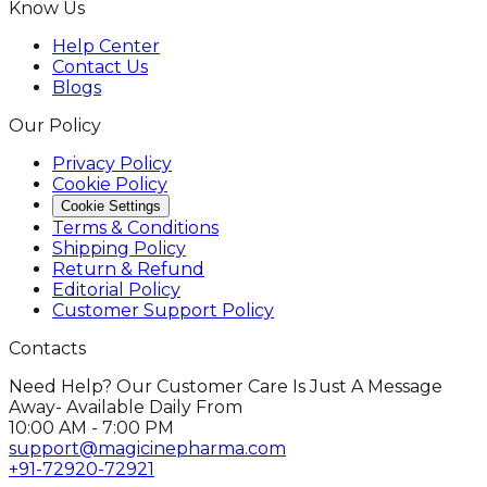
Know Us
Help Center
Contact Us
Blogs
Our Policy
Privacy Policy
Cookie Policy
Cookie Settings
Terms & Conditions
Shipping Policy
Return & Refund
Editorial Policy
Customer Support Policy
Contacts
Need Help? Our Customer Care Is Just A Message
Away- Available Daily From
10:00 AM - 7:00 PM
support@magicinepharma.com
+91-72920-72921