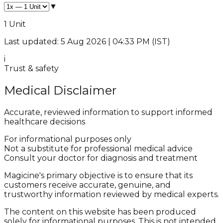
▼
1 Unit
Last updated: 5 Aug 2026 | 04:33 PM (IST)
i
Trust & safety
Medical Disclaimer
Accurate, reviewed information to support informed
healthcare decisions
For informational purposes only
Not a substitute for professional medical advice
Consult your doctor for diagnosis and treatment
Magicine's primary objective is to ensure that its
customers receive accurate, genuine, and
trustworthy information reviewed by medical experts.
The content on this website has been produced
solely for informational purposes. This is not intended