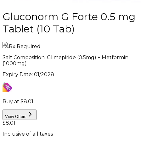
Gluconorm G Forte 0.5 mg
Tablet (10 Tab)
Rx Required
Salt Composition:
Glimepiride (0.5mg) + Metformin
(1000mg)
Expiry Date
:
01/2028
Buy at $8.01
View Offers
$8.01
Inclusive of all taxes