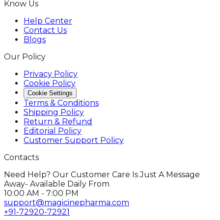
Know Us
Help Center
Contact Us
Blogs
Our Policy
Privacy Policy
Cookie Policy
Cookie Settings
Terms & Conditions
Shipping Policy
Return & Refund
Editorial Policy
Customer Support Policy
Contacts
Need Help? Our Customer Care Is Just A Message
Away- Available Daily From
10:00 AM - 7:00 PM
support@magicinepharma.com
+91-72920-72921