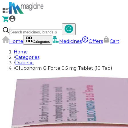
Home
Medicines
Offers
Cart
Categories
Home
/
Categories
/
Diabetic
/
Gluconorm G Forte 0.5 mg Tablet (10 Tab)