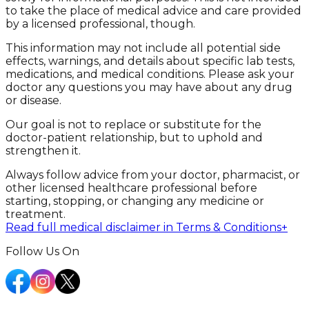
to take the place of medical advice and care provided
by a licensed professional, though.
This information may not include all potential side
effects, warnings, and details about specific lab tests,
medications, and medical conditions. Please ask your
doctor any questions you may have about any drug
or disease.
Our goal is not to replace or substitute for the
doctor-patient relationship, but to uphold and
strengthen it.
Always follow advice from your doctor, pharmacist, or
other licensed healthcare professional before
starting, stopping, or changing any medicine or
treatment.
Read full medical disclaimer in Terms & Conditions
+
Follow Us On