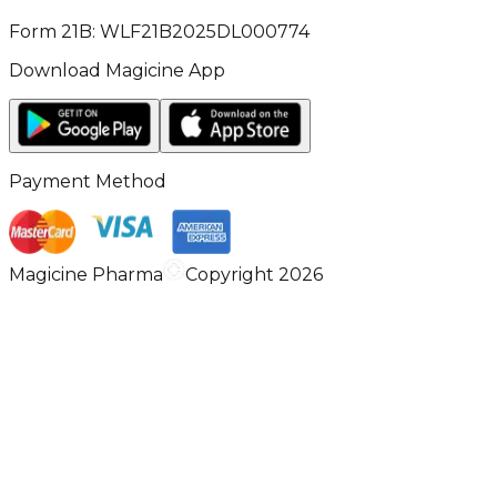
Form 21B: WLF21B2025DL000774
Download Magicine App
Payment Method
Magicine Pharma
Copyright 2026