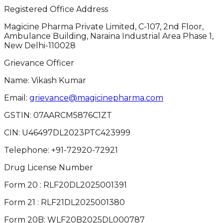
Registered Office Address
Magicine Pharma Private Limited, C-107, 2nd Floor,
Ambulance Building, Naraina Industrial Area Phase 1,
New Delhi-110028
Grievance Officer
Name: Vikash Kumar
Email:
grievance@magicinepharma.com
GSTIN:
07AARCM5876C1ZT
CIN:
U46497DL2023PTC423999
Telephone:
+91-72920-72921
Drug License Number
Form 20 : RLF20DL2025001391
Form 21 : RLF21DL2025001380
Form 20B: WLF20B2025DL000787