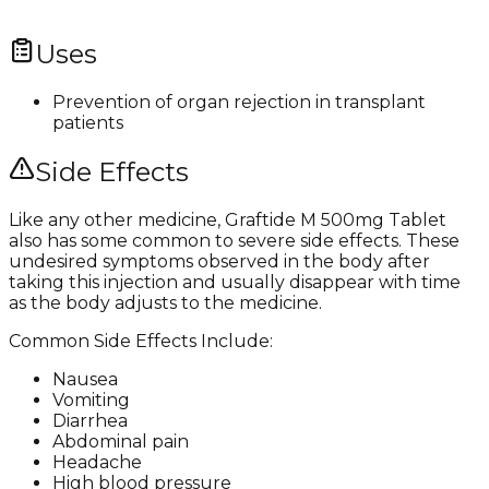
Uses
Prevention of organ rejection in transplant
patients
Side Effects
Like any other medicine, Graftide M 500mg Tablet
also has some common to severe side effects. These
undesired symptoms observed in the body after
taking this injection and usually disappear with time
as the body adjusts to the medicine.
Common Side Effects Include:
Nausea
Vomiting
Diarrhea
Abdominal pain
Headache
High blood pressure