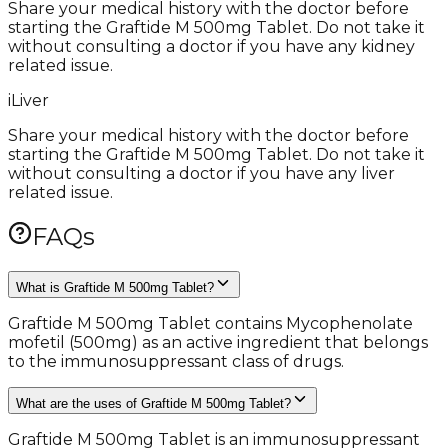
Share your medical history with the doctor before
starting the Graftide M 500mg Tablet. Do not take it
without consulting a doctor if you have any kidney
related issue.
i
Liver
Share your medical history with the doctor before
starting the Graftide M 500mg Tablet. Do not take it
without consulting a doctor if you have any liver
related issue.
FAQs
What is Graftide M 500mg Tablet?
Graftide M 500mg Tablet contains Mycophenolate
mofetil (500mg) as an active ingredient that belongs
to the immunosuppressant class of drugs.
What are the uses of Graftide M 500mg Tablet?
Graftide M 500mg Tablet is an immunosuppressant