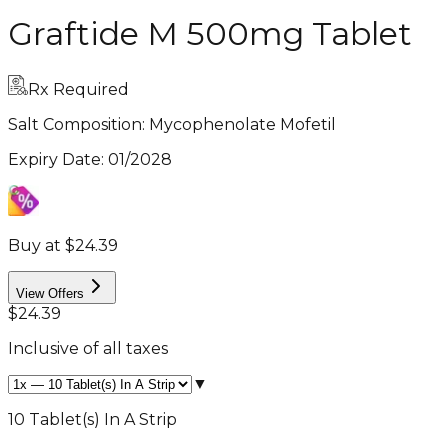
Graftide M 500mg Tablet
Rx Required
Salt Composition:
Mycophenolate Mofetil
Expiry Date
:
01/2028
Buy at $24.39
View Offers
$24.39
Inclusive of all taxes
▼
10 Tablet(s) In A Strip