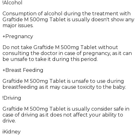
!
Alcohol
Consumption of alcohol during the treatment with
Graftide M 500mg Tablet is usually doesn't show any
major issues.
+
Pregnancy
Do not take Graftide M 500mg Tablet without
consulting the doctor in case of pregnancy, as it can
be unsafe to take it during this period.
+
Breast Feeding
Graftide M 500mg Tablet is unsafe to use during
breastfeeding as it may cause toxicity to the baby.
!
Driving
Graftide M 500mg Tablet is usually consider safe in
case of driving as it does not affect your ability to
drive.
i
Kidney