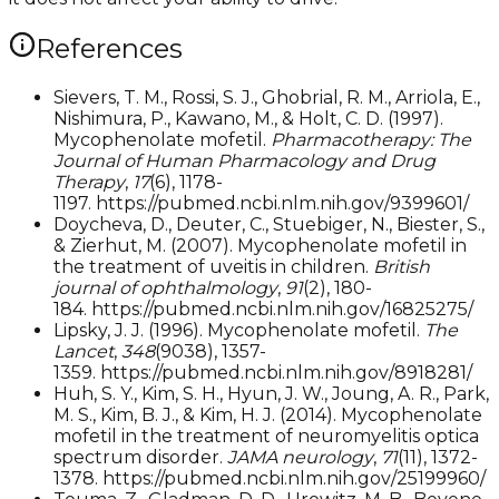
References
Sievers, T. M., Rossi, S. J., Ghobrial, R. M., Arriola, E.,
Nishimura, P., Kawano, M., & Holt, C. D. (1997).
Mycophenolate mofetil.
Pharmacotherapy: The
Journal of Human Pharmacology and Drug
Therapy
,
17
(6), 1178-
1197. https://pubmed.ncbi.nlm.nih.gov/9399601/
Doycheva, D., Deuter, C., Stuebiger, N., Biester, S.,
& Zierhut, M. (2007). Mycophenolate mofetil in
the treatment of uveitis in children.
British
journal of ophthalmology
,
91
(2), 180-
184. https://pubmed.ncbi.nlm.nih.gov/16825275/
Lipsky, J. J. (1996). Mycophenolate mofetil.
The
Lancet
,
348
(9038), 1357-
1359. https://pubmed.ncbi.nlm.nih.gov/8918281/
Huh, S. Y., Kim, S. H., Hyun, J. W., Joung, A. R., Park,
M. S., Kim, B. J., & Kim, H. J. (2014). Mycophenolate
mofetil in the treatment of neuromyelitis optica
spectrum disorder.
JAMA neurology
,
71
(11), 1372-
1378. https://pubmed.ncbi.nlm.nih.gov/25199960/