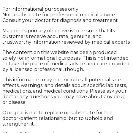
For informational purposes only
Not a substitute for professional medical advice
Consult your doctor for diagnosis and treatment
Magicine's primary objective is to ensure that its
customers receive accurate, genuine, and
trustworthy information reviewed by medical experts.
The content on this website has been produced
solely for informational purposes. This is not intended
to take the place of medical advice and care provided
by a licensed professional, though.
This information may not include all potential side
effects, warnings, and details about specific lab tests,
medications, and medical conditions. Please ask your
doctor any questions you may have about any drug
or disease.
Our goal is not to replace or substitute for the
doctor-patient relationship, but to uphold and
strengthen it.