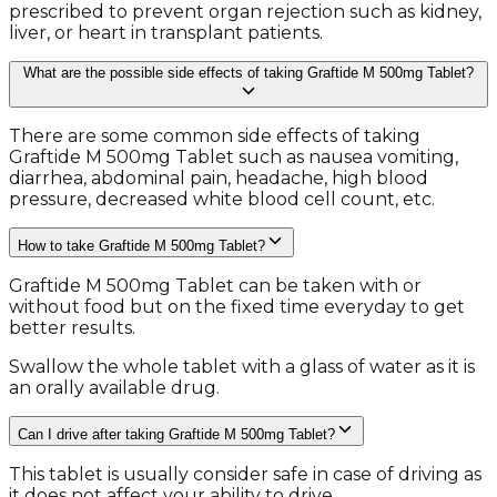
prescribed to prevent organ rejection such as kidney,
liver, or heart in transplant patients.
What are the possible side effects of taking Graftide M 500mg Tablet?
There are some common side effects of taking
Graftide M 500mg Tablet such as nausea vomiting,
diarrhea, abdominal pain, headache, high blood
pressure, decreased white blood cell count, etc.
How to take Graftide M 500mg Tablet?
Graftide M 500mg Tablet can be taken with or
without food but on the fixed time everyday to get
better results.
Swallow the whole tablet with a glass of water as it is
an orally available drug.
Can I drive after taking Graftide M 500mg Tablet?
This tablet is usually consider safe in case of driving as
it does not affect your ability to drive.