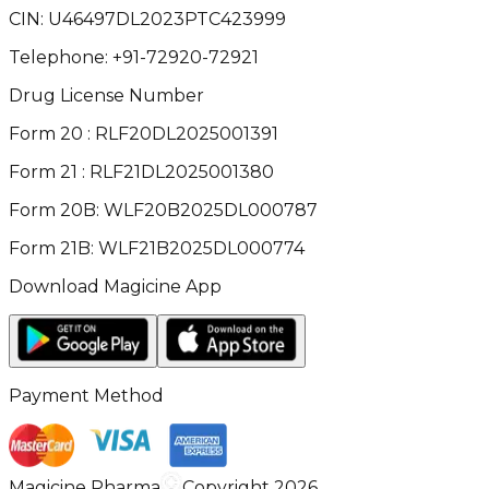
CIN:
U46497DL2023PTC423999
Telephone:
+91-72920-72921
Drug License Number
Form 20 : RLF20DL2025001391
Form 21 : RLF21DL2025001380
Form 20B: WLF20B2025DL000787
Form 21B: WLF21B2025DL000774
Download Magicine App
Payment Method
Magicine Pharma
Copyright 2026