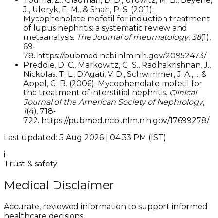
Touma, Z., Gladman, D. D., Urowitz, M. B., Beyene,
J., Uleryk, E. M., & Shah, P. S. (2011).
Mycophenolate mofetil for induction treatment
of lupus nephritis: a systematic review and
metaanalysis.
The Journal of rheumatology
,
38
(1),
69-
78. https://pubmed.ncbi.nlm.nih.gov/20952473/
Preddie, D. C., Markowitz, G. S., Radhakrishnan, J.,
Nickolas, T. L., D’Agati, V. D., Schwimmer, J. A., ... &
Appel, G. B. (2006). Mycophenolate mofetil for
the treatment of interstitial nephritis.
Clinical
Journal of the American Society of Nephrology
,
1
(4), 718-
722. https://pubmed.ncbi.nlm.nih.gov/17699278/
Last updated: 5 Aug 2026 | 04:33 PM (IST)
i
Trust & safety
Medical Disclaimer
Accurate, reviewed information to support informed
healthcare decisions