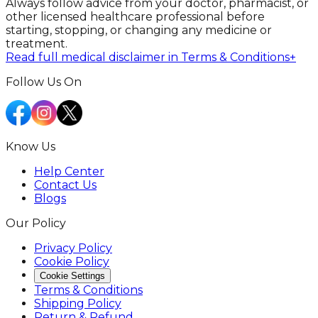
Always follow advice from your doctor, pharmacist, or
other licensed healthcare professional before
starting, stopping, or changing any medicine or
treatment.
Read full medical disclaimer in Terms & Conditions
+
Follow Us On
Know Us
Help Center
Contact Us
Blogs
Our Policy
Privacy Policy
Cookie Policy
Cookie Settings
Terms & Conditions
Shipping Policy
Return & Refund