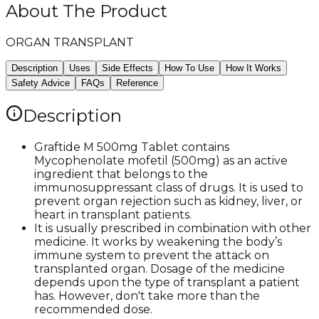
About The Product
ORGAN TRANSPLANT
Description
Uses
Side Effects
How To Use
How It Works
Safety Advice
FAQs
Reference
Description
Graftide M 500mg Tablet contains
Mycophenolate mofetil (500mg) as an active
ingredient that belongs to the
immunosuppressant class of drugs. It is used to
prevent organ rejection such as kidney, liver, or
heart in transplant patients.
It is usually prescribed in combination with other
medicine. It works by weakening the body’s
immune system to prevent the attack on
transplanted organ. Dosage of the medicine
depends upon the type of transplant a patient
has. However, don't take more than the
recommended dose.