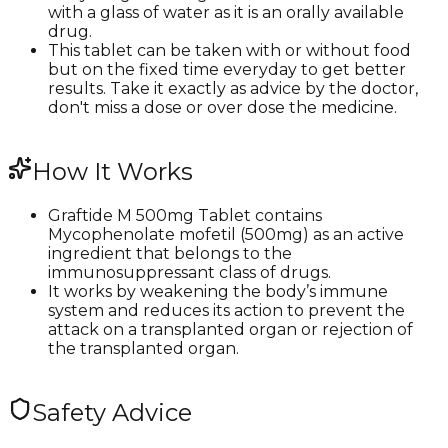
with a glass of water as it is an orally available
drug.
This tablet can be taken with or without food
but on the fixed time everyday to get better
results. Take it exactly as advice by the doctor,
don't miss a dose or over dose the medicine.
How It Works
Graftide M 500mg Tablet contains
Mycophenolate mofetil (500mg) as an active
ingredient that belongs to the
immunosuppressant class of drugs.
It works by weakening the body’s immune
system and reduces its action to prevent the
attack on a transplanted organ or rejection of
the transplanted organ.
Safety Advice