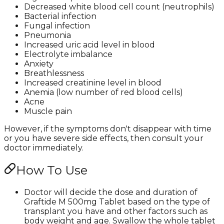
Decreased white blood cell count (neutrophils)
Bacterial infection
Fungal infection
Pneumonia
Increased uric acid level in blood
Electrolyte imbalance
Anxiety
Breathlessness
Increased creatinine level in blood
Anemia (low number of red blood cells)
Acne
Muscle pain
However, if the symptoms don't disappear with time
or you have severe side effects, then consult your
doctor immediately.
How To Use
Doctor will decide the dose and duration of
Graftide M 500mg Tablet based on the type of
transplant you have and other factors such as
body weight and age. Swallow the whole tablet