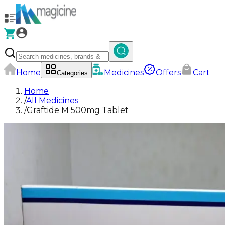
Home
Medicines
Offers
Cart
Categories
Home
/
All Medicines
/
Graftide M 500mg Tablet