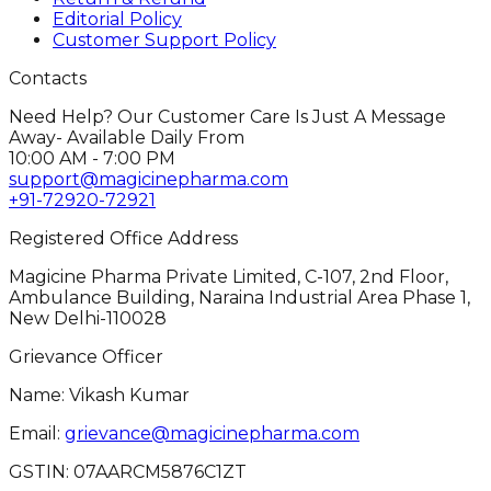
Editorial Policy
Customer Support Policy
Contacts
Need Help? Our Customer Care Is Just A Message
Away- Available Daily From
10:00 AM - 7:00 PM
support@magicinepharma.com
+91-72920-72921
Registered Office Address
Magicine Pharma Private Limited, C-107, 2nd Floor,
Ambulance Building, Naraina Industrial Area Phase 1,
New Delhi-110028
Grievance Officer
Name: Vikash Kumar
Email:
grievance@magicinepharma.com
GSTIN:
07AARCM5876C1ZT