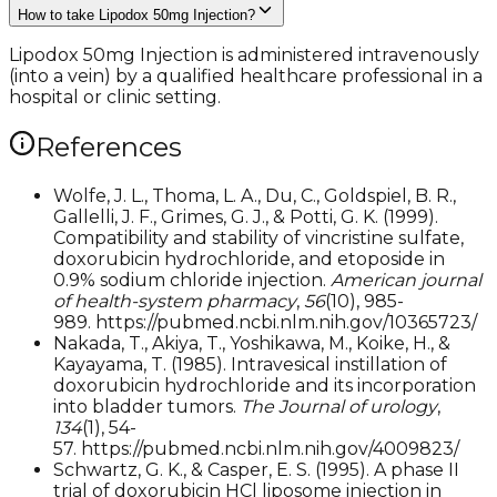
How to take Lipodox 50mg Injection?
Lipodox 50mg Injection is administered intravenously
(into a vein) by a qualified healthcare professional in a
hospital or clinic setting.
References
Wolfe, J. L., Thoma, L. A., Du, C., Goldspiel, B. R.,
Gallelli, J. F., Grimes, G. J., & Potti, G. K. (1999).
Compatibility and stability of vincristine sulfate,
doxorubicin hydrochloride, and etoposide in
0.9% sodium chloride injection.
American journal
of health-system pharmacy
,
56
(10), 985-
989. https://pubmed.ncbi.nlm.nih.gov/10365723/
Nakada, T., Akiya, T., Yoshikawa, M., Koike, H., &
Kayayama, T. (1985). Intravesical instillation of
doxorubicin hydrochloride and its incorporation
into bladder tumors.
The Journal of urology
,
134
(1), 54-
57. https://pubmed.ncbi.nlm.nih.gov/4009823/
Schwartz, G. K., & Casper, E. S. (1995). A phase II
trial of doxorubicin HCl liposome injection in