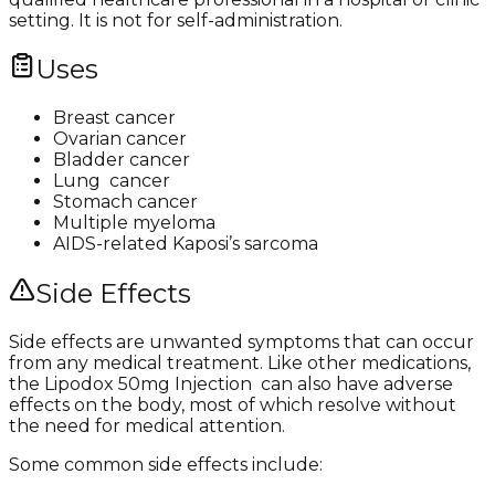
setting. It is not for self-administration.​
Uses
Breast cancer
Ovarian cancer
Bladder cancer
Lung cancer
Stomach cancer
Multiple myeloma
AIDS-related Kaposi’s sarcoma
Side Effects
Side effects are unwanted symptoms that can occur
from any medical treatment. Like other medications,
the Lipodox 50mg Injection can also have adverse
effects on the body, most of which resolve without
the need for medical attention.
Some common side effects include: