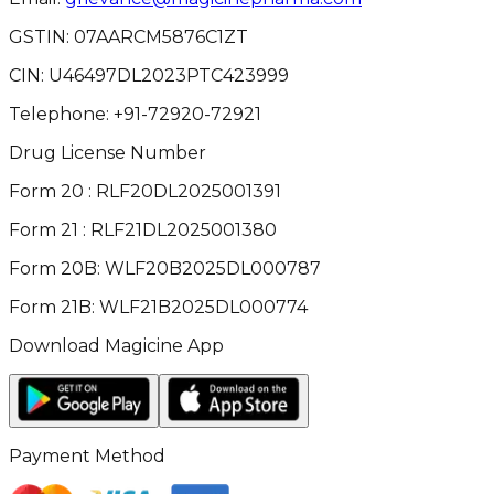
GSTIN:
07AARCM5876C1ZT
CIN:
U46497DL2023PTC423999
Telephone:
+91-72920-72921
Drug License Number
Form 20 : RLF20DL2025001391
Form 21 : RLF21DL2025001380
Form 20B: WLF20B2025DL000787
Form 21B: WLF21B2025DL000774
Download Magicine App
Payment Method