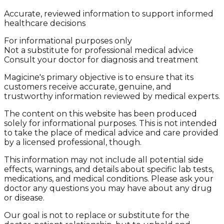
Accurate, reviewed information to support informed
healthcare decisions
For informational purposes only
Not a substitute for professional medical advice
Consult your doctor for diagnosis and treatment
Magicine's primary objective is to ensure that its
customers receive accurate, genuine, and
trustworthy information reviewed by medical experts.
The content on this website has been produced
solely for informational purposes. This is not intended
to take the place of medical advice and care provided
by a licensed professional, though.
This information may not include all potential side
effects, warnings, and details about specific lab tests,
medications, and medical conditions. Please ask your
doctor any questions you may have about any drug
or disease.
Our goal is not to replace or substitute for the