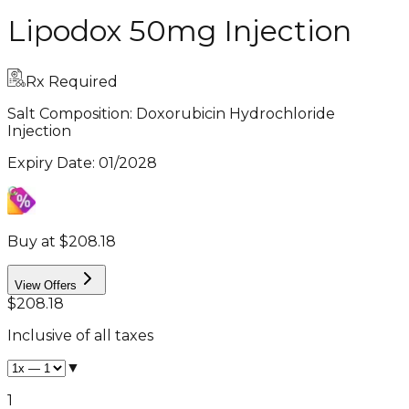
Lipodox 50mg Injection
Rx Required
Salt Composition:
Doxorubicin Hydrochloride
Injection
Expiry Date
:
01/2028
Buy at $208.18
View Offers
$208.18
Inclusive of all taxes
▼
1