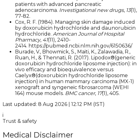
patients with advanced pancreatic
adenocarcinoma.
Investigational new drugs
,
13
(1),
77-82.
Cox, R. F. (1984). Managing skin damage induced
by doxorubicin hydrochloride and daunorubicin
hydrochloride.
American Journal of Hospital
Pharmacy
,
41
(11), 2410-
2414. https://pubmed.ncbi.nlm.nih.gov/6150636/
Burade, V., Bhowmick, S., Maiti, K., Zalawadia, R.,
Ruan, H., & Thennati, R. (2017). Lipodox®(generic
doxorubicin hydrochloride liposome injection): in
vivo efficacy and bioequivalence versus
Caelyx®(doxorubicin hydrochloride liposome
injection) in human mammary carcinoma (MX-1)
xenograft and syngeneic fibrosarcoma (WEHI
164) mouse models.
BMC cancer
,
17
(1), 405.
Last updated: 8 Aug 2026 | 12:12 PM (IST)
i
Trust & safety
Medical Disclaimer