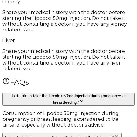
i
Kidney
Share your medical history with the doctor before
starting the Lipodox 50mg Injection. Do not take it
without consulting a doctor if you have any kidney
related issue.
i
Liver
Share your medical history with the doctor before
starting the Lipodox 50mg Injection. Do not take it
without consulting a doctor if you have any liver
related issue.
FAQs
Is it safe to take the Lipodox 50mg Injection during pregnancy or
breastfeeding?
Consumption of Lipodox 50mg Injection during
pregnancy or breastfeeding is considered to be
unsafe, especially without doctor's advice.