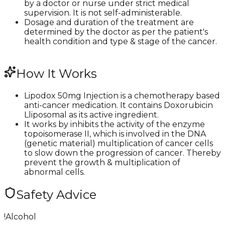
by a doctor or nurse under strict medical
supervision. It is not self-administerable.
Dosage and duration of the treatment are
determined by the doctor as per the patient's
health condition and type & stage of the cancer.
How It Works
Lipodox 50mg Injection is a chemotherapy based
anti-cancer medication. It contains Doxorubicin
Lliposomal as its active ingredient.
It works by inhibits the activity of the enzyme
topoisomerase II, which is involved in the DNA
(genetic material) multiplication of cancer cells
to slow down the progression of cancer. Thereby
prevent the growth & multiplication of
abnormal cells.​​
Safety Advice
!
Alcohol