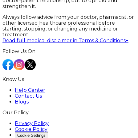
doctor-patient relationship, but to uphold and
strengthen it.
Always follow advice from your doctor, pharmacist, or
other licensed healthcare professional before
starting, stopping, or changing any medicine or
treatment.
Read full medical disclaimer in Terms & Conditions
+
Follow Us On
Know Us
Help Center
Contact Us
Blogs
Our Policy
Privacy Policy
Cookie Policy
Cookie Settings