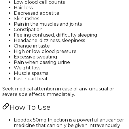
Low blood cell counts
Hair loss
Decreased appetite
Skin rashes
Pain in the muscles and joints
Constipation
Feeling confused, difficulty sleeping
Headache, dizziness, sleepiness
Change in taste
High or low blood pressure
Excessive sweating
Pain when passing urine
Weight loss
Muscle spasms
Fast heartbeat
Seek medical attention in case of any unusual or
severe side effects immediately.
How To Use
Lipodox 50mg Injection is a powerful anticancer
medicine that can only be given intravenously