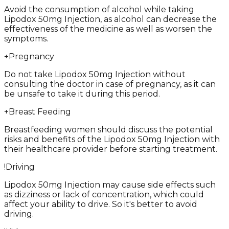
Avoid the consumption of alcohol while taking
Lipodox 50mg Injection, as alcohol can decrease the
effectiveness of the medicine as well as worsen the
symptoms.
+
Pregnancy
Do not take Lipodox 50mg Injection without
consulting the doctor in case of pregnancy, as it can
be unsafe to take it during this period.
+
Breast Feeding
Breastfeeding women should discuss the potential
risks and benefits of the Lipodox 50mg Injection with
their healthcare provider before starting treatment.
!
Driving
Lipodox 50mg Injection may cause side effects such
as dizziness or lack of concentration, which could
affect your ability to drive. So it's better to avoid
driving.