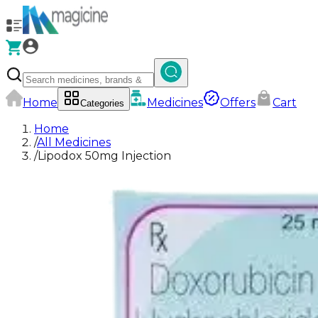
Home
Medicines
Offers
Cart
Categories
Home
/
All Medicines
/
Lipodox 50mg Injection