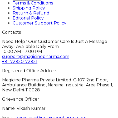
Terms & Conditions
Shipping Policy
Return & Refund
Editorial Policy
Customer Support Policy
Contacts
Need Help? Our Customer Care Is Just A Message
Away- Available Daily From
10:00 AM - 7:00 PM
support@magicinepharma.com
+91-72920-72921
Registered Office Address
Magicine Pharma Private Limited, C-107, 2nd Floor,
Ambulance Building, Naraina Industrial Area Phase 1,
New Delhi-110028
Grievance Officer
Name: Vikash Kumar
Email:
grievance@magicinepharma.com