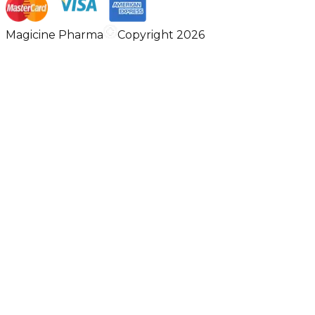
Magicine Pharma
Copyright 2026