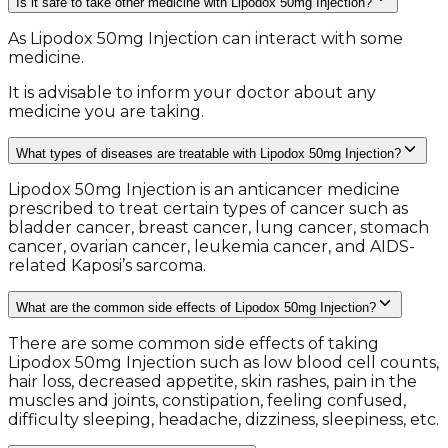
Is it safe to take other medicine with Lipodox 50mg Injection?
As Lipodox 50mg Injection can interact with some
medicine.
It is advisable to inform your doctor about any
medicine you are taking.
What types of diseases are treatable with Lipodox 50mg Injection?
Lipodox 50mg Injection is an anticancer medicine
prescribed to treat certain types of cancer such as
bladder cancer, breast cancer, lung cancer, stomach
cancer, ovarian cancer, leukemia cancer, and AIDS-
related Kaposi’s sarcoma.
What are the common side effects of Lipodox 50mg Injection?
There are some common side effects of taking
Lipodox 50mg Injection such as low blood cell counts,
hair loss, decreased appetite, skin rashes, pain in the
muscles and joints, constipation, feeling confused,
difficulty sleeping, headache, dizziness, sleepiness, etc.