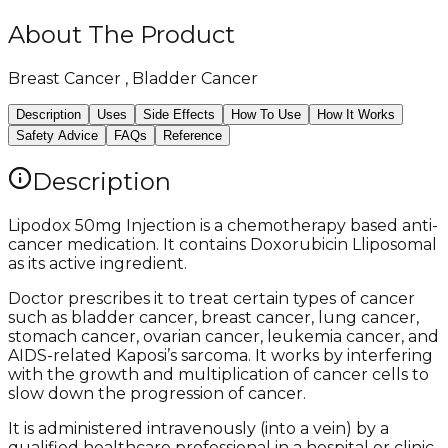
About The Product
Breast Cancer , Bladder Cancer
Description
Uses
Side Effects
How To Use
How It Works
Safety Advice
FAQs
Reference
Description
Lipodox 50mg Injection is a chemotherapy based anti-
cancer medication. It contains Doxorubicin Lliposomal
as its active ingredient.
Doctor prescribes it to treat certain types of cancer
such as bladder cancer, breast cancer, lung cancer,
stomach cancer, ovarian cancer, leukemia cancer, and
AIDS-related Kaposi’s sarcoma. It works by interfering
with the growth and multiplication of cancer cells to
slow down the progression of cancer.
It is administered intravenously (into a vein) by a
qualified healthcare professional in a hospital or clinic