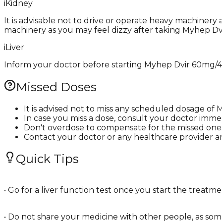
i
Kidney
It is advisable not to drive or operate heavy machinery
machinery as you may feel dizzy after taking Myhep D
i
Liver
Inform your doctor before starting Myhep Dvir 60mg/400
Missed Doses
It is advised not to miss any scheduled dosage o
In case you miss a dose, consult your doctor immed
Don't overdose to compensate for the missed one
Contact your doctor or any healthcare provider a
Quick Tips
• Go for a liver function test once you start the treat
• Do not share your medicine with other people, as some