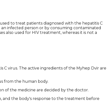
sed to treat patients diagnosed with the hepatitis C
with an infected person or by consuming contaminated
es also used for HIV treatment, whereas it is not a
 C virus. The active ingredients of the Myhep Dvir are
irus from the human body.
ion of the medicine are decided by the doctor.
on, and the body's response to the treatment before