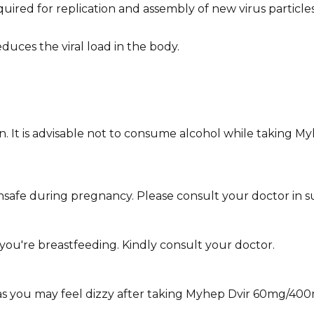
ed for replication and assembly of new virus particles.
duces the viral load in the body.
wn. It is advisable not to consume alcohol while taking M
fe during pregnancy. Please consult your doctor in su
you're breastfeeding. Kindly consult your doctor.
y as you may feel dizzy after taking Myhep Dvir 60mg/400