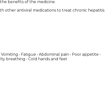
 the benefits of the medicine.
th other antiviral medications to treat chronic hepatitis
Vomiting • Fatigue • Abdominal pain • Poor appetite •
culty breathing • Cold hands and feet