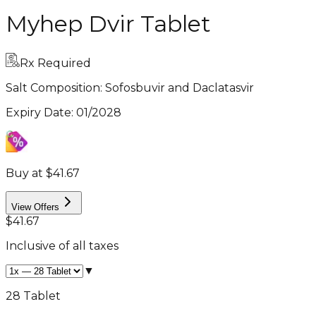
Myhep Dvir Tablet
Rx Required
Salt Composition:
Sofosbuvir and Daclatasvir
Expiry Date
:
01/2028
Buy at $41.67
View Offers
$41.67
Inclusive of all taxes
▼
28 Tablet