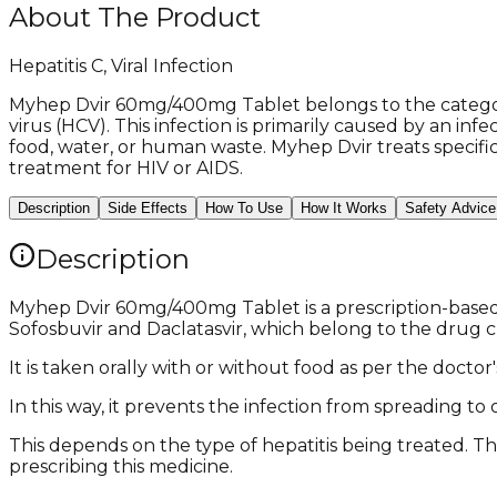
About The Product
Hepatitis C, Viral Infection
Myhep Dvir 60mg/400mg Tablet belongs to the category 
virus (HCV). This infection is primarily caused by an i
food, water, or human waste. Myhep Dvir treats specific
treatment for HIV or AIDS.
Description
Side Effects
How To Use
How It Works
Safety Advice
Description
Myhep Dvir 60mg/400mg Tablet is a prescription-based H
Sofosbuvir and Daclatasvir, which belong to the drug cla
It is taken orally with or without food as per the doct
In this way, it prevents the infection from spreading t
This depends on the type of hepatitis being treated. Th
prescribing this medicine.