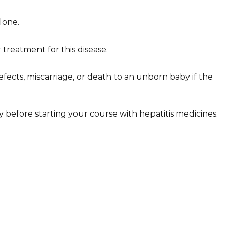
lone.
 treatment for this disease.
efects, miscarriage, or death to an unborn baby if the
ly before starting your course with hepatitis medicines.