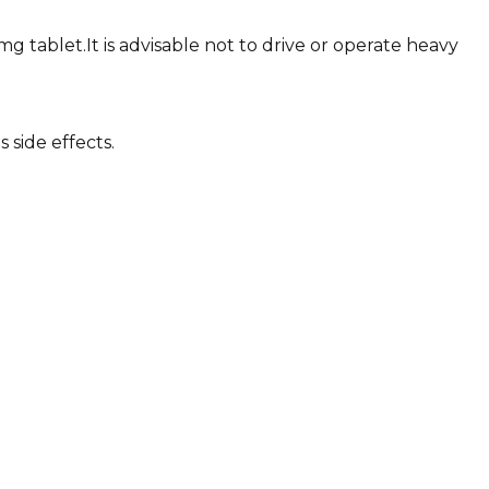
 tablet.It is advisable not to drive or operate heavy
 side effects.