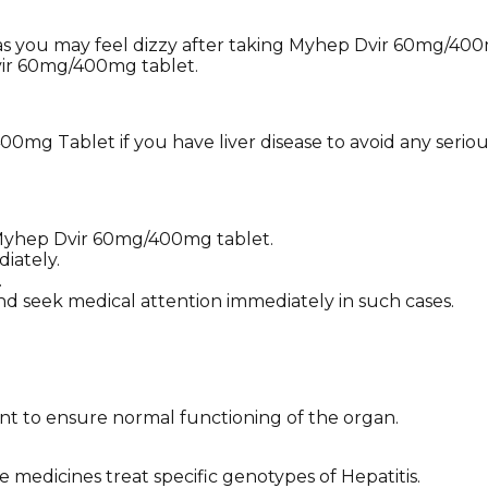
 as you may feel dizzy after taking Myhep Dvir 60mg/400mg
vir 60mg/400mg tablet.
mg Tablet if you have liver disease to avoid any serious
f Myhep Dvir 60mg/400mg tablet.
iately.
.
nd seek medical attention immediately in such cases.
ment to ensure normal functioning of the organ.
 medicines treat specific genotypes of Hepatitis.