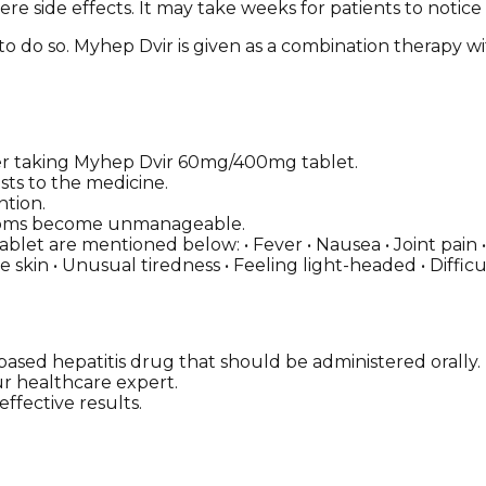
re side effects. It may take weeks for patients to notice
 to do so. Myhep Dvir is given as a combination therapy wi
r taking Myhep Dvir 60mg/400mg tablet.
sts to the medicine.
ntion.
ymptoms become unmanageable.
et are mentioned below: • Fever • Nausea • Joint pain • 
le skin • Unusual tiredness • Feeling light-headed • Diffi
ased hepatitis drug that should be administered orally.
our healthcare expert.
ffective results.