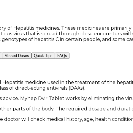
of Hepatitis medicines. These medicines are primarily u
nfectious virus that is spread through close encounters 
 genotypes of hepatitis C in certain people, and some cas
Missed Doses
Quick Tips
FAQs
epatitis medicine used in the treatment of the hepatitis
ss of direct-acting antivirals (DAAs).
or's advice. Myhep Dvir Tablet works by eliminating the v
o other parts of the body. The required dosage and durat
e doctor will check medical history, age, health conditi