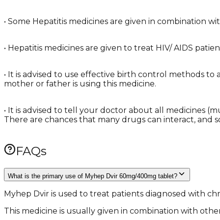
• Some Hepatitis medicines are given in combination with 
• Hepatitis medicines are given to treat HIV/ AIDS patie
• It is advised to use effective birth control methods t
mother or father is using this medicine.
• It is advised to tell your doctor about all medicines 
There are chances that many drugs can interact, and 
FAQs
What is the primary use of Myhep Dvir 60mg/400mg tablet?
Myhep Dvir is used to treat patients diagnosed with chro
This medicine is usually given in combination with other