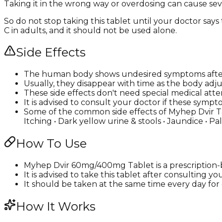
Taking it in the wrong way or overdosing can cause seve
So do not stop taking this tablet until your doctor says
C in adults, and it should not be used alone.
Side Effects
The human body shows undesired symptoms afte
Usually, they disappear with time as the body adju
These side effects don't need special medical atte
It is advised to consult your doctor if these s
Some of the common side effects of Myhep Dvir Tabl
Itching • Dark yellow urine & stools • Jaundice • Pa
How To Use
Myhep Dvir 60mg/400mg Tablet is a prescription-b
It is advised to take this tablet after consulting y
It should be taken at the same time every day for e
How It Works