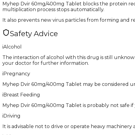
Myhep Dvir 60mg/400mg Tablet blocks the protein requir
multiplication process stops automatically.
It also prevents new virus particles from forming and re
Safety Advice
i
Alcohol
The interaction of alcohol with this drug is still unkno
your doctor for further information.
i
Pregnancy
Myhep Dvir 60mg/400mg Tablet may be considered unsa
i
Breast Feeding
Myhep Dvir 60mg/400mg Tablet is probably not safe if 
i
Driving
It is advisable not to drive or operate heavy machiner