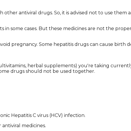
other antiviral drugs. So, it is advised not to use them a
nts in some cases. But these medicines are not the proper
o avoid pregnancy. Some hepatitis drugs can cause birth d
(multivitamins, herbal supplements) you're taking current
some drugs should not be used together.
nic Hepatitis C virus (HCV) infection.
 antiviral medicines.