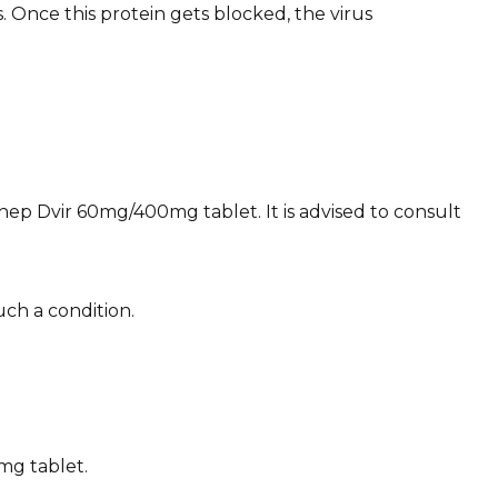
 Once this protein gets blocked, the virus
yhep Dvir 60mg/400mg tablet. It is advised to consult
ch a condition.
mg tablet.