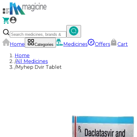
Home
Medicines
Offers
Cart
Categories
Home
/
All Medicines
/
Myhep Dvir Tablet