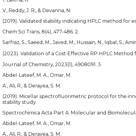
V., Reddy, J. R., & Devanna, N.
(2019). Validated stability indicating HPLC method for es
Chem Sci Trans, 8(4), 477-486. 2.
Sarfraz, S., Saeed, M., Javed, M., Hussain, N., Iqbal, S., Amin,
(2023). Validation of a Cost‐Effective RP‐HPLC Method 
Journal of Chemistry, 2023(1), 4908091. 3.
Abdel-Lateef, M. A., Omar, M.
A., Ali, R., & Derayea, S. M.
(2019). Micellar spectrofluorimetric protocol for the in
stability study.
Spectrochimica Acta Part A: Molecular and Biomolecular
Abdel-Lateef, M. A., Omar, M.
A., Ali, R., & Derayea, S. M.