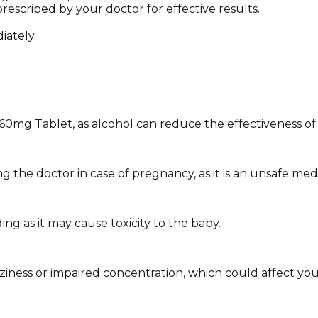
rescribed by your doctor for effective results.
iately.
 60mg Tablet, as alcohol can reduce the effectiveness 
the doctor in case of pregnancy, as it is an unsafe medi
g as it may cause toxicity to the baby.
ess or impaired concentration, which could affect your abi