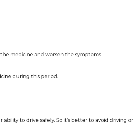
of the medicine and worsen the symptoms
cine during this period.
lity to drive safely. So it's better to avoid driving or