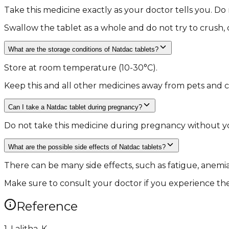
Take this medicine exactly as your doctor tells you. Do
Swallow the tablet as a whole and do not try to crush, 
What are the storage conditions of Natdac tablets?
Store at room temperature (10-30°C).
Keep this and all other medicines away from pets and c
Can I take a Natdac tablet during pregnancy?
Do not take this medicine during pregnancy without yo
What are the possible side effects of Natdac tablets?
There can be many side effects, such as fatigue, anemia
Make sure to consult your doctor if you experience thes
Reference
1. Lalitha, K.