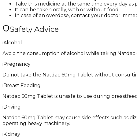
Take this medicine at the same time every day as p
It can be taken orally, with or without food.
In case of an overdose, contact your doctor immed
Safety Advice
i
Alcohol
Avoid the consumption of alcohol while taking Natdac
i
Pregnancy
Do not take the Natdac 60mg Tablet without consulting 
i
Breast Feeding
Natdac 60mg Tablet is unsafe to use during breastfeedin
i
Driving
Natdac 60mg Tablet may cause side effects such as dizzin
operating heavy machinery.
i
Kidney