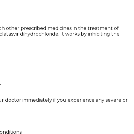
with other prescribed medicines in the treatment of
clatasvir dihydrochloride. It works by inhibiting the
.
r doctor immediately if you experience any severe or
onditions.