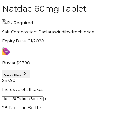
Natdac 60mg Tablet
Rx Required
Salt Composition:
Daclatasvir dihydrochloride
Expiry Date
:
01/2028
Buy at $57.90
View Offers
$57.90
Inclusive of all taxes
▼
28 Tablet in Bottle