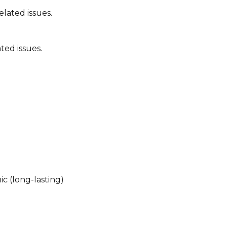
lated issues.
ted issues.
ic (long-lasting)