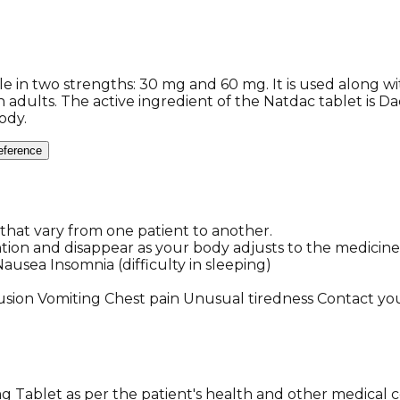
able in two strengths: 30 mg and 60 mg. It is used along 
in adults. The active ingredient of the Natdac tablet is Da
ody.
eference
hat vary from one patient to another.
ntion and disappear as your body adjusts to the medicine
usea Insomnia (difficulty in sleeping)
sion Vomiting Chest pain Unusual tiredness Contact you
Tablet as per the patient's health and other medical c