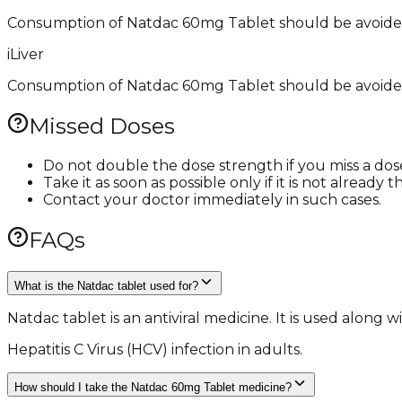
Consumption of Natdac 60mg Tablet should be avoided 
i
Liver
Consumption of Natdac 60mg Tablet should be avoided w
Missed Doses
Do not double the dose strength if you miss a dos
Take it as soon as possible only if it is not alread
Contact your doctor immediately in such cases.
FAQs
What is the Natdac tablet used for?
Natdac tablet is an antiviral medicine. It is used along
Hepatitis C Virus (HCV) infection in adults.
How should I take the Natdac 60mg Tablet medicine?