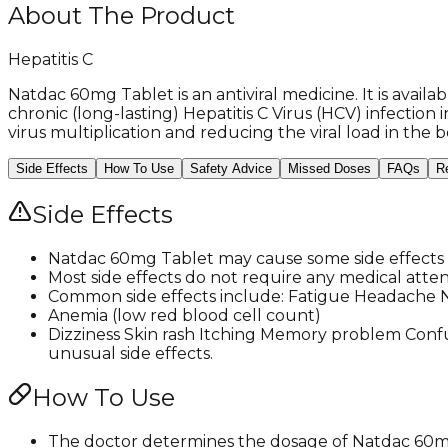
About The Product
Hepatitis C
Natdac 60mg Tablet is an antiviral medicine. It is avail
chronic (long-lasting) Hepatitis C Virus (HCV) infection 
virus multiplication and reducing the viral load in the b
Side Effects
How To Use
Safety Advice
Missed Doses
FAQs
R
Side Effects
Natdac 60mg Tablet may cause some side effects t
Most side effects do not require any medical atte
Common side effects include: Fatigue Headache Na
Anemia (low red blood cell count)
Dizziness Skin rash Itching Memory problem Confu
unusual side effects.
How To Use
The doctor determines the dosage of Natdac 60mg 