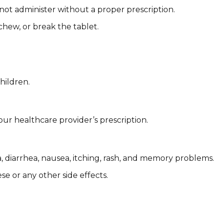
 not administer without a proper prescription.
chew, or break the tablet.
hildren.
ur healthcare provider’s prescription.
, diarrhea, nausea, itching, rash, and memory problems.
e or any other side effects.