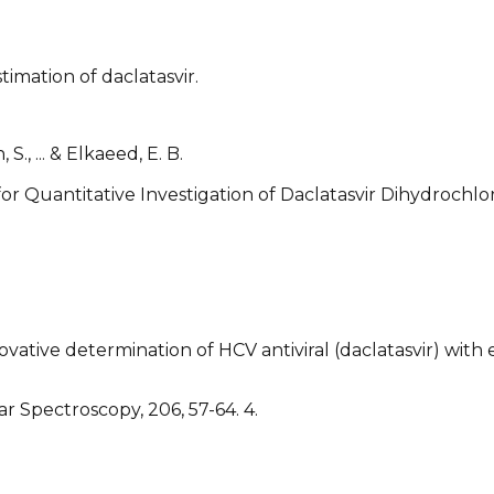
timation of daclatasvir.
 S., ... & Elkaeed, E. B.
for Quantitative Investigation of Daclatasvir Dihydrochl
novative determination of HCV antiviral (daclatasvir) wit
 Spectroscopy, 206, 57-64. 4.