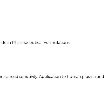
oride in Pharmaceutical Formulations.
h enhanced sensitivity: Application to human plasma and