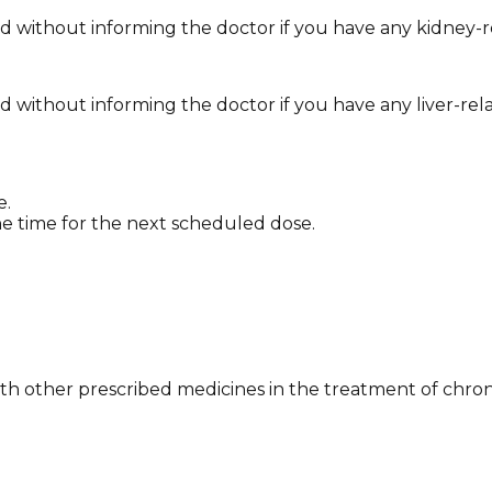
without informing the doctor if you have any kidney-re
ithout informing the doctor if you have any liver-rela
e.
y the time for the next scheduled dose.
 with other prescribed medicines in the treatment of chron