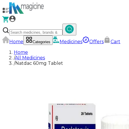
Home
Medicines
Offers
Cart
Categories
Home
/
All Medicines
/
Natdac 60mg Tablet