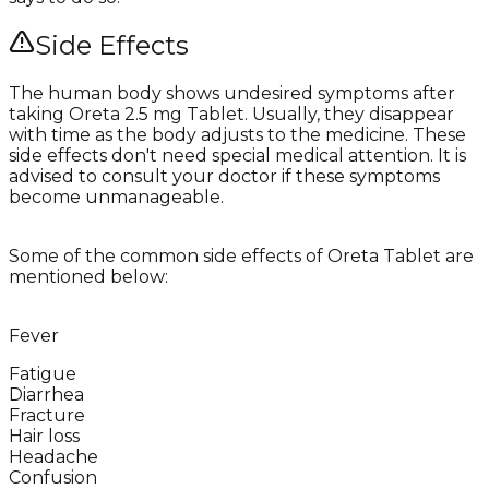
Side Effects
The human body shows undesired symptoms after
taking Oreta 2.5 mg Tablet. Usually, they disappear
with time as the body adjusts to the medicine. These
side effects don't need special medical attention. It is
advised to consult your doctor if these symptoms
become unmanageable.
Some of the common side effects of Oreta Tablet are
mentioned below:
Fever
Fatigue
Diarrhea
Fracture
Hair loss
Headache
Confusion