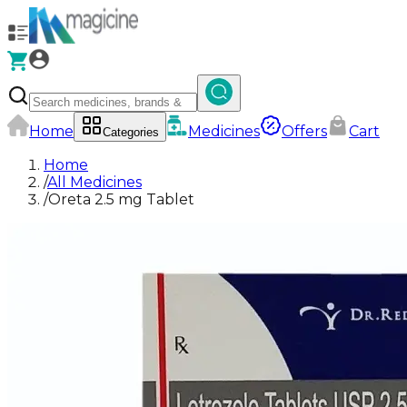
Home
Medicines
Offers
Cart
Categories
Home
/
All Medicines
/
Oreta 2.5 mg Tablet