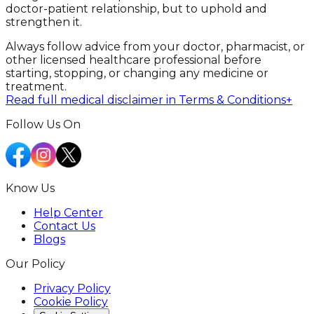
doctor-patient relationship, but to uphold and
strengthen it.
Always follow advice from your doctor, pharmacist, or
other licensed healthcare professional before
starting, stopping, or changing any medicine or
treatment.
Read full medical disclaimer in Terms & Conditions
+
Follow Us On
Know Us
Help Center
Contact Us
Blogs
Our Policy
Privacy Policy
Cookie Policy