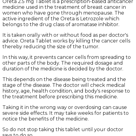
Oreta 2.5 mg Tablet is a prescription-based anticancer
medicine used in the treatment of breast cancer in
women who have gone through menopause. The
active ingredient of the Oreta is Letrozole which
belongs to the drug class of aromatase inhibitor.
It is taken orally with or without food as per doctor's
advice. Oreta Tablet works by killing the cancer cells
thereby reducing the size of the tumor.
In this way, it prevents cancer cells from spreading to
other parts of the body. The required dosage and
duration of the medicine is decided by the doctor.
This depends on the disease being treated and the
stage of the disease. The doctor will check medical
history, age, health condition, and body's response to
the treatment before prescribing this medicine.
Taking it in the wrong way or overdosing can cause
severe side effects. It may take weeks for patients to
notice the benefits of the medicine.
So do not stop taking this tablet until your doctor
says to do so.