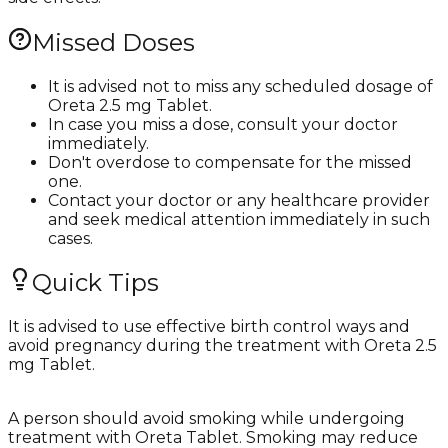
Missed Doses
It is advised not to miss any scheduled dosage of
Oreta 2.5 mg Tablet.
In case you miss a dose, consult your doctor
immediately.
Don't overdose to compensate for the missed
one.
Contact your doctor or any healthcare provider
and seek medical attention immediately in such
cases.
Quick Tips
It is advised to use effective birth control ways and
avoid pregnancy during the treatment with Oreta 2.5
mg Tablet.
A person should avoid smoking while undergoing
treatment with Oreta Tablet. Smoking may reduce