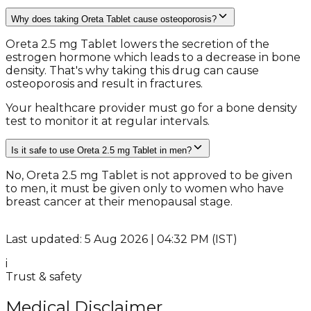
Why does taking Oreta Tablet cause osteoporosis?
Oreta 2.5 mg Tablet lowers the secretion of the
estrogen hormone which leads to a decrease in bone
density. That's why taking this drug can cause
osteoporosis and result in fractures.
Your healthcare provider must go for a bone density
test to monitor it at regular intervals.
Is it safe to use Oreta 2.5 mg Tablet in men?
No, Oreta 2.5 mg Tablet is not approved to be given
to men, it must be given only to women who have
breast cancer at their menopausal stage.
Last updated: 5 Aug 2026 | 04:32 PM (IST)
i
Trust & safety
Medical Disclaimer