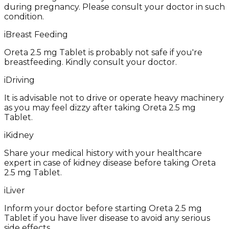
during pregnancy. Please consult your doctor in such
condition.
i
Breast Feeding
Oreta 2.5 mg Tablet is probably not safe if you're
breastfeeding. Kindly consult your doctor.
i
Driving
It is advisable not to drive or operate heavy machinery
as you may feel dizzy after taking Oreta 2.5 mg
Tablet.
i
Kidney
Share your medical history with your healthcare
expert in case of kidney disease before taking Oreta
2.5 mg Tablet.
i
Liver
Inform your doctor before starting Oreta 2.5 mg
Tablet if you have liver disease to avoid any serious
side effects.