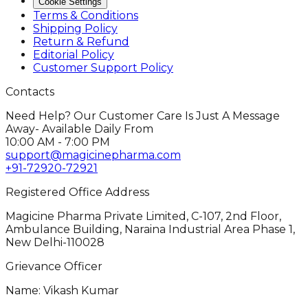
Cookie Settings
Terms & Conditions
Shipping Policy
Return & Refund
Editorial Policy
Customer Support Policy
Contacts
Need Help? Our Customer Care Is Just A Message
Away- Available Daily From
10:00 AM - 7:00 PM
support@magicinepharma.com
+91-72920-72921
Registered Office Address
Magicine Pharma Private Limited, C-107, 2nd Floor,
Ambulance Building, Naraina Industrial Area Phase 1,
New Delhi-110028
Grievance Officer
Name: Vikash Kumar