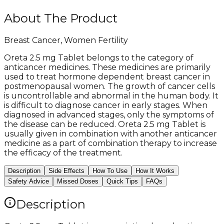
About The Product
Breast Cancer, Women Fertility
Oreta 2.5 mg Tablet belongs to the category of
anticancer medicines. These medicines are primarily
used to treat hormone dependent breast cancer in
postmenopausal women. The growth of cancer cells
is uncontrollable and abnormal in the human body. It
is difficult to diagnose cancer in early stages. When
diagnosed in advanced stages, only the symptoms of
the disease can be reduced. Oreta 2.5 mg Tablet is
usually given in combination with another anticancer
medicine as a part of combination therapy to increase
the efficacy of the treatment.
Description
Side Effects
How To Use
How It Works
Safety Advice
Missed Doses
Quick Tips
FAQs
Description