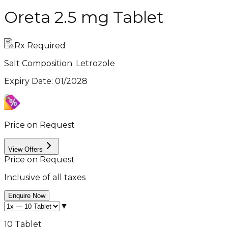
Oreta 2.5 mg Tablet
Rx Required
Salt Composition:
Letrozole
Expiry Date
:
01/2028
Price on Request
View Offers
Price on Request
Inclusive of all taxes
Enquire Now
▼
10 Tablet