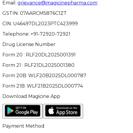
Email:
grievance@magicinepharma.com
GSTIN:
07AARCM5876C1ZT
CIN:
U46497DL2023PTC423999
Telephone:
+91-72920-72921
Drug License Number
Form 20 : RLF20DL2025001391
Form 21 : RLF21DL2025001380
Form 20B: WLF20B2025DL000787
Form 21B: WLF21B2025DL000774
Download Magicine App
Payment Method