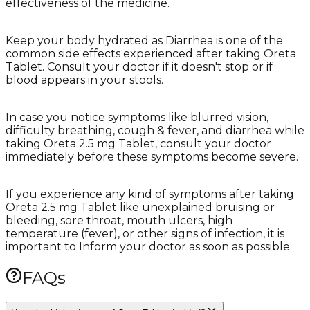
effectiveness of the medicine.
Keep your body hydrated as Diarrhea is one of the
common side effects experienced after taking Oreta
Tablet. Consult your doctor if it doesn't stop or if
blood appears in your stools.
In case you notice symptoms like blurred vision,
difficulty breathing, cough & fever, and diarrhea while
taking Oreta 2.5 mg Tablet, consult your doctor
immediately before these symptoms become severe.
If you experience any kind of symptoms after taking
Oreta 2.5 mg Tablet like unexplained bruising or
bleeding, sore throat, mouth ulcers, high
temperature (fever), or other signs of infection, it is
important to Inform your doctor as soon as possible.
FAQs