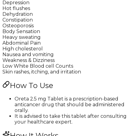
Depression
Hot flushes
Dehydration
Constipation
Osteoporosis
Body Sensation
Heavy sweating
Abdominal Pain
High cholesterol
Nausea and vomiting
Weakness & Dizziness
Low White Blood cell Counts
Skin rashes, itching, and irritation
How To Use
Oreta 2.5 mg Tablet is a prescription-based
anticancer drug that should be administered
orally.
It is advised to take this tablet after consulting
your healthcare expert.
How It Works