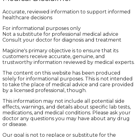
Accurate, reviewed information to support informed
healthcare decisions
For informational purposes only
Not a substitute for professional medical advice
Consult your doctor for diagnosis and treatment
Magicine's primary objective is to ensure that its
customers receive accurate, genuine, and
trustworthy information reviewed by medical experts.
The content on this website has been produced
solely for informational purposes. This is not intended
to take the place of medical advice and care provided
by a licensed professional, though.
This information may not include all potential side
effects, warnings, and details about specific lab tests,
medications, and medical conditions. Please ask your
doctor any questions you may have about any drug
or disease.
Our goal is not to replace or substitute for the