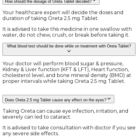
How should the dosage of Oreta Tablet decided?
Your healthcare expert will decide the doses and
duration of taking Oreta 2.5 mg Tablet.
It is advised to take this medicine in one swallow with
water, do not chew, crush, or break before taking it.
What blood test should be done while on treatment with Oreta Tablet?
Your doctor will perform blood sugar & pressure,
Kidney & Liver function (KFT & LFT), Heart function,
cholesterol level, and bone mineral density (BMD) at
proper intervals while taking Oreta 2.5 mg Tablet.
Does Oreta 2.5 mg Tablet cause any effect on the eyes?
Taking Oreta can cause eye infection, irritation, and
severely can led to cataract.
It is advised to take consultation with doctor if you see
any severe side effects.