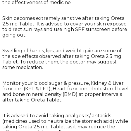
the effectiveness of medicine.
Skin becomes extremely sensitive after taking Oreta
2.5 mg Tablet. It is advised to cover your skin exposed
to direct sun rays and use high SPF sunscreen before
going out.
Swelling of hands, lips, and weight gain are some of
the side effects observed after taking Oreta 2.5 mg
Tablet. To reduce them, the doctor may suggest
some medication.
Monitor your blood sugar & pressure, Kidney & Liver
function (KFT & LFT), Heart function, cholesterol level
and bone mineral density (BMD) at proper intervals
after taking Oreta Tablet.
It is advised to avoid taking analgesics/ antacids
(medicines used to neutralize the stomach acid) while
taking Oreta 2.5 mg Tablet, as it may reduce the