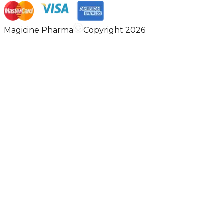
Magicine Pharma
Copyright 2026