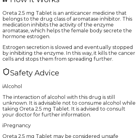
Oreta 2.5 mg Tablet is an anticancer medicine that
belongs to the drug class of aromatase inhibitor. This
medication inhibits the activity of the enzyme
aromatase, which helps the female body secrete the
hormone estrogen.
Estrogen secretion is slowed and eventually stopped
by inhibiting the enzyme. In this way, it kills the cancer
cells and stops them from spreading further.
Safety Advice
i
Alcohol
The interaction of alcohol with this drug is still
unknown. It is advisable not to consume alcohol while
taking Oreta 2.5 mg Tablet. It is advised to consult
your doctor for further information.
i
Pregnancy
Oreta 2.5 mg Tablet may be considered unsafe