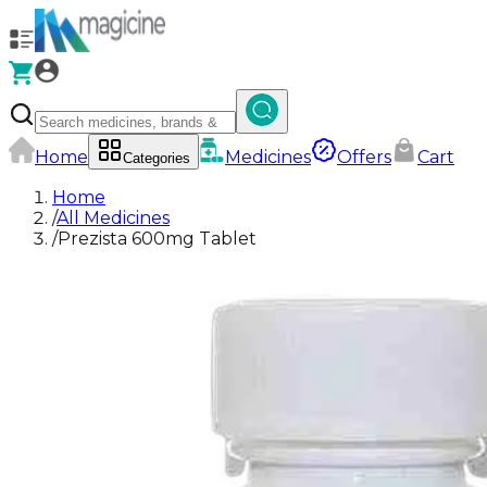
Home
Medicines
Offers
Cart
Categories
Home
/
All Medicines
/
Prezista 600mg Tablet