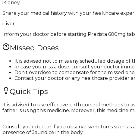
i
Kidney
Share your medical history with your healthcare expert
i
Liver
Inform your doctor before starting Prezista 600mg tablet
Missed Doses
It is advised not to miss any scheduled dosage of 
In case you miss a dose, consult your doctor immed
Don't overdose to compensate for the missed one
Contact your doctor or any healthcare provider a
Quick Tips
It is advised to use effective birth control methods to
father is using this medicine. Moreover, this medicine 
Consult your doctor if you observe symptoms such as abd
presence of Jaundice in the body.