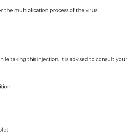
 the multiplication process of the virus.
e taking this injection. It is advised to consult your
tion.
let.