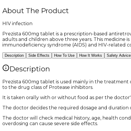
About The Product
HIV infection
Prezista 600mg tablet is a prescription-based antiretrov
adults and children above three years. This medicine i
immunodeficiency syndrome (AIDS) and HIV-related co
Description
Side Effects
How To Use
How It Works
Safety Advice
Description
Prezista 600mg tablet is used mainly in the treatment 
to the drug class of Protease inhibitors.
It is taken orally with or without food as per the doctor
The doctor decides the required dosage and duration o
The doctor will check medical history, age, health cond
overdosing can cause severe side effects.