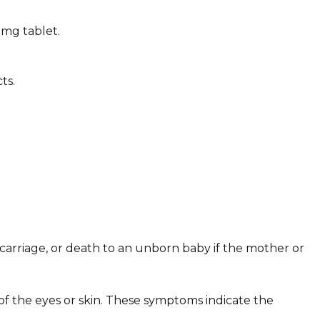
0mg tablet.
ts.
scarriage, or death to an unborn baby if the mother or
of the eyes or skin. These symptoms indicate the