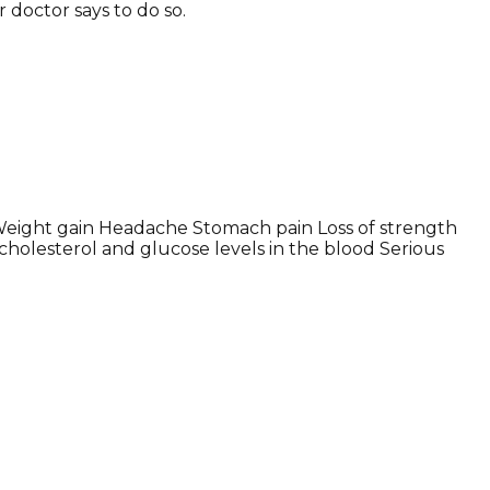
r doctor says to do so.
Weight gain Headache Stomach pain Loss of strength
holesterol and glucose levels in the blood Serious