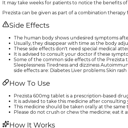
It may take weeks for patients to notice the benefits of
Prezista can be given as part of a combination therapy f
Side Effects
The human body shows undesired symptoms after 
Usually, they disappear with time as the body adju
These side effects don't need special medical atte
It is advised to consult your doctor if these s
Some of the common side effects of the Prezista
Sleeplessness Tiredness and dizziness Autoimmune
side effects are: Diabetes Liver problems Skin ras
How To Use
Prezista 600mg tablet is a prescription-based dru
It is advised to take this medicine after consultin
This medicine should be taken orally at the same 
Please do not crush or chew the medicine; eat it a
How It Works