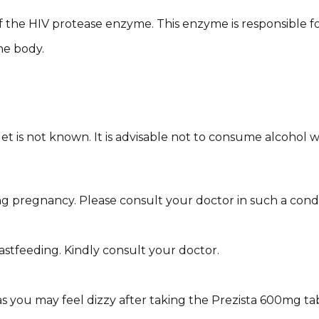
f the HIV protease enzyme. This enzyme is responsible for
he body.
 is not known. It is advisable not to consume alcohol whil
 pregnancy. Please consult your doctor in such a condi
eastfeeding. Kindly consult your doctor.
as you may feel dizzy after taking the Prezista 600mg tab