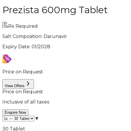
Prezista 600mg Tablet
Rx Required
Salt Composition:
Darunavir
Expiry Date
:
01/2028
Price on Request
View Offers
Price on Request
Inclusive of all taxes
Enquire Now
▼
30 Tablet