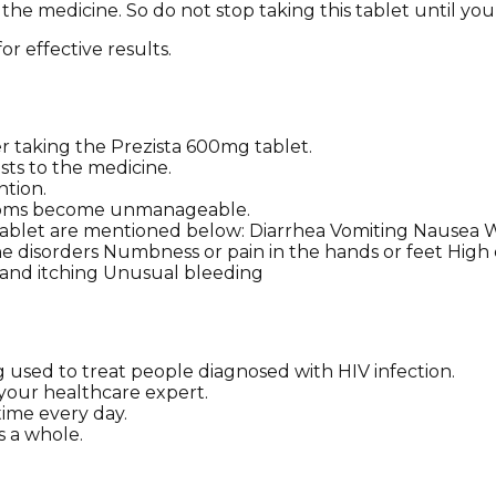
 the medicine. So do not stop taking this tablet until you
or effective results.
taking the Prezista 600mg tablet.
sts to the medicine.
ntion.
ymptoms become unmanageable.
 tablet are mentioned below: Diarrhea Vomiting Nausea 
 disorders Numbness or pain in the hands or feet High c
h and itching Unusual bleeding
g used to treat people diagnosed with HIV infection.
g your healthcare expert.
time every day.
s a whole.