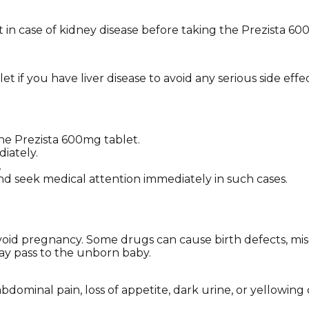
 in case of kidney disease before taking the Prezista 60
 if you have liver disease to avoid any serious side effec
the Prezista 600mg tablet.
iately.
.
nd seek medical attention immediately in such cases.
 avoid pregnancy. Some drugs can cause birth defects, mi
may pass to the unborn baby.
ominal pain, loss of appetite, dark urine, or yellowing 