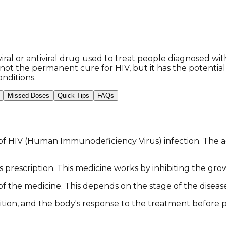
iral or antiviral drug used to treat people diagnosed wit
s not the permanent cure for HIV, but it has the potenti
nditions.
Missed Doses
Quick Tips
FAQs
of HIV (Human Immunodeficiency Virus) infection. The act
's prescription. This medicine works by inhibiting the grow
f the medicine. This depends on the stage of the diseas
ition, and the body's response to the treatment before p