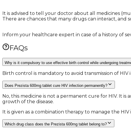
It is advised to tell your doctor about all medicines (
There are chances that many drugs can interact, and 
Inform your healthcare expert in case of a history of sev
FAQs
Why is it compulsory to use effective birth control while undergoing treat
Birth control is mandatory to avoid transmission of HI
Does Prezista 600mg tablet cure HIV infection permanently?
No, this medicine is not a permanent cure for HIV. It is 
growth of the disease.
It is given as a combination therapy to manage the HIV i
Which drug class does the Prezista 600mg tablet belong to?