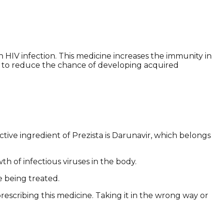
h HIV infection. This medicine increases the immunity in
al to reduce the chance of developing acquired
ive ingredient of Prezista is Darunavir, which belongs
th of infectious viruses in the body.
e being treated.
rescribing this medicine. Taking it in the wrong way or