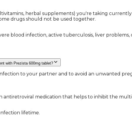
multivitamins, herbal supplements) you're taking currentl
some drugs should not be used together.
ere blood infection, active tuberculosis, liver problems, 
ment with Prezista 600mg tablet?
V infection to your partner and to avoid an unwanted pre
an antiretroviral medication that helps to inhibit the mul
nfection lifetime.