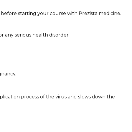
y before starting your course with Prezista medicine.
or any serious health disorder.
gnancy.
tiplication process of the virus and slows down the