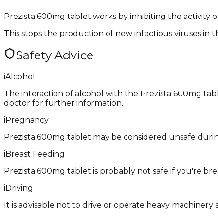
Prezista 600mg tablet works by inhibiting the activity o
This stops the production of new infectious viruses in t
Safety Advice
i
Alcohol
The interaction of alcohol with the Prezista 600mg tablet
doctor for further information.
i
Pregnancy
Prezista 600mg tablet may be considered unsafe during
i
Breast Feeding
Prezista 600mg tablet is probably not safe if you're br
i
Driving
It is advisable not to drive or operate heavy machinery 