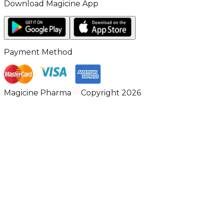
Download Magicine App
Payment Method
Magicine Pharma
Copyright 2026