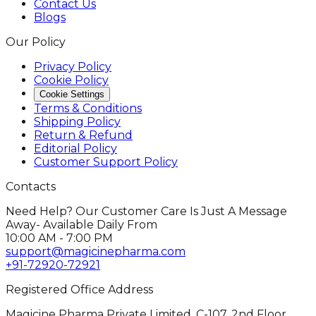
Contact Us
Blogs
Our Policy
Privacy Policy
Cookie Policy
Cookie Settings
Terms & Conditions
Shipping Policy
Return & Refund
Editorial Policy
Customer Support Policy
Contacts
Need Help? Our Customer Care Is Just A Message
Away- Available Daily From
10:00 AM - 7:00 PM
support@magicinepharma.com
+91-72920-72921
Registered Office Address
Magicine Pharma Private Limited, C-107, 2nd Floor,