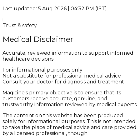
Last updated: 5 Aug 2026 | 04:32 PM (IST)
i
Trust & safety
Medical Disclaimer
Accurate, reviewed information to support informed
healthcare decisions
For informational purposes only
Not a substitute for professional medical advice
Consult your doctor for diagnosis and treatment
Magicine's primary objective is to ensure that its
customers receive accurate, genuine, and
trustworthy information reviewed by medical experts.
The content on this website has been produced
solely for informational purposes. This is not intended
to take the place of medical advice and care provided
by a licensed professional, though.