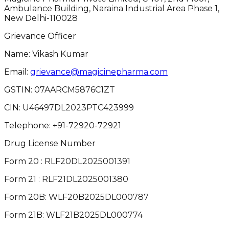
Ambulance Building, Naraina Industrial Area Phase 1,
New Delhi-110028
Grievance Officer
Name: Vikash Kumar
Email:
grievance@magicinepharma.com
GSTIN:
07AARCM5876C1ZT
CIN:
U46497DL2023PTC423999
Telephone:
+91-72920-72921
Drug License Number
Form 20 : RLF20DL2025001391
Form 21 : RLF21DL2025001380
Form 20B: WLF20B2025DL000787
Form 21B: WLF21B2025DL000774