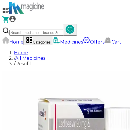
Home
Medicines
Offers
Cart
Categories
Home
/
All Medicines
/
Resof-l