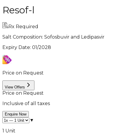
Resof-l
Rx Required
Salt Composition:
Sofosbuvir and Ledipasvir
Expiry Date
:
01/2028
Price on Request
View Offers
Price on Request
Inclusive of all taxes
Enquire Now
▼
1 Unit