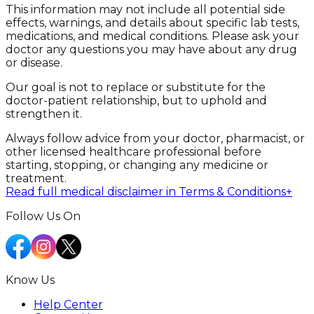
This information may not include all potential side
effects, warnings, and details about specific lab tests,
medications, and medical conditions. Please ask your
doctor any questions you may have about any drug
or disease.
Our goal is not to replace or substitute for the
doctor-patient relationship, but to uphold and
strengthen it.
Always follow advice from your doctor, pharmacist, or
other licensed healthcare professional before
starting, stopping, or changing any medicine or
treatment.
Read full medical disclaimer in Terms & Conditions
+
Follow Us On
Know Us
Help Center