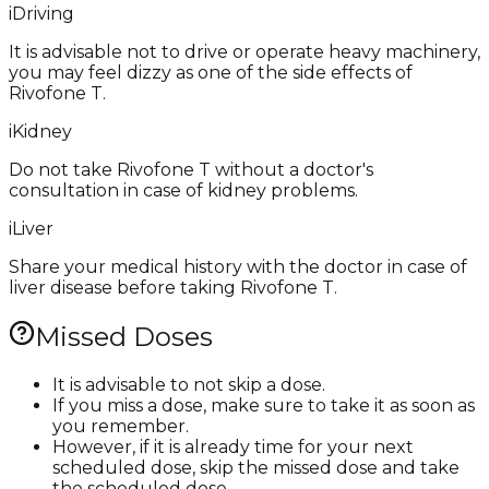
i
Driving
It is advisable not to drive or operate heavy machinery,
you may feel dizzy as one of the side effects of
Rivofone T.
i
Kidney
Do not take Rivofone T without a doctor's
consultation in case of kidney problems.
i
Liver
Share your medical history with the doctor in case of
liver disease before taking Rivofone T.
Missed Doses
It is advisable to not skip a dose.
If you miss a dose, make sure to take it as soon as
you remember.
However, if it is already time for your next
scheduled dose, skip the missed dose and take
the scheduled dose.