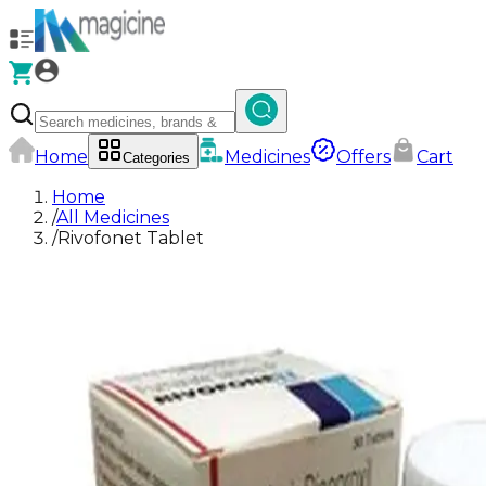
Home
Medicines
Offers
Cart
Categories
Home
/
All Medicines
/
Rivofonet Tablet