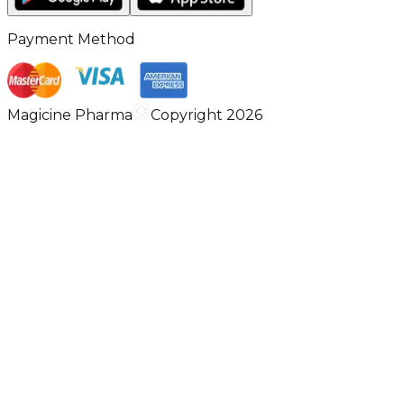
Payment Method
Magicine Pharma
Copyright 2026