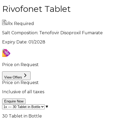
Rivofonet Tablet
Rx Required
Salt Composition:
Tenofovir Disoproxil Fumarate
Expiry Date
:
01/2028
Price on Request
View Offers
Price on Request
Inclusive of all taxes
Enquire Now
▼
30 Tablet in Bottle