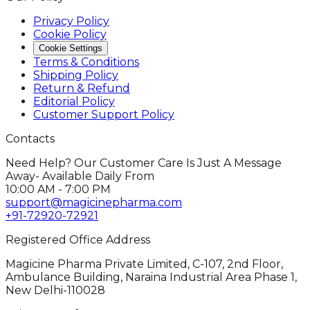
Privacy Policy
Cookie Policy
Cookie Settings
Terms & Conditions
Shipping Policy
Return & Refund
Editorial Policy
Customer Support Policy
Contacts
Need Help? Our Customer Care Is Just A Message
Away- Available Daily From
10:00 AM - 7:00 PM
support@magicinepharma.com
+91-72920-72921
Registered Office Address
Magicine Pharma Private Limited, C-107, 2nd Floor,
Ambulance Building, Naraina Industrial Area Phase 1,
New Delhi-110028