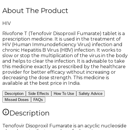
About The Product
HIV
Rivofone T (Tenofovir Disoproxil Fumarate) tablet is a
prescription medicine. It is used in the treatment of
HIV (Human Immunodeficiency Virus) infection and
chronic Hepatitis B Virus (HBV) infection. It works to
slow or stop the multiplication of the virus in the body
and helps to clear the infection. It is advisable to take
this medicine exactly as prescribed by the healthcare
provider for better efficacy without increasing or
decreasing the dose strength. This medicine is
available at the best price in India.
Description
Side Effects
How To Use
Safety Advice
Missed Doses
FAQs
Description
Tenofovir Disoproxil Fumarate is an acyclic nucleoside