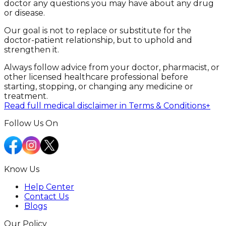
doctor any questions you may have about any drug
or disease.
Our goal is not to replace or substitute for the
doctor-patient relationship, but to uphold and
strengthen it.
Always follow advice from your doctor, pharmacist, or
other licensed healthcare professional before
starting, stopping, or changing any medicine or
treatment.
Read full medical disclaimer in Terms & Conditions
+
Follow Us On
Know Us
Help Center
Contact Us
Blogs
Our Policy