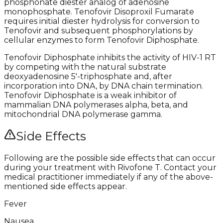
phosphonate diester analog of adenosine
monophosphate. Tenofovir Disoproxil Fumarate
requires initial diester hydrolysis for conversion to
Tenofovir and subsequent phosphorylations by
cellular enzymes to form Tenofovir Diphosphate.
Tenofovir Diphosphate inhibits the activity of HIV-1 RT
by competing with the natural substrate
deoxyadenosine 5′-triphosphate and, after
incorporation into DNA, by DNA chain termination.
Tenofovir Diphosphate is a weak inhibitor of
mammalian DNA polymerases alpha, beta, and
mitochondrial DNA polymerase gamma.
Side Effects
Following are the possible side effects that can occur
during your treatment with Rivofone T. Contact your
medical practitioner immediately if any of the above-
mentioned side effects appear.
Fever
Nausea