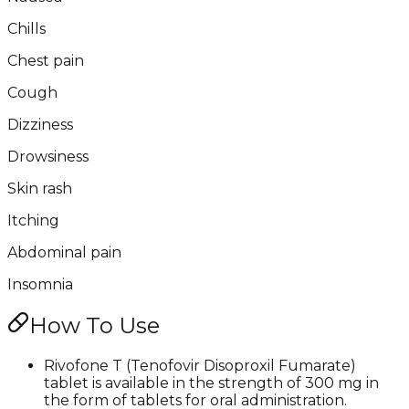
Chills
Chest pain
Cough
Dizziness
Drowsiness
Skin rash
Itching
Abdominal pain
Insomnia
How To Use
Rivofone T (Tenofovir Disoproxil Fumarate)
tablet is available in the strength of 300 mg in
the form of tablets for oral administration.