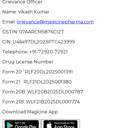
Grievance Officer
Name: Vikash Kumar
Email:
grievance@magicinepharma.com
GSTIN:
07AARCM5876C1ZT
CIN:
U46497DL2023PTC423999
Telephone:
+91-72920-72921
Drug License Number
Form 20 : RLF20DL2025001391
Form 21 : RLF21DL2025001380
Form 20B: WLF20B2025DL000787
Form 21B: WLF21B2025DL000774
Download Magicine App