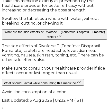
Take this medicine exactly as prescribed by the
healthcare provider for better efficacy without
increasing or decreasing the dose strength.
Swallow the tablet as a whole with water, without
breaking, cutting, or chewing it.
What are the side effects of Rivofone T (Tenofovir Disoproxil Fumarate)
tablets?
The side effects of Rivofone T (Tenofovir Disoproxil
Fumarate) tablets are headache, fever, diarrhea,
vomiting, nausea, skin rash, itching, etc. There can be
other side effects also.
Make sure to consult your healthcare provider if side
effects occur or last longer than usual.
What should I avoid while consuming this medicine?
Avoid the consumption of alcohol.
Last updated: 5 Aug 2026 | 04:32 PM (IST)
i