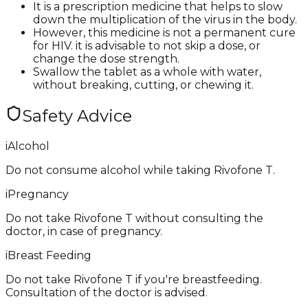
It is a prescription medicine that helps to slow
down the multiplication of the virus in the body.
However, this medicine is not a permanent cure
for HIV. it is advisable to not skip a dose, or
change the dose strength.
Swallow the tablet as a whole with water,
without breaking, cutting, or chewing it.
Safety Advice
i
Alcohol
Do not consume alcohol while taking Rivofone T.
i
Pregnancy
Do not take Rivofone T without consulting the
doctor, in case of pregnancy.
i
Breast Feeding
Do not take Rivofone T if you're breastfeeding.
Consultation of the doctor is advised.