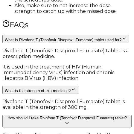
Also, make sure to not increase the dose
strength to catch up with the missed dose.
FAQs
What is Rivofone T (Tenofovir Disoproxil Fumarate) tablet used for?
Rivofone T (Tenofovir Disoproxil Fumarate) tablet is a
prescription medicine.
It is used in the treatment of HIV (Human
Immunodeficiency Virus) infection and chronic
Hepatitis B Virus (HBV) infection.
What is the strength of this medicine?
Rivofone T (Tenofovir Disoproxil Fumarate) tablet is
available in the strength of 300 mg.
How should I take Rivofone T (Tenofovir Disoproxil Fumarate) tablet?