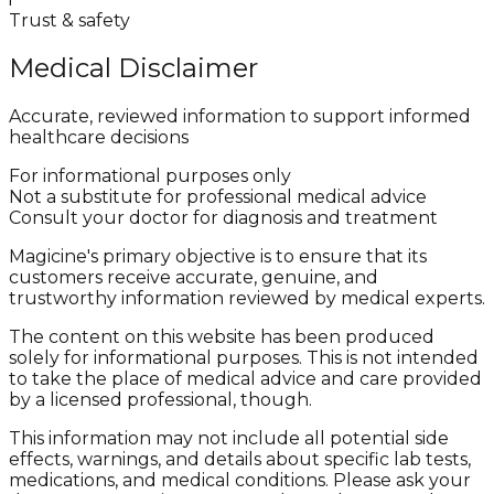
Trust & safety
Medical Disclaimer
Accurate, reviewed information to support informed
healthcare decisions
For informational purposes only
Not a substitute for professional medical advice
Consult your doctor for diagnosis and treatment
Magicine's primary objective is to ensure that its
customers receive accurate, genuine, and
trustworthy information reviewed by medical experts.
The content on this website has been produced
solely for informational purposes. This is not intended
to take the place of medical advice and care provided
by a licensed professional, though.
This information may not include all potential side
effects, warnings, and details about specific lab tests,
medications, and medical conditions. Please ask your