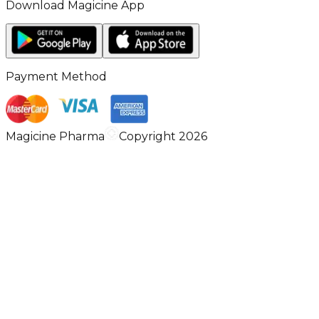
Download Magicine App
Payment Method
Magicine Pharma
Copyright 2026