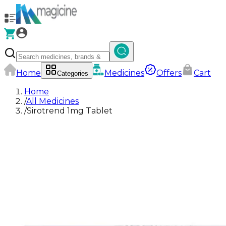
Home
Medicines
Offers
Cart
Categories
Home
/
All Medicines
/
Sirotrend 1mg Tablet