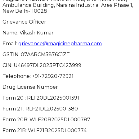
Ambulance Building, Naraina Industrial Area Phase 1,
New Delhi-110028
Grievance Officer
Name: Vikash Kumar
Email:
grievance@magicinepharma.com
GSTIN:
07AARCM5876C1ZT
CIN:
U46497DL2023PTC423999
Telephone:
+91-72920-72921
Drug License Number
Form 20 : RLF20DL2025001391
Form 21 : RLF21DL2025001380
Form 20B: WLF20B2025DL000787
Form 21B: WLF21B2025DL000774