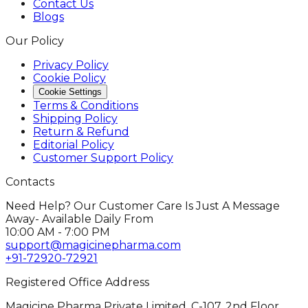
Contact Us
Blogs
Our Policy
Privacy Policy
Cookie Policy
Cookie Settings
Terms & Conditions
Shipping Policy
Return & Refund
Editorial Policy
Customer Support Policy
Contacts
Need Help? Our Customer Care Is Just A Message
Away- Available Daily From
10:00 AM - 7:00 PM
support@magicinepharma.com
+91-72920-72921
Registered Office Address
Magicine Pharma Private Limited, C-107, 2nd Floor,