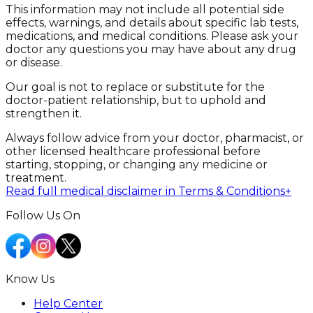
This information may not include all potential side
effects, warnings, and details about specific lab tests,
medications, and medical conditions. Please ask your
doctor any questions you may have about any drug
or disease.
Our goal is not to replace or substitute for the
doctor-patient relationship, but to uphold and
strengthen it.
Always follow advice from your doctor, pharmacist, or
other licensed healthcare professional before
starting, stopping, or changing any medicine or
treatment.
Read full medical disclaimer in Terms & Conditions
+
Follow Us On
Know Us
Help Center