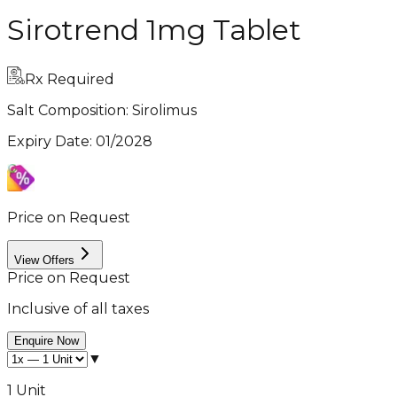
Sirotrend 1mg Tablet
Rx Required
Salt Composition:
Sirolimus
Expiry Date
:
01/2028
Price on Request
View Offers
Price on Request
Inclusive of all taxes
Enquire Now
▼
1 Unit