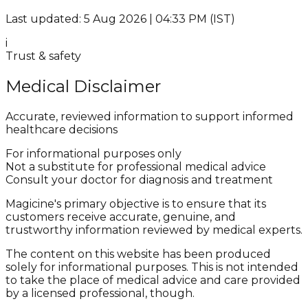
Last updated: 5 Aug 2026 | 04:33 PM (IST)
i
Trust & safety
Medical Disclaimer
Accurate, reviewed information to support informed
healthcare decisions
For informational purposes only
Not a substitute for professional medical advice
Consult your doctor for diagnosis and treatment
Magicine's primary objective is to ensure that its
customers receive accurate, genuine, and
trustworthy information reviewed by medical experts.
The content on this website has been produced
solely for informational purposes. This is not intended
to take the place of medical advice and care provided
by a licensed professional, though.