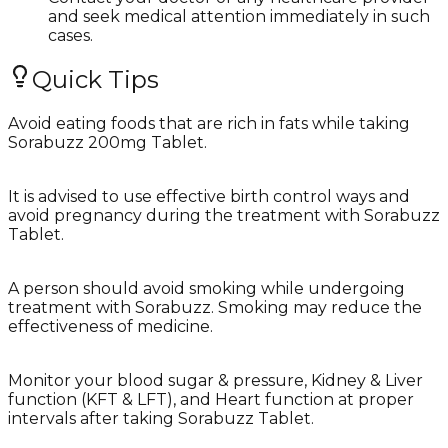
and seek medical attention immediately in such
cases.
Quick Tips
Avoid eating foods that are rich in fats while taking
Sorabuzz 200mg Tablet.
It is advised to use effective birth control ways and
avoid pregnancy during the treatment with Sorabuzz
Tablet.
A person should avoid smoking while undergoing
treatment with Sorabuzz. Smoking may reduce the
effectiveness of medicine.
Monitor your blood sugar & pressure, Kidney & Liver
function (KFT & LFT), and Heart function at proper
intervals after taking Sorabuzz Tablet.