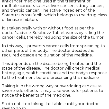
anticancer medicine used in the treatment of
multiple cancers such as liver cancer, kidney cancer,
and thyroid cancer. The active ingredient of the
Sorabuzz is sorafenib, which belongs to the drug class
of kinase inhibitors.
It is taken orally with or without food as per the
doctor's advice. Sorabuzz Tablet works by killing the
cancer cells, thereby reducing the size of the tumor.
In this way, it prevents cancer cells from spreading to
other parts of the body. The doctor decides the
required dosage and duration of the medicine.
This depends on the disease being treated and the
stage of the disease. The doctor will check medical
history, age, health condition, and the body's response
to the treatment before prescribing this medicine.
Taking it in the wrong way or overdosing can cause
severe side effects. It may take weeks for patients to
notice the benefits of the medicine.
So do not stop taking this tablet until your doctor
says to do so.