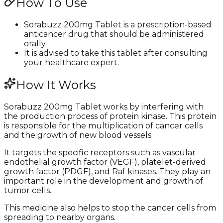
How To Use
Sorabuzz 200mg Tablet is a prescription-based
anticancer drug that should be administered
orally.
It is advised to take this tablet after consulting
your healthcare expert.
How It Works
Sorabuzz 200mg Tablet works by interfering with
the production process of protein kinase. This protein
is responsible for the multiplication of cancer cells
and the growth of new blood vessels.
It targets the specific receptors such as vascular
endothelial growth factor (VEGF), platelet-derived
growth factor (PDGF), and Raf kinases. They play an
important role in the development and growth of
tumor cells.
This medicine also helps to stop the cancer cells from
spreading to nearby organs.