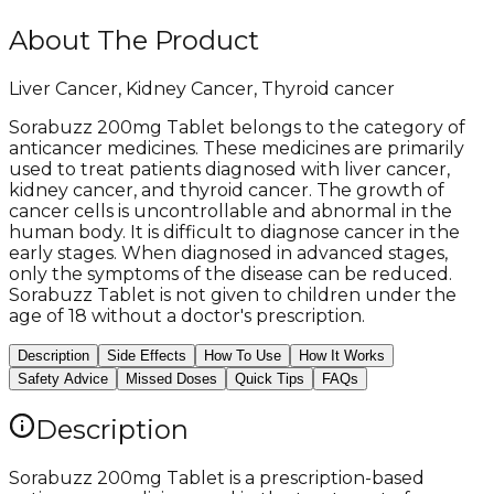
About The Product
Liver Cancer, Kidney Cancer, Thyroid cancer
Sorabuzz 200mg Tablet belongs to the category of
anticancer medicines. These medicines are primarily
used to treat patients diagnosed with liver cancer,
kidney cancer, and thyroid cancer. The growth of
cancer cells is uncontrollable and abnormal in the
human body. It is difficult to diagnose cancer in the
early stages. When diagnosed in advanced stages,
only the symptoms of the disease can be reduced.
Sorabuzz Tablet is not given to children under the
age of 18 without a doctor's prescription.
Description
Side Effects
How To Use
How It Works
Safety Advice
Missed Doses
Quick Tips
FAQs
Description
Sorabuzz 200mg Tablet is a prescription-based