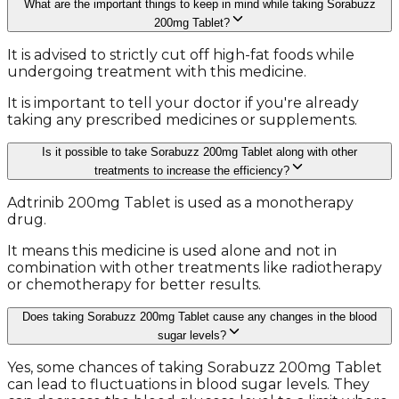
What are the important things to keep in mind while taking Sorabuzz
200mg Tablet?
It is advised to strictly cut off high-fat foods while
undergoing treatment with this medicine.
It is important to tell your doctor if you're already
taking any prescribed medicines or supplements.
Is it possible to take Sorabuzz 200mg Tablet along with other
treatments to increase the efficiency?
Adtrinib 200mg Tablet is used as a monotherapy
drug.
It means this medicine is used alone and not in
combination with other treatments like radiotherapy
or chemotherapy for better results.
Does taking Sorabuzz 200mg Tablet cause any changes in the blood
sugar levels?
Yes, some chances of taking Sorabuzz 200mg Tablet
can lead to fluctuations in blood sugar levels. They