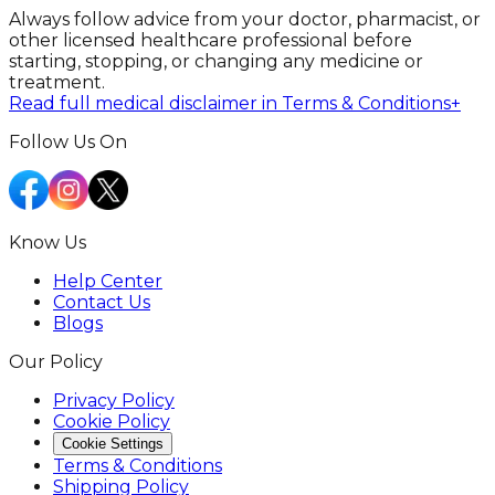
Always follow advice from your doctor, pharmacist, or
other licensed healthcare professional before
starting, stopping, or changing any medicine or
treatment.
Read full medical disclaimer in Terms & Conditions
+
Follow Us On
Know Us
Help Center
Contact Us
Blogs
Our Policy
Privacy Policy
Cookie Policy
Cookie Settings
Terms & Conditions
Shipping Policy