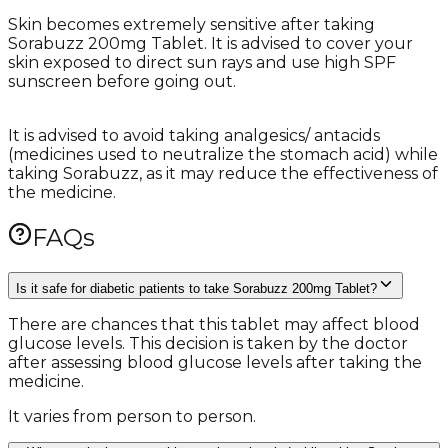
Skin becomes extremely sensitive after taking
Sorabuzz 200mg Tablet. It is advised to cover your
skin exposed to direct sun rays and use high SPF
sunscreen before going out.
It is advised to avoid taking analgesics/ antacids
(medicines used to neutralize the stomach acid) while
taking Sorabuzz, as it may reduce the effectiveness of
the medicine.
FAQs
Is it safe for diabetic patients to take Sorabuzz 200mg Tablet?
There are chances that this tablet may affect blood
glucose levels. This decision is taken by the doctor
after assessing blood glucose levels after taking the
medicine.
It varies from person to person.