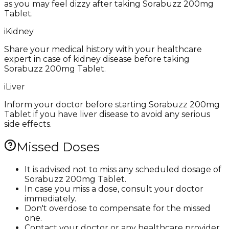
as you may feel dizzy after taking Sorabuzz 200mg
Tablet.
i
Kidney
Share your medical history with your healthcare
expert in case of kidney disease before taking
Sorabuzz 200mg Tablet.
i
Liver
Inform your doctor before starting Sorabuzz 200mg
Tablet if you have liver disease to avoid any serious
side effects.
Missed Doses
It is advised not to miss any scheduled dosage of
Sorabuzz 200mg Tablet.
In case you miss a dose, consult your doctor
immediately.
Don't overdose to compensate for the missed
one.
Contact your doctor or any healthcare provider