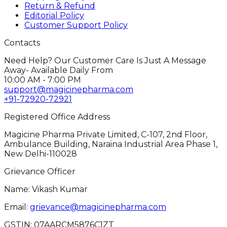
Return & Refund
Editorial Policy
Customer Support Policy
Contacts
Need Help? Our Customer Care Is Just A Message
Away- Available Daily From
10:00 AM - 7:00 PM
support@magicinepharma.com
+91-72920-72921
Registered Office Address
Magicine Pharma Private Limited, C-107, 2nd Floor,
Ambulance Building, Naraina Industrial Area Phase 1,
New Delhi-110028
Grievance Officer
Name: Vikash Kumar
Email:
grievance@magicinepharma.com
GSTIN:
07AARCM5876C1ZT