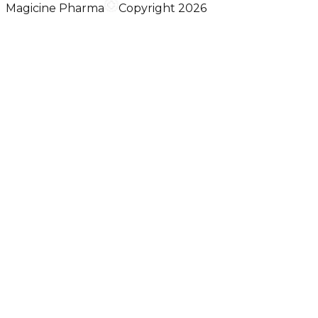
Magicine Pharma
Copyright 2026