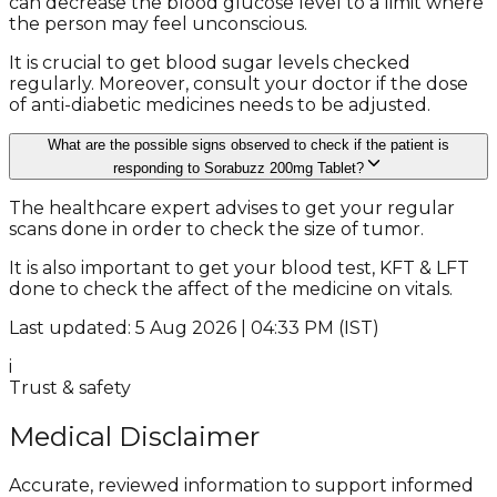
can decrease the blood glucose level to a limit where
the person may feel unconscious.
It is crucial to get blood sugar levels checked
regularly. Moreover, consult your doctor if the dose
of anti-diabetic medicines needs to be adjusted.
What are the possible signs observed to check if the patient is
responding to Sorabuzz 200mg Tablet?
The healthcare expert advises to get your regular
scans done in order to check the size of tumor.
It is also important to get your blood test, KFT & LFT
done to check the affect of the medicine on vitals.
Last updated: 5 Aug 2026 | 04:33 PM (IST)
i
Trust & safety
Medical Disclaimer
Accurate, reviewed information to support informed