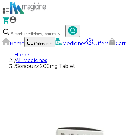
Home
Medicines
Offers
Cart
Categories
Home
/
All Medicines
/
Sorabuzz 200mg Tablet