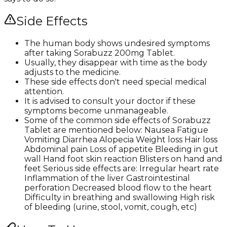
Side Effects
The human body shows undesired symptoms
after taking Sorabuzz 200mg Tablet.
Usually, they disappear with time as the body
adjusts to the medicine.
These side effects don't need special medical
attention.
It is advised to consult your doctor if these
symptoms become unmanageable.
Some of the common side effects of Sorabuzz
Tablet are mentioned below: Nausea Fatigue
Vomiting Diarrhea Alopecia Weight loss Hair loss
Abdominal pain Loss of appetite Bleeding in gut
wall Hand foot skin reaction Blisters on hand and
feet Serious side effects are: Irregular heart rate
Inflammation of the liver Gastrointestinal
perforation Decreased blood flow to the heart
Difficulty in breathing and swallowing High risk
of bleeding (urine, stool, vomit, cough, etc)