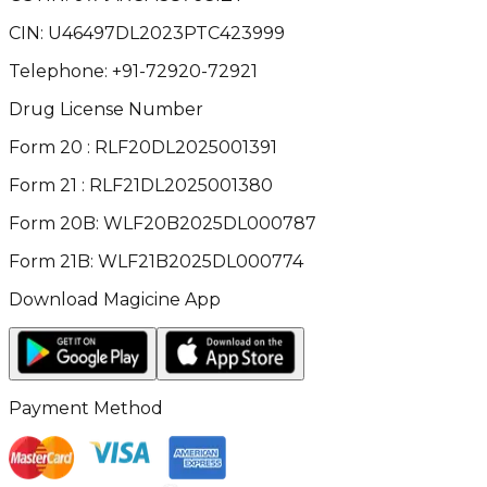
CIN:
U46497DL2023PTC423999
Telephone:
+91-72920-72921
Drug License Number
Form 20 : RLF20DL2025001391
Form 21 : RLF21DL2025001380
Form 20B: WLF20B2025DL000787
Form 21B: WLF21B2025DL000774
Download Magicine App
Payment Method