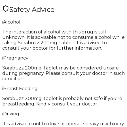
Safety Advice
i
Alcohol
The interaction of alcohol with this drug is still
unknown. It is advisable not to consume alcohol while
taking Sorabuzz 200mg Tablet. It is advised to
consult your doctor for further information.
i
Pregnancy
Sorabuzz 200mg Tablet may be considered unsafe
during pregnancy. Please consult your doctor in such
condition.
i
Breast Feeding
Sorabuzz 200mg Tablet is probably not safe if you're
breastfeeding. Kindly consult your doctor.
i
Driving
It is advisable not to drive or operate heavy machinery