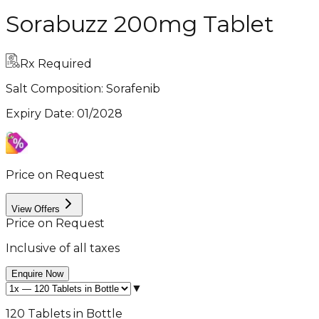
Sorabuzz 200mg Tablet
Rx Required
Salt Composition:
Sorafenib
Expiry Date
:
01/2028
Price on Request
View Offers
Price on Request
Inclusive of all taxes
Enquire Now
▼
120 Tablets in Bottle