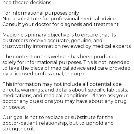
healthcare decisions
For informational purposes only
Not a substitute for professional medical advice
Consult your doctor for diagnosis and treatment
Magicine's primary objective is to ensure that its
customers receive accurate, genuine, and
trustworthy information reviewed by medical experts.
The content on this website has been produced
solely for informational purposes. This is not intended
to take the place of medical advice and care provided
by a licensed professional, though.
This information may not include all potential side
effects, warnings, and details about specific lab tests,
medications, and medical conditions. Please ask your
doctor any questions you may have about any drug
or disease.
Our goal is not to replace or substitute for the
doctor-patient relationship, but to uphold and
strengthen it.