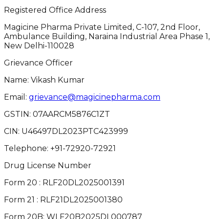
Registered Office Address
Magicine Pharma Private Limited, C-107, 2nd Floor,
Ambulance Building, Naraina Industrial Area Phase 1,
New Delhi-110028
Grievance Officer
Name: Vikash Kumar
Email:
grievance@magicinepharma.com
GSTIN:
07AARCM5876C1ZT
CIN:
U46497DL2023PTC423999
Telephone:
+91-72920-72921
Drug License Number
Form 20 : RLF20DL2025001391
Form 21 : RLF21DL2025001380
Form 20B: WLF20B2025DL000787