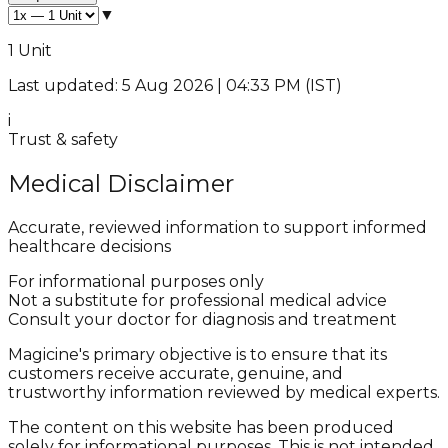
▼
1 Unit
Last updated: 5 Aug 2026 | 04:33 PM (IST)
i
Trust & safety
Medical Disclaimer
Accurate, reviewed information to support informed
healthcare decisions
For informational purposes only
Not a substitute for professional medical advice
Consult your doctor for diagnosis and treatment
Magicine's primary objective is to ensure that its
customers receive accurate, genuine, and
trustworthy information reviewed by medical experts.
The content on this website has been produced
solely for informational purposes. This is not intended