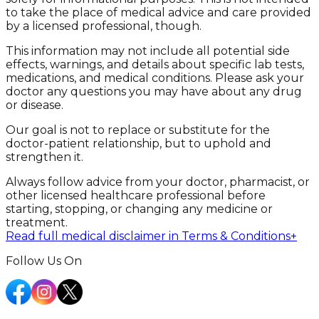
to take the place of medical advice and care provided
by a licensed professional, though.
This information may not include all potential side
effects, warnings, and details about specific lab tests,
medications, and medical conditions. Please ask your
doctor any questions you may have about any drug
or disease.
Our goal is not to replace or substitute for the
doctor-patient relationship, but to uphold and
strengthen it.
Always follow advice from your doctor, pharmacist, or
other licensed healthcare professional before
starting, stopping, or changing any medicine or
treatment.
Read full medical disclaimer in Terms & Conditions
+
Follow Us On