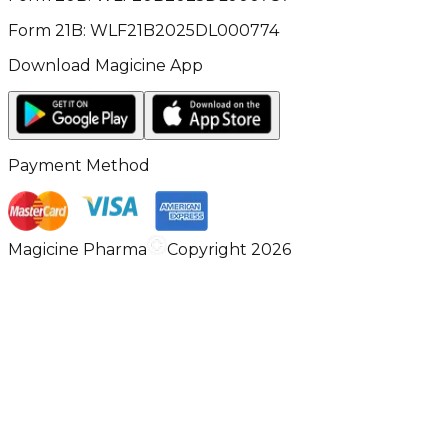
Form 21B: WLF21B2025DL000774
Download Magicine App
Payment Method
Magicine Pharma
Copyright 2026