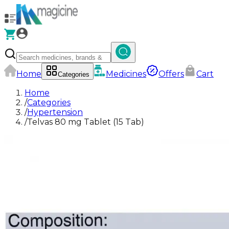
Home
Medicines
Offers
Cart
Categories
Home
/
Categories
/
Hypertension
/
Telvas 80 mg Tablet (15 Tab)