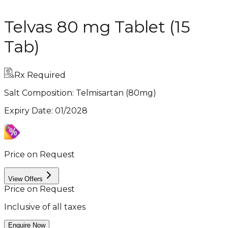
Telvas 80 mg Tablet (15
Tab)
Rx Required
Salt Composition:
Telmisartan (80mg)
Expiry Date
:
01/2028
Price on Request
View Offers
Price on Request
Inclusive of all taxes
Enquire Now