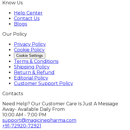
Know Us
Help Center
Contact Us
Blogs
Our Policy
Privacy Policy
Cookie Policy
Cookie Settings
Terms & Conditions
Shipping Policy
Return & Refund
Editorial Policy
Customer Support Policy
Contacts
Need Help? Our Customer Care Is Just A Message
Away- Available Daily From
10:00 AM - 7:00 PM
support@magicinepharma.com
+91-72920-72921