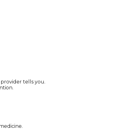
provider tells you.
on. ​​
 medicine.