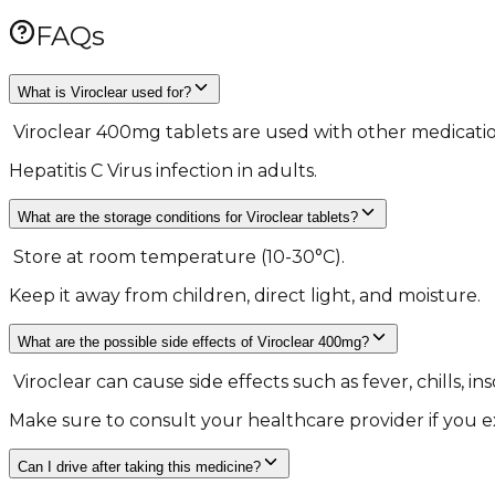
FAQs
What is Viroclear used for?
​ Viroclear 400mg tablets are used with other medicatio
Hepatitis C Virus infection in adults. ​
What are the storage conditions for Viroclear tablets?
​ Store at room temperature (10-30°C).
Keep it away from children, direct light, and moisture. ​
What are the possible side effects of Viroclear 400mg?
​ Viroclear can cause side effects such as fever, chills, 
Make sure to consult your healthcare provider if you ex
Can I drive after taking this medicine?