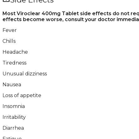
Most Viroclear 400mg Tablet side effects do not requ
effects become worse, consult your doctor immediat
Fever
Chills
Headache
Tiredness
Unusual dizziness
Nausea
Loss of appetite
Insomnia
Irritability
Diarrhea
Fatigue