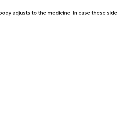
ody adjusts to the medicine. In case these side