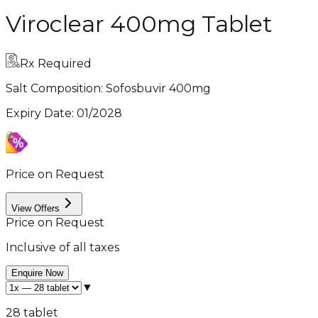
Viroclear 400mg Tablet
Rx Required
Salt Composition:
Sofosbuvir 400mg
Expiry Date
:
01/2028
Price on Request
View Offers
Price on Request
Inclusive of all taxes
Enquire Now
▼
28 tablet