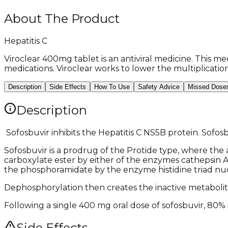
About The Product
Hepatitis C
Viroclear 400mg tablet is an antiviral medicine. This med
medications. Viroclear works to lower the multiplication
Description
Side Effects
How To Use
Safety Advice
Missed Dose
Description
​ Sofosbuvir inhibits the Hepatitis C NS5B protein. Sofo
Sofosbuvir is a prodrug of the Protide type, where the a
carboxylate ester by either of the enzymes cathepsin A 
the phosphoramidate by the enzyme histidine triad nuc
Dephosphorylation then creates the inactive metabolite G
Following a single 400 mg oral dose of sofosbuvir, 80% is
Side Effects