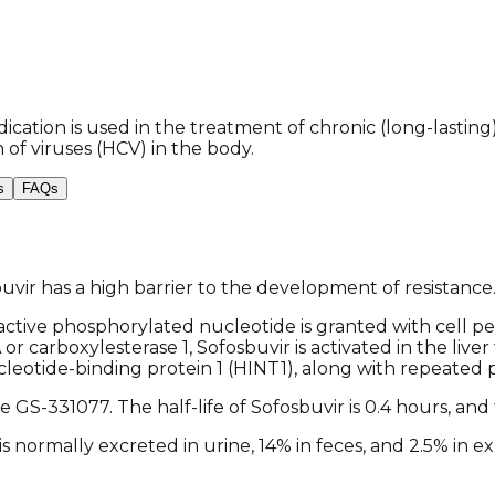
ication is used in the treatment of chronic (long-lasting)
 of viruses (HCV) in the body.
s
FAQs
sbuvir has a high barrier to the development of resistance
ctive phosphorylated nucleotide is granted with cell perme
or carboxylesterase 1, Sofosbuvir is activated in the liv
leotide-binding protein 1 (HINT1), along with repeated 
S-331077. The half-life of Sofosbuvir is 0.4 hours, and t
 normally excreted in urine, 14% in feces, and 2.5% in expi