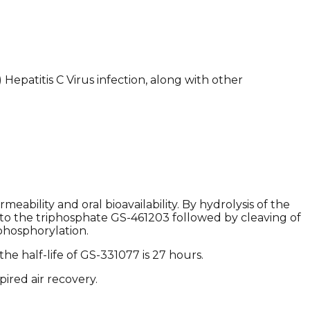
 Hepatitis C Virus infection, along with other
.
ability and oral bioavailability. By hydrolysis of the
er to the triphosphate GS-461203 followed by cleaving of
phosphorylation.
he half-life of GS-331077 is 27 hours.
red air recovery. ​