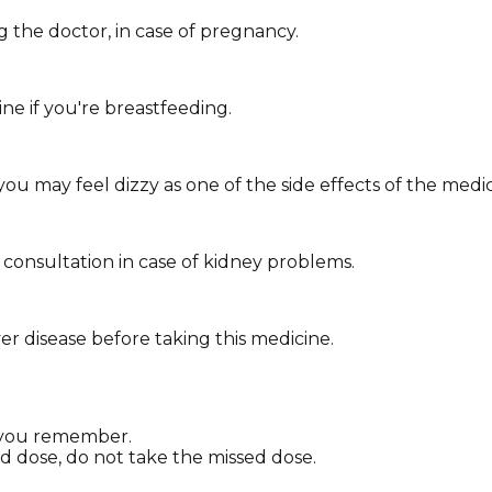
 the doctor, in case of pregnancy.
ne if you're breastfeeding.
you may feel dizzy as one of the side effects of the medic
consultation in case of kidney problems.
ver disease before taking this medicine.
as you remember.
ed dose, do not take the missed dose.