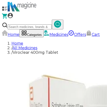
Home
Medicines
Offers
Cart
Categories
Home
/
All Medicines
/
Viroclear 400mg Tablet