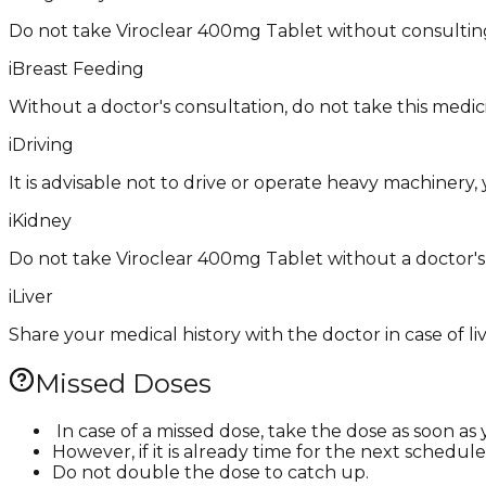
Do not take Viroclear 400mg Tablet without consulting
i
Breast Feeding
Without a doctor's consultation, do not take this medici
i
Driving
It is advisable not to drive or operate heavy machinery, 
i
Kidney
Do not take Viroclear 400mg Tablet without a doctor's 
i
Liver
Share your medical history with the doctor in case of li
Missed Doses
​ In case of a missed dose, take the dose as soon 
However, if it is already time for the next schedul
Do not double the dose to catch up. ​