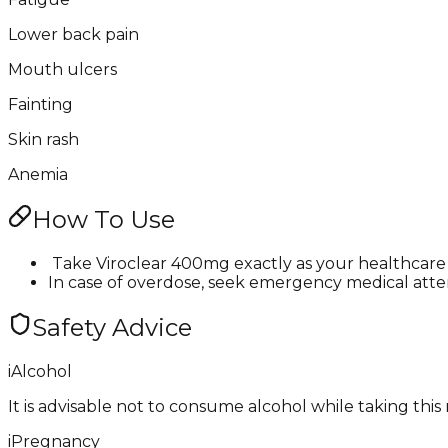
Lower back pain
Mouth ulcers
Fainting
Skin rash
Anemia
How To Use
​ Take Viroclear 400mg exactly as your healthcare 
In case of overdose, seek emergency medical attenti
Safety Advice
i
Alcohol
It is advisable not to consume alcohol while taking this
i
Pregnancy