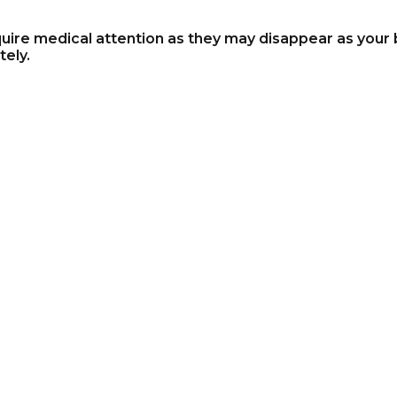
ire medical attention as they may disappear as your b
ely.