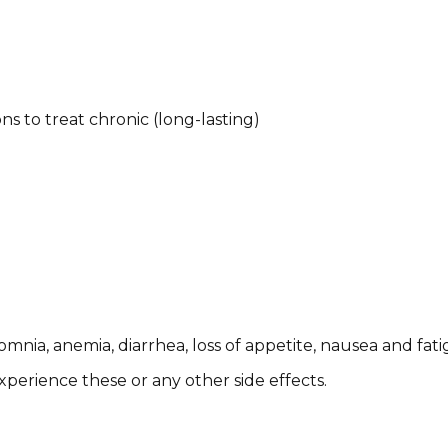
ns to treat chronic (long-lasting)
insomnia, anemia, diarrhea, loss of appetite, nausea and fat
perience these or any other side effects. ​