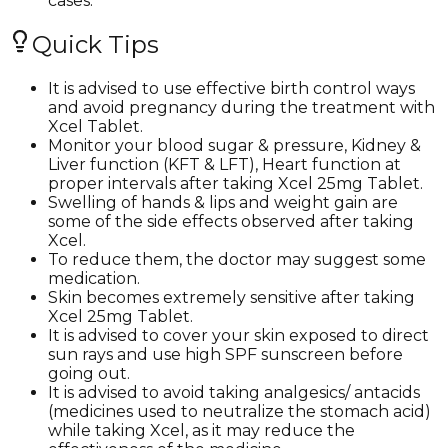
cases.
Quick Tips
It is advised to use effective birth control ways
and avoid pregnancy during the treatment with
Xcel Tablet.
Monitor your blood sugar & pressure, Kidney &
Liver function (KFT & LFT), Heart function at
proper intervals after taking Xcel 25mg Tablet.
Swelling of hands & lips and weight gain are
some of the side effects observed after taking
Xcel.
To reduce them, the doctor may suggest some
medication.
Skin becomes extremely sensitive after taking
Xcel 25mg Tablet.
It is advised to cover your skin exposed to direct
sun rays and use high SPF sunscreen before
going out.
It is advised to avoid taking analgesics/ antacids
(medicines used to neutralize the stomach acid)
while taking Xcel, as it may reduce the