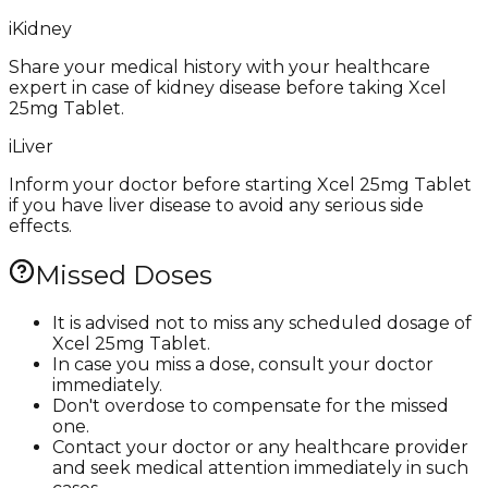
i
Kidney
Share your medical history with your healthcare
expert in case of kidney disease before taking Xcel
25mg Tablet.
i
Liver
Inform your doctor before starting Xcel 25mg Tablet
if you have liver disease to avoid any serious side
effects.
Missed Doses
It is advised not to miss any scheduled dosage of
Xcel 25mg Tablet.
In case you miss a dose, consult your doctor
immediately.
Don't overdose to compensate for the missed
one.
Contact your doctor or any healthcare provider
and seek medical attention immediately in such