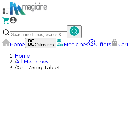
Home
Medicines
Offers
Cart
Categories
Home
/
All Medicines
/
Xcel 25mg Tablet