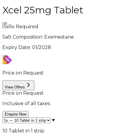
Xcel 25mg Tablet
Rx Required
Salt Composition:
Exemestane
Expiry Date
:
01/2028
Price on Request
View Offers
Price on Request
Inclusive of all taxes
Enquire Now
▼
10 Tablet in 1 strip