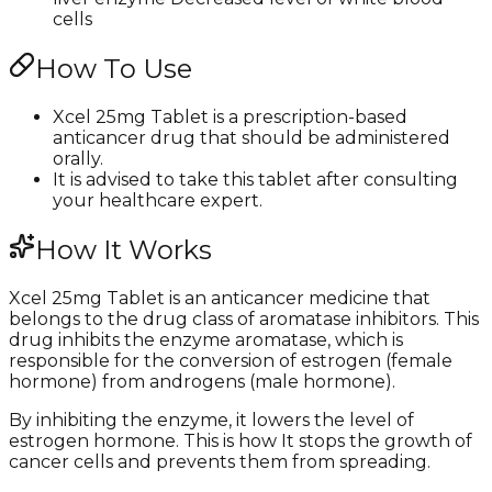
cells
How To Use
Xcel 25mg Tablet is a prescription-based
anticancer drug that should be administered
orally.
It is advised to take this tablet after consulting
your healthcare expert.
How It Works
Xcel 25mg Tablet is an anticancer medicine that
belongs to the drug class of aromatase inhibitors. This
drug inhibits the enzyme aromatase, which is
responsible for the conversion of estrogen (female
hormone) from androgens (male hormone).
By inhibiting the enzyme, it lowers the level of
estrogen hormone. This is how It stops the growth of
cancer cells and prevents them from spreading.