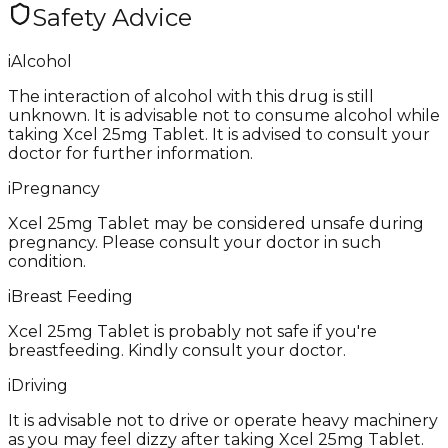
Safety Advice
i
Alcohol
The interaction of alcohol with this drug is still
unknown. It is advisable not to consume alcohol while
taking Xcel 25mg Tablet. It is advised to consult your
doctor for further information.
i
Pregnancy
Xcel 25mg Tablet may be considered unsafe during
pregnancy. Please consult your doctor in such
condition.
i
Breast Feeding
Xcel 25mg Tablet is probably not safe if you're
breastfeeding. Kindly consult your doctor.
i
Driving
It is advisable not to drive or operate heavy machinery
as you may feel dizzy after taking Xcel 25mg Tablet.