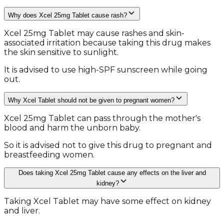
Why does Xcel 25mg Tablet cause rash?
Xcel 25mg Tablet may cause rashes and skin-
associated irritation because taking this drug makes
the skin sensitive to sunlight.
It is advised to use high-SPF sunscreen while going
out.
Why Xcel Tablet should not be given to pregnant women?
Xcel 25mg Tablet can pass through the mother's
blood and harm the unborn baby.
So it is advised not to give this drug to pregnant and
breastfeeding women.
Does taking Xcel 25mg Tablet cause any effects on the liver and
kidney?
Taking Xcel Tablet may have some effect on kidney
and liver.