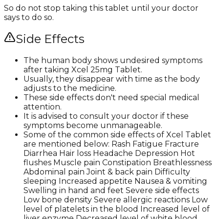
So do not stop taking this tablet until your doctor
says to do so.
Side Effects
The human body shows undesired symptoms
after taking Xcel 25mg Tablet.
Usually, they disappear with time as the body
adjusts to the medicine.
These side effects don't need special medical
attention.
It is advised to consult your doctor if these
symptoms become unmanageable.
Some of the common side effects of Xcel Tablet
are mentioned below: Rash Fatigue Fracture
Diarrhea Hair loss Headache Depression Hot
flushes Muscle pain Constipation Breathlessness
Abdominal pain Joint & back pain Difficulty
sleeping Increased appetite Nausea & vomiting
Swelling in hand and feet Severe side effects
Low bone density Severe allergic reactions Low
level of platelets in the blood Increased level of
liver enzyme Decreased level of white blood