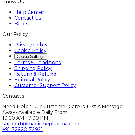
Know Us
Help Center
Contact Us
Blogs
Our Policy
Privacy Policy
Cookie Policy
Cookie Settings
Terms & Conditions
Shipping Policy
Return & Refund
Editorial Policy
Customer Support Policy
Contacts
Need Help? Our Customer Care Is Just A Message
Away- Available Daily From
10:00 AM - 7:00 PM
support@magicinepharma.com
+91-72920-72921