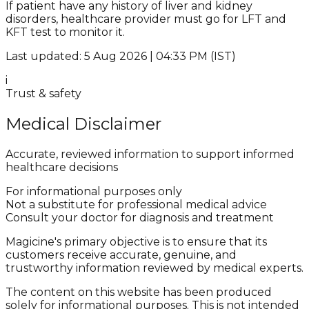
If patient have any history of liver and kidney
disorders, healthcare provider must go for LFT and
KFT test to monitor it.
Last updated: 5 Aug 2026 | 04:33 PM (IST)
i
Trust & safety
Medical Disclaimer
Accurate, reviewed information to support informed
healthcare decisions
For informational purposes only
Not a substitute for professional medical advice
Consult your doctor for diagnosis and treatment
Magicine's primary objective is to ensure that its
customers receive accurate, genuine, and
trustworthy information reviewed by medical experts.
The content on this website has been produced
solely for informational purposes. This is not intended