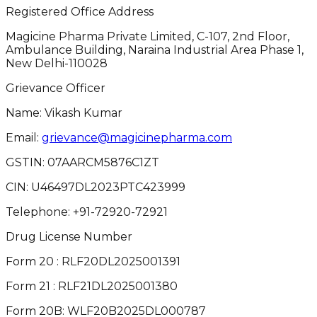
Registered Office Address
Magicine Pharma Private Limited, C-107, 2nd Floor,
Ambulance Building, Naraina Industrial Area Phase 1,
New Delhi-110028
Grievance Officer
Name: Vikash Kumar
Email:
grievance@magicinepharma.com
GSTIN:
07AARCM5876C1ZT
CIN:
U46497DL2023PTC423999
Telephone:
+91-72920-72921
Drug License Number
Form 20 : RLF20DL2025001391
Form 21 : RLF21DL2025001380
Form 20B: WLF20B2025DL000787