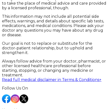
to take the place of medical advice and care provided
by a licensed professional, though.
This information may not include all potential side
effects, warnings, and details about specific lab tests,
medications, and medical conditions. Please ask your
doctor any questions you may have about any drug
or disease.
Our goal is not to replace or substitute for the
doctor-patient relationship, but to uphold and
strengthen it.
Always follow advice from your doctor, pharmacist, or
other licensed healthcare professional before
starting, stopping, or changing any medicine or
treatment.
Read full medical disclaimer in Terms & Conditions
+
Follow Us On