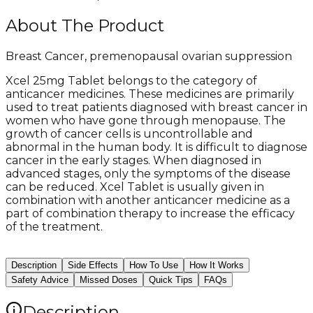
About The Product
Breast Cancer, premenopausal ovarian suppression
Xcel 25mg Tablet belongs to the category of
anticancer medicines. These medicines are primarily
used to treat patients diagnosed with breast cancer in
women who have gone through menopause. The
growth of cancer cells is uncontrollable and
abnormal in the human body. It is difficult to diagnose
cancer in the early stages. When diagnosed in
advanced stages, only the symptoms of the disease
can be reduced. Xcel Tablet is usually given in
combination with another anticancer medicine as a
part of combination therapy to increase the efficacy
of the treatment.
Description
Side Effects
How To Use
How It Works
Safety Advice
Missed Doses
Quick Tips
FAQs
Description