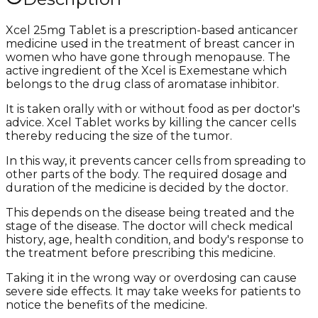
Xcel 25mg Tablet is a prescription-based anticancer
medicine used in the treatment of breast cancer in
women who have gone through menopause. The
active ingredient of the Xcel is Exemestane which
belongs to the drug class of aromatase inhibitor.
It is taken orally with or without food as per doctor's
advice. Xcel Tablet works by killing the cancer cells
thereby reducing the size of the tumor.
In this way, it prevents cancer cells from spreading to
other parts of the body. The required dosage and
duration of the medicine is decided by the doctor.
This depends on the disease being treated and the
stage of the disease. The doctor will check medical
history, age, health condition, and body's response to
the treatment before prescribing this medicine.
Taking it in the wrong way or overdosing can cause
severe side effects. It may take weeks for patients to
notice the benefits of the medicine.