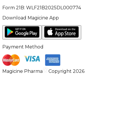
Form 21B: WLF21B2025DL000774
Download Magicine App
Payment Method
Magicine Pharma
Copyright 2026