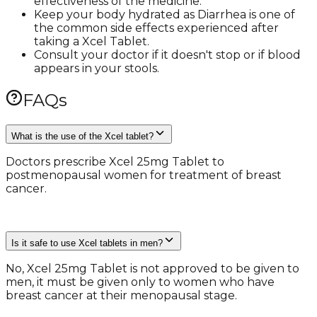
effectiveness of the medicine.
Keep your body hydrated as Diarrhea is one of
the common side effects experienced after
taking a Xcel Tablet.
Consult your doctor if it doesn't stop or if blood
appears in your stools.
FAQs
What is the use of the Xcel tablet?
Doctors prescribe Xcel 25mg Tablet to
postmenopausal women for treatment of breast
cancer.
Is it safe to use Xcel tablets in men?
No, Xcel 25mg Tablet is not approved to be given to
men, it must be given only to women who have
breast cancer at their menopausal stage.