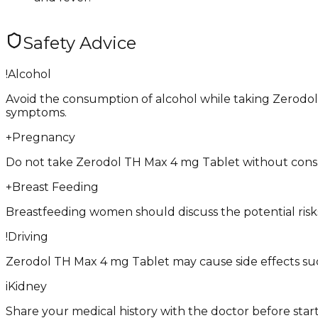
Safety Advice
!
Alcohol
Avoid the consumption of alcohol while taking Zerodol 
symptoms.
+
Pregnancy
Do not take Zerodol TH Max 4 mg Tablet without consulti
+
Breast Feeding
Breastfeeding women should discuss the potential risk
!
Driving
Zerodol TH Max 4 mg Tablet may cause side effects such as
i
Kidney
Share your medical history with the doctor before star