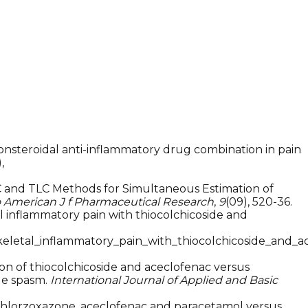
de-nonsteroidal anti-inflammatory drug combination in pain
,
HPLC and TLC Methods for Simultaneous Estimation of
 American J f Pharmaceutical Research
,
9
(09), 520-36.
al inflammatory pain with thiocolchicoside and
eletal_inflammatory_pain_with_thiocolchicoside_and_a
tion of thiocolchicoside and aceclofenac versus
le spasm.
International Journal of Applied and Basic
on of chlorzoxazone, aceclofenac and paracetamol versus