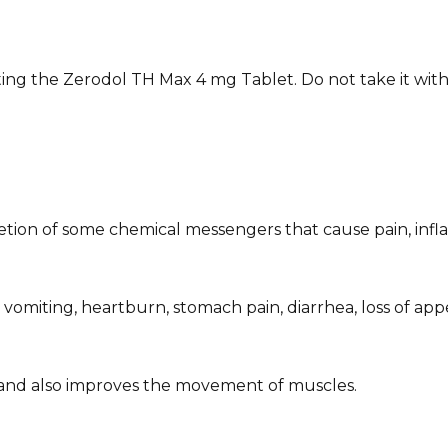
ing the Zerodol TH Max 4 mg Tablet. Do not take it with
retion of some chemical messengers that cause pain, infl
omiting, heartburn, stomach pain, diarrhea, loss of appet
t and also improves the movement of muscles.