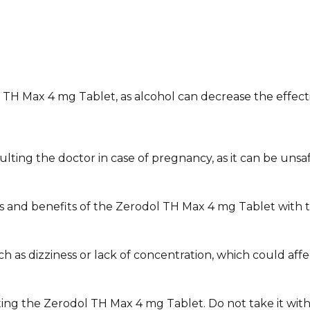
TH Max 4 mg Tablet, as alcohol can decrease the effecti
ng the doctor in case of pregnancy, as it can be unsafe 
s and benefits of the Zerodol TH Max 4 mg Tablet with t
 dizziness or lack of concentration, which could affect yo
ting the Zerodol TH Max 4 mg Tablet. Do not take it wit