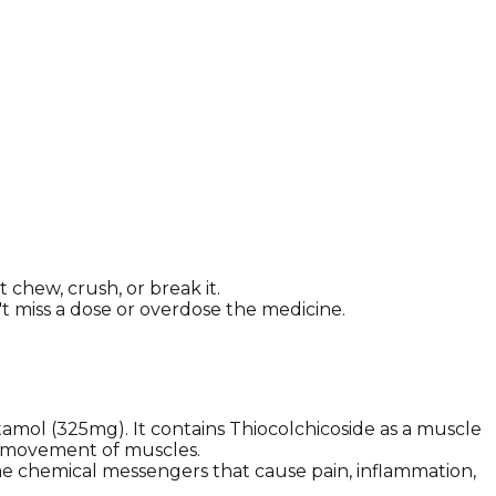
chew, crush, or break it.
n't miss a dose or overdose the medicine.
amol (325mg). It contains Thiocolchicoside as a muscle
ve movement of muscles.
ome chemical messengers that cause pain, inflammation,