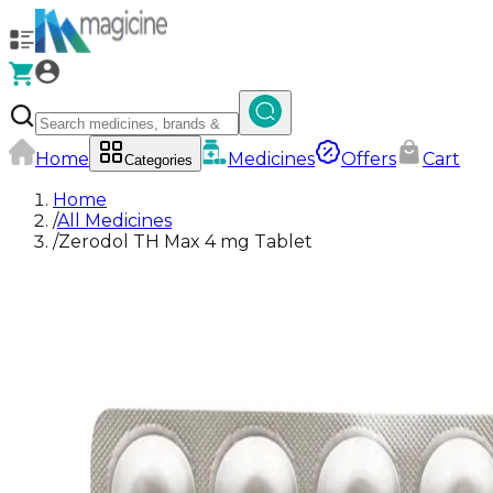
Home
Medicines
Offers
Cart
Categories
Home
/
All Medicines
/
Zerodol TH Max 4 mg Tablet