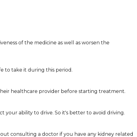
veness of the medicine as well as worsen the
to take it during this period.
heir healthcare provider before starting treatment.
ur ability to drive. So it's better to avoid driving.
hout consulting a doctor if you have any kidney related