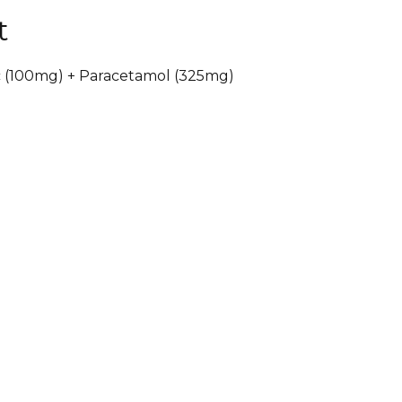
t
c (100mg) + Paracetamol (325mg)