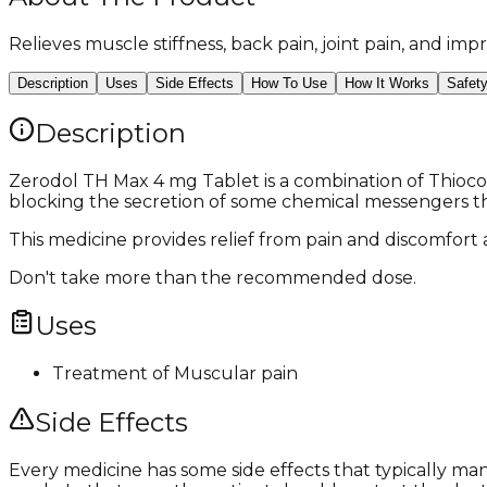
Relieves muscle stiffness, back pain, joint pain, and i
Description
Uses
Side Effects
How To Use
How It Works
Safet
Description
Zerodol TH Max 4 mg Tablet is a combination of Thiocol
blocking the secretion of some chemical messengers tha
This medicine provides relief from pain and discomfort
Don't take more than the recommended dose.
Uses
Treatment of Muscular pain
Side Effects
Every medicine has some side effects that typically m