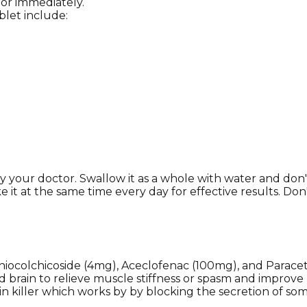
tor immediately.
let include:
your doctor. Swallow it as a whole with water and don't 
e it at the same time every day for effective results. Do
hiocolchicoside (4mg), Aceclofenac (100mg), and Paracet
nd brain to relieve muscle stiffness or spasm and impro
ain killer which works by by blocking the secretion of s