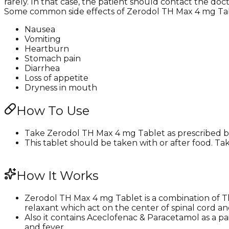
rarely. In that case, the patient should contact the doc
Some common side effects of Zerodol TH Max 4 mg Tab
Nausea
Vomiting
Heartburn
Stomach pain
Diarrhea
Loss of appetite
Dryness in mouth
How To Use
Take Zerodol TH Max 4 mg Tablet as prescribed by 
This tablet should be taken with or after food. Tak
How It Works
Zerodol TH Max 4 mg Tablet is a combination of T
relaxant which act on the center of spinal cord a
Also it contains Aceclofenac & Paracetamol as a p
and fever.