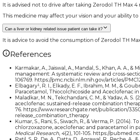
It is advised not to drive after taking Zerodol TH Max 4
This medicine may affect your vision and your ability to
Can a liver or kidney related issue patient can take it?
It is advice to avoid the consumption of Zerodol TH Max 
References
Karmakar, A., Jaiswal, A., Mandal, S., Khan, A. A., 
management: A systematic review and cross-sectio
106769. https://pmc.ncbi.nlm.nih.gov/articles/PMC
Elbagary¹, R. I., Elkady, E. F., Ibrahim, M. M., &
Paracetamol, Thiocolchicoside and Aceclofenac 
Maladkar, M. N., Tekchandani, C. M., & Yadav, A. S
aceclofenac sustained-release combination thera
76. https://www.researchgate.net/publication/3
release_combination_therapy
Kumar, S., Rani, S., Siwach, R., & Verma, P. (2014)
chlorzoxazone, aceclofenac and paracetamol in p
Medical Research
,
4
(2), 101-105. https://pubmed.n
Patil, S. R., De, A., Datta, D., Agrawal, R., Reche,