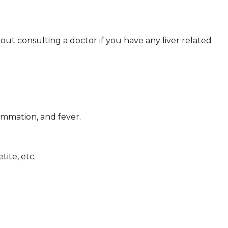
out consulting a doctor if you have any liver related
ammation, and fever.
ite, etc.