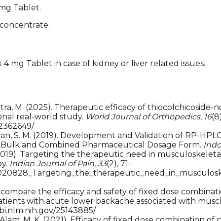
 mg Tablet.
 concentrate.
4 mg Tablet in case of kidney or liver related issues.
& Mitra, M. (2025). Therapeutic efficacy of thiocolchicosi
nal real-world study.
World Journal of Orthopedics
,
16
(8)
12362649/
 Goubran, S. M. (2019). Development and Validation of RP-
in Bulk and Combined Pharmaceutical Dosage Form.
Indo
. (2019). Targeting the therapeutic need in musculoskelet
py.
Indian Journal of Pain
,
33
(2), 71-
35020828_Targeting_the_therapeutic_need_in_musculosk
. To compare the efficacy and safety of fixed dose combina
atients with acute lower backache associated with musc
cbi.nlm.nih.gov/25143885/
 A., & Alam, M. K. (2021). Efficacy of fixed dose combinati