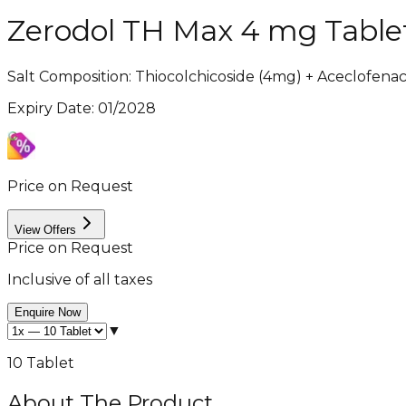
Zerodol TH Max 4 mg Table
Salt Composition:
Thiocolchicoside (4mg) + Aceclofena
Expiry Date
:
01/2028
Price on Request
View Offers
Price on Request
Inclusive of all taxes
Enquire Now
▼
10 Tablet
About The Product