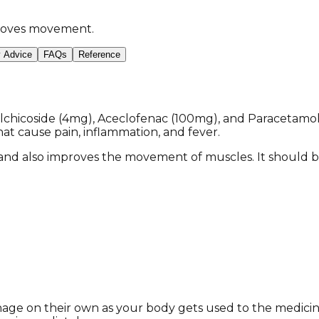
mproves movement.
y Advice
FAQs
Reference
chicoside (4mg), Aceclofenac (100mg), and Paracetamol (
t cause pain, inflammation, and fever.
 and also improves the movement of muscles. It should b
anage on their own as your body gets used to the medici