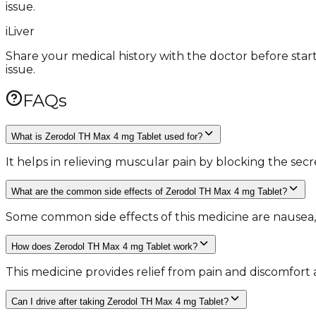
issue.
i
Liver
Share your medical history with the doctor before start
issue.
FAQs
What is Zerodol TH Max 4 mg Tablet used for?
It helps in relieving muscular pain by blocking the sec
What are the common side effects of Zerodol TH Max 4 mg Tablet?
Some common side effects of this medicine are nausea, v
How does Zerodol TH Max 4 mg Tablet work?
This medicine provides relief from pain and discomfor
Can I drive after taking Zerodol TH Max 4 mg Tablet?