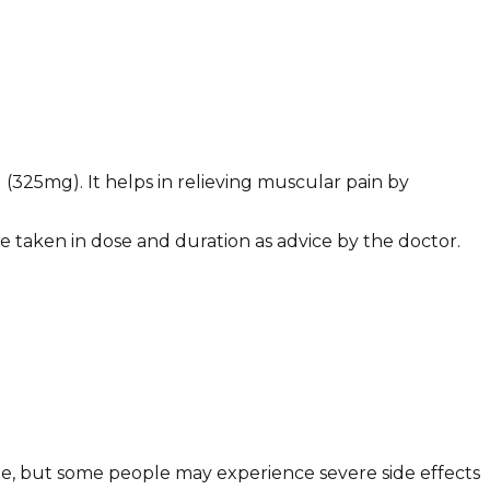
325mg). It helps in relieving muscular pain by
e taken in dose and duration as advice by the doctor.
ne, but some people may experience severe side effects