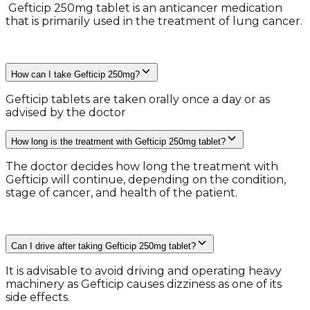
​ Gefticip 250mg tablet is an anticancer medication
that is primarily used in the treatment of lung cancer.
How can I take Gefticip 250mg?
Gefticip tablets are taken orally once a day or as
advised by the doctor
How long is the treatment with Gefticip 250mg tablet?
​The doctor decides how long the treatment with
Gefticip will continue, depending on the condition,
stage of cancer, and health of the patient.
Can I drive after taking Gefticip 250mg tablet?
It is advisable to avoid driving and operating heavy
machinery as Gefticip causes dizziness as one of its
side effects.