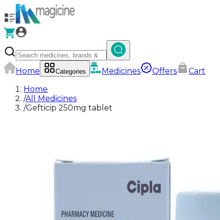
Home
Medicines
Offers
Cart
Categories
Home
/
All Medicines
/
Gefticip 250mg tablet