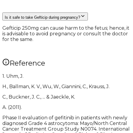
Is it safe to take Gefticip during pregnancy?
Gefticip 250mg can cause harm to the fetus; hence, it
is advisable to avoid pregnancy or consult the doctor
for the same.
Reference
1. Uhm, J.
H., Ballman, K. V., Wu, W., Giannini, C., Krauss, J.
C., Buckner, J. C., ... & Jaeckle, K.
A. (2011).
Phase II evaluation of gefitinib in patients with newly
diagnosed Grade 4 astrocytoma: Mayo/North Central
Cancer Treatment Group Study N0074. International