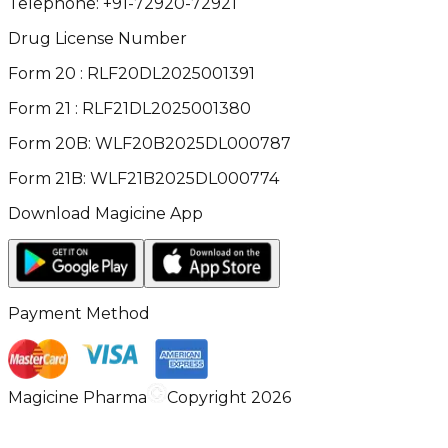
Telephone:
+91-72920-72921
Drug License Number
Form 20 : RLF20DL2025001391
Form 21 : RLF21DL2025001380
Form 20B: WLF20B2025DL000787
Form 21B: WLF21B2025DL000774
Download Magicine App
Payment Method
Magicine Pharma
Copyright 2026