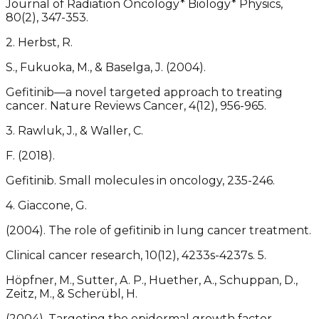
Journal of Radiation Oncology* Biology* Physics,
80(2), 347-353.
2. Herbst, R.
S., Fukuoka, M., & Baselga, J. (2004).
Gefitinib—a novel targeted approach to treating
cancer. Nature Reviews Cancer, 4(12), 956-965.
3. Rawluk, J., & Waller, C.
F. (2018).
Gefitinib. Small molecules in oncology, 235-246.
4. Giaccone, G.
(2004). The role of gefitinib in lung cancer treatment.
Clinical cancer research, 10(12), 4233s-4237s. 5.
Höpfner, M., Sutter, A. P., Huether, A., Schuppan, D.,
Zeitz, M., & Scherübl, H.
(2004). Targeting the epidermal growth factor