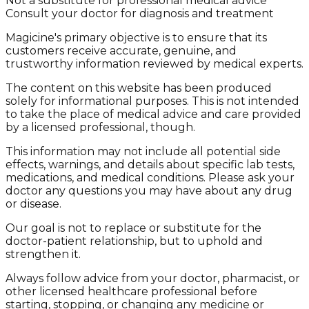
Not a substitute for professional medical advice
Consult your doctor for diagnosis and treatment
Magicine's primary objective is to ensure that its
customers receive accurate, genuine, and
trustworthy information reviewed by medical experts.
The content on this website has been produced
solely for informational purposes. This is not intended
to take the place of medical advice and care provided
by a licensed professional, though.
This information may not include all potential side
effects, warnings, and details about specific lab tests,
medications, and medical conditions. Please ask your
doctor any questions you may have about any drug
or disease.
Our goal is not to replace or substitute for the
doctor-patient relationship, but to uphold and
strengthen it.
Always follow advice from your doctor, pharmacist, or
other licensed healthcare professional before
starting, stopping, or changing any medicine or