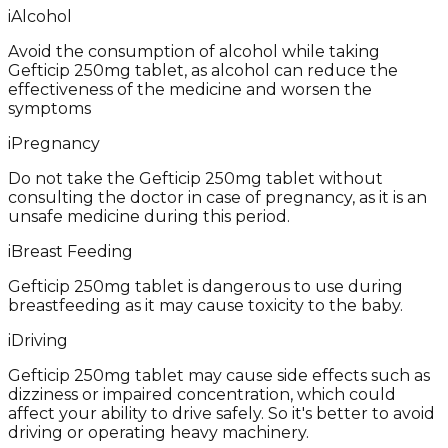
i
Alcohol
Avoid the consumption of alcohol while taking
Gefticip 250mg tablet, as alcohol can reduce the
effectiveness of the medicine and worsen the
symptoms
i
Pregnancy
Do not take the Gefticip 250mg tablet without
consulting the doctor in case of pregnancy, as it is an
unsafe medicine during this period.
i
Breast Feeding
Gefticip 250mg tablet is dangerous to use during
breastfeeding as it may cause toxicity to the baby.
i
Driving
Gefticip 250mg tablet may cause side effects such as
dizziness or impaired concentration, which could
affect your ability to drive safely. So it's better to avoid
driving or operating heavy machinery.