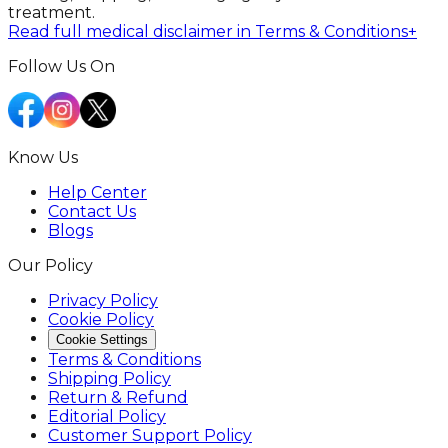
treatment.
Read full medical disclaimer in Terms & Conditions
+
Follow Us On
Know Us
Help Center
Contact Us
Blogs
Our Policy
Privacy Policy
Cookie Policy
Cookie Settings
Terms & Conditions
Shipping Policy
Return & Refund
Editorial Policy
Customer Support Policy