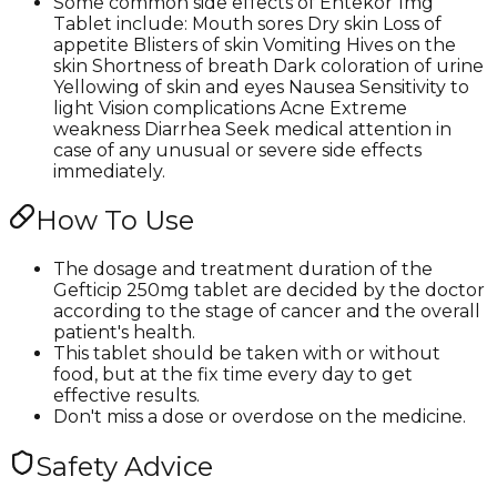
Some common side effects of Entekor 1mg
Tablet include: Mouth sores Dry skin Loss of
appetite Blisters of skin Vomiting Hives on the
skin Shortness of breath Dark coloration of urine
Yellowing of skin and eyes Nausea Sensitivity to
light Vision complications Acne Extreme
weakness Diarrhea Seek medical attention in
case of any unusual or severe side effects
immediately.
How To Use
The dosage and treatment duration of the
Gefticip 250mg tablet are decided by the doctor
according to the stage of cancer and the overall
patient's health.
This tablet should be taken with or without
food, but at the fix time every day to get
effective results.
Don't miss a dose or overdose on the medicine.
Safety Advice