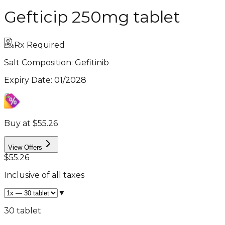
Gefticip 250mg tablet
Rx Required
Salt Composition:
Gefitinib
Expiry Date
:
01/2028
Buy at $55.26
View Offers
$55.26
Inclusive of all taxes
▼
30 tablet