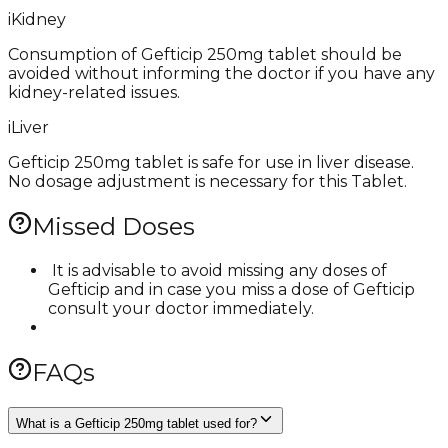
i
Kidney
Consumption of Gefticip 250mg tablet should be
avoided without informing the doctor if you have any
kidney-related issues.
i
Liver
Gefticip 250mg tablet is safe for use in liver disease.
No dosage adjustment is necessary for this Tablet.
Missed Doses
​ It is advisable to avoid missing any doses of
Gefticip and in case you miss a dose of Gefticip
consult your doctor immediately.
FAQs
What is a Gefticip 250mg tablet used for?