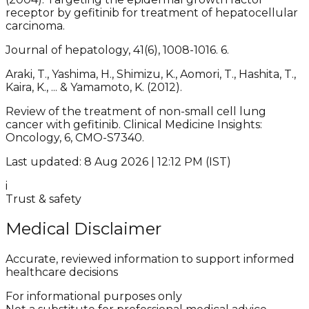
receptor by gefitinib for treatment of hepatocellular
carcinoma.
Journal of hepatology, 41(6), 1008-1016. 6.
Araki, T., Yashima, H., Shimizu, K., Aomori, T., Hashita, T.,
Kaira, K., ... & Yamamoto, K. (2012).
Review of the treatment of non-small cell lung
cancer with gefitinib. Clinical Medicine Insights:
Oncology, 6, CMO-S7340.
Last updated: 8 Aug 2026 | 12:12 PM (IST)
i
Trust & safety
Medical Disclaimer
Accurate, reviewed information to support informed
healthcare decisions
For informational purposes only