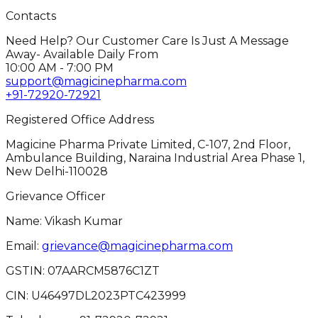
Contacts
Need Help? Our Customer Care Is Just A Message
Away- Available Daily From
10:00 AM - 7:00 PM
support@magicinepharma.com
+91-72920-72921
Registered Office Address
Magicine Pharma Private Limited, C-107, 2nd Floor,
Ambulance Building, Naraina Industrial Area Phase 1,
New Delhi-110028
Grievance Officer
Name: Vikash Kumar
Email:
grievance@magicinepharma.com
GSTIN:
07AARCM5876C1ZT
CIN:
U46497DL2023PTC423999