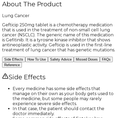
About The Product
Lung Cancer
Gefticip 250mg tablet is a chemotherapy medication
that is used in the treatment of non-small cell lung
cancer (NSCLC). The generic name of this medication
is Gefitinib. It is a tyrosine kinase inhibitor that shows
antineoplastic activity. Gefticip is used in the first-line
treatment of lung cancer that has genetic mutations.
Side Effects
How To Use
Safety Advice
Missed Doses
FAQs
Reference
Side Effects
Every medicine has some side effects that
manage on their own as your body gets used to
the medicine, but some people may rarely
experience severe side effects.
In that case, the patient should contact the
doctor immediately.