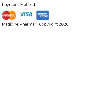
Payment Method
Magicine Pharma
Copyright 2026