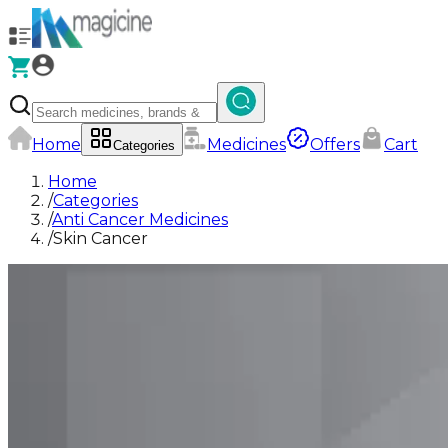
Home
Medicines
Offers
Cart
Categories
Home
/
Categories
/
Anti Cancer Medicines
/
Skin Cancer