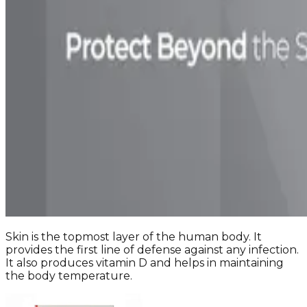
Skin is the topmost layer of the human body. It
provides the first line of defense against any infection.
It also produces vitamin D and helps in maintaining
the body temperature.