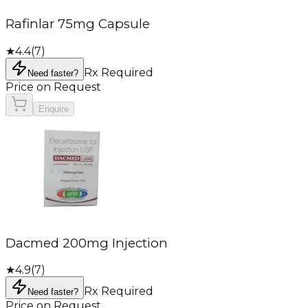
Rafinlar 75mg Capsule
★
4.4
(
7
)
Rx Required
Need faster?
Price on Request
Enquire
Dacmed 200mg Injection
★
4.9
(
7
)
Rx Required
Need faster?
Price on Request