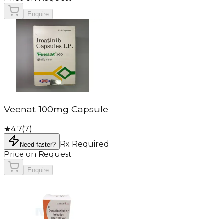
Enquire
Veenat 100mg Capsule
★
4.7
(
7
)
Rx Required
Need faster?
Price on Request
Enquire