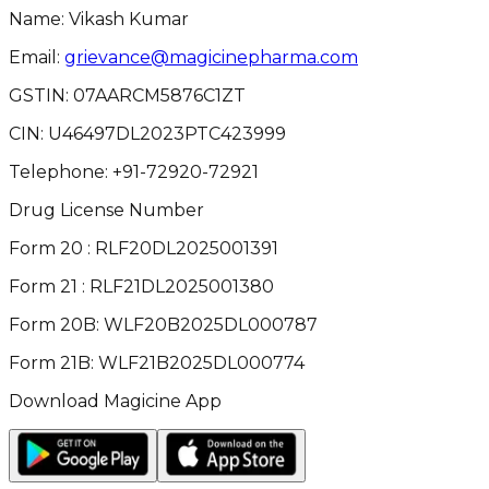
Name: Vikash Kumar
Email:
grievance@magicinepharma.com
GSTIN:
07AARCM5876C1ZT
CIN:
U46497DL2023PTC423999
Telephone:
+91-72920-72921
Drug License Number
Form 20 : RLF20DL2025001391
Form 21 : RLF21DL2025001380
Form 20B: WLF20B2025DL000787
Form 21B: WLF21B2025DL000774
Download Magicine App