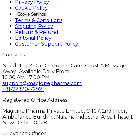
Privacy Policy
Cookie Policy
Cookie Settings
Terms & Conditions
Shipping Policy
Return & Refund
Editorial Policy
Customer Support Policy
Contacts
Need Help? Our Customer Care Is Just A Message
Away- Available Daily From
10:00 AM - 7:00 PM
support@magicinepharma.com
+91-72920-72921
Registered Office Address
Magicine Pharma Private Limited, C-107, 2nd Floor,
Ambulance Building, Naraina Industrial Area Phase 1,
New Delhi-110028
Grievance Officer