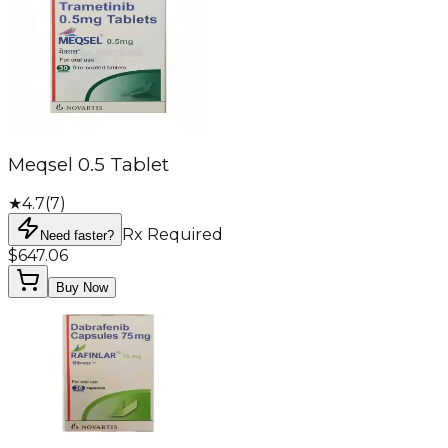
Meqsel 0.5 Tablet
★
4.7
(
7
)
Rx Required
Need faster?
$647.06
Buy Now