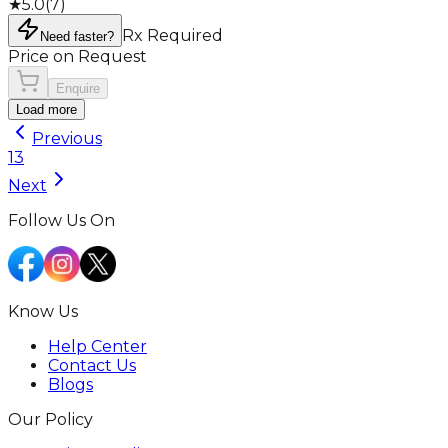
★
5.0
(
7
)
Rx Required
Need faster?
Price on Request
Enquire
Load more
Previous
1
3
Next
Follow Us On
Know Us
Help Center
Contact Us
Blogs
Our Policy