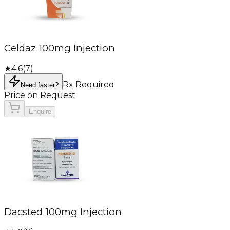
Celdaz 100mg Injection
★
4.6
(
7
)
Rx Required
Need faster?
Price on Request
Enquire
Dacsted 100mg Injection