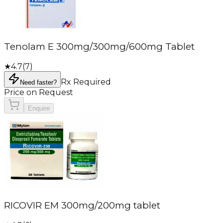
Tenolam E 300mg/300mg/600mg Tablet
★
4.7
(
7
)
Rx Required
Need faster?
Price on Request
Enquire
RICOVIR EM 300mg/200mg tablet