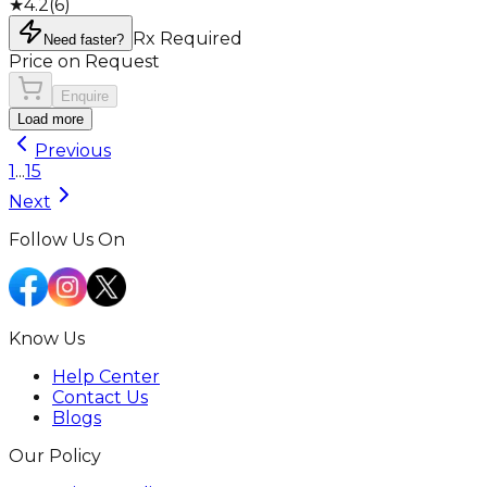
★
4.2
(
6
)
Rx Required
Need faster?
Price on Request
Enquire
Load more
Previous
1
...
15
Next
Follow Us On
Know Us
Help Center
Contact Us
Blogs
Our Policy