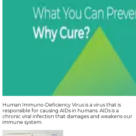
Human Immuno-Deficiency Virus is a virus that is
responsible for causing AIDs in humans. AIDs is a
chronic viral infection that damages and weakens our
immune system.