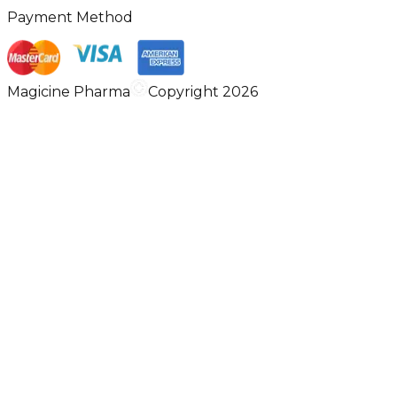
Payment Method
Magicine Pharma
Copyright 2026