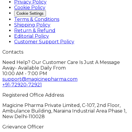
Privacy Policy
Cookie Policy
Cookie Settings
Terms & Conditions
Shipping Policy
Return & Refund
Editorial Policy
Customer Support Policy
Contacts
Need Help? Our Customer Care Is Just A Message
Away- Available Daily From
10:00 AM - 7:00 PM
support@magicinepharma.com
+91-72920-72921
Registered Office Address
Magicine Pharma Private Limited, C-107, 2nd Floor,
Ambulance Building, Naraina Industrial Area Phase 1,
New Delhi-110028
Grievance Officer