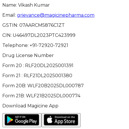
Name: Vikash Kumar
Email:
grievance@magicinepharma.com
GSTIN:
07AARCM5876C1ZT
CIN:
U46497DL2023PTC423999
Telephone:
+91-72920-72921
Drug License Number
Form 20 : RLF20DL2025001391
Form 21 : RLF21DL2025001380
Form 20B: WLF20B2025DL000787
Form 21B: WLF21B2025DL000774
Download Magicine App