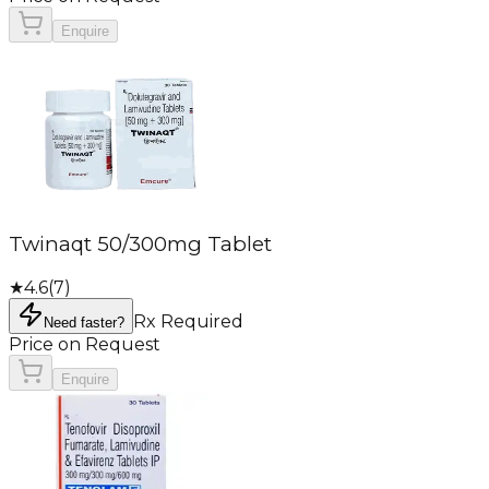
Enquire
Twinaqt 50/300mg Tablet
★
4.6
(
7
)
Rx Required
Need faster?
Price on Request
Enquire