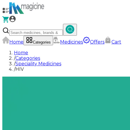
Home
Medicines
Offers
Cart
Categories
Home
/
Categories
/
Speciality Medicines
/
HIV