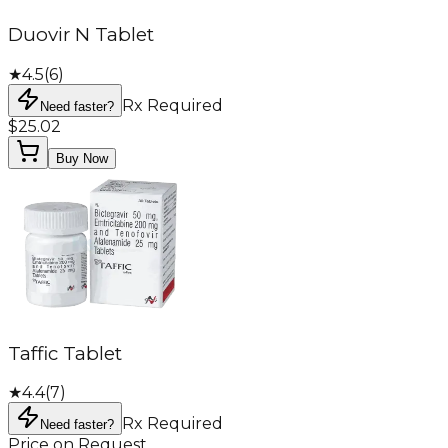
Duovir N Tablet
★
4.5
(
6
)
Rx Required
Need faster?
$25.02
Buy Now
Taffic Tablet
★
4.4
(
7
)
Rx Required
Need faster?
Price on Request