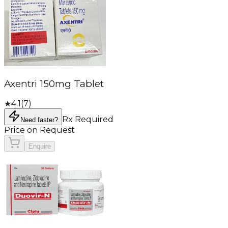
Axentri 150mg Tablet
★
4.1
(
7
)
Rx Required
Need faster?
Price on Request
Enquire